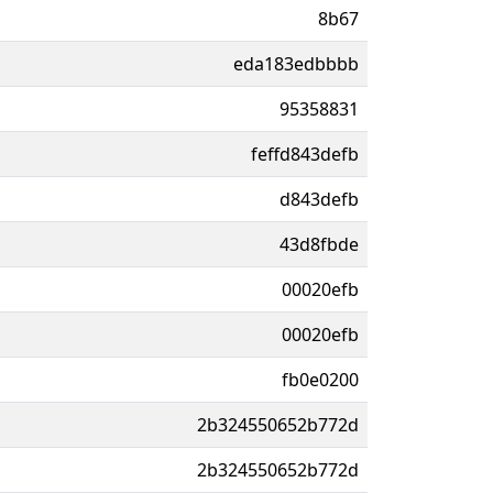
8b67
eda183edbbbb
95358831
feffd843defb
d843defb
43d8fbde
00020efb
00020efb
fb0e0200
2b324550652b772d
2b324550652b772d