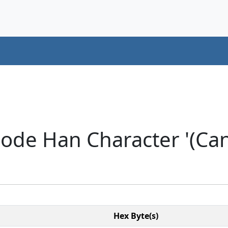
ode Han Character '(Cant
Hex Byte(s)