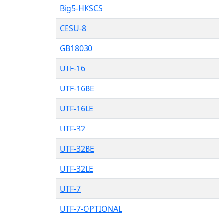
Big5-HKSCS
CESU-8
GB18030
UTF-16
UTF-16BE
UTF-16LE
UTF-32
UTF-32BE
UTF-32LE
UTF-7
UTF-7-OPTIONAL