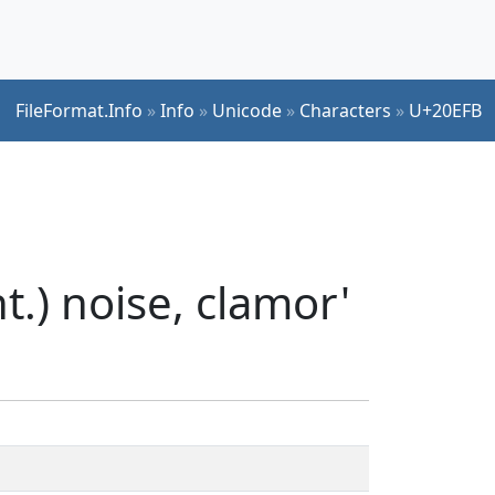
FileFormat.Info
»
Info
»
Unicode
»
Characters
»
U+20EFB
.) noise, clamor'