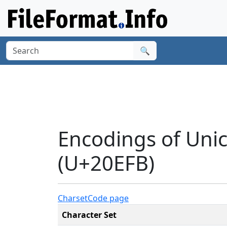
🔍
Encodings of Unic
(U+20EFB)
Charset
Code page
Character Set