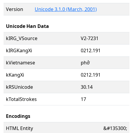
Version
Unicode 3.1.0 (March, 2001)
Unicode Han Data
kIRG_VSource
V2-7231
kIRGKangXi
0212.191
kVietnamese
phở
kKangXi
0212.191
kRSUnicode
30.14
kTotalStrokes
17
Encodings
HTML Entity
&#135300;