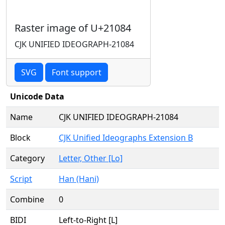
Raster image of U+21084
CJK UNIFIED IDEOGRAPH-21084
SVG
Font support
Unicode Data
Name
CJK UNIFIED IDEOGRAPH-21084
Block
CJK Unified Ideographs Extension B
Category
Letter, Other [Lo]
Script
Han (Hani)
Combine
0
BIDI
Left-to-Right [L]