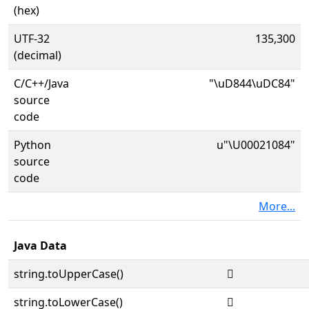
(hex)
UTF-32
135,300
(decimal)
C/C++/Java
"\uD844\uDC84"
source
code
Python
u"\U00021084"
source
code
More...
Java Data
string.toUpperCase()
𡂄
string.toLowerCase()
𡂄