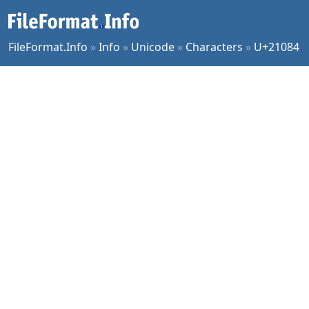
FileFormat.Info
»
Info
»
Unicode
»
Characters
»
U+21084