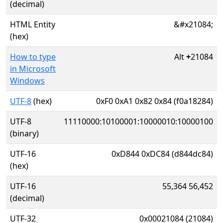
(decimal)
HTML Entity
&#x21084;
(hex)
How to type
Alt
+
21084
in Microsoft
Windows
UTF-8
(hex)
0xF0 0xA1 0x82 0x84 (f0a18284)
UTF-8
11110000:10100001:10000010:10000100
(binary)
UTF-16
0xD844 0xDC84 (d844dc84)
(hex)
UTF-16
55,364 56,452
(decimal)
UTF-32
0x00021084 (21084)