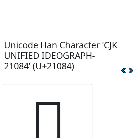
Unicode Han Character 'CJK
UNIFIED IDEOGRAPH-
21084' (U+21084)
𡂄