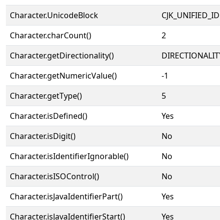
Character.UnicodeBlock
CJK_UNIFIED_
Character.charCount()
2
Character.getDirectionality()
DIRECTIONALIT
Character.getNumericValue()
-1
Character.getType()
5
Character.isDefined()
Yes
Character.isDigit()
No
Character.isIdentifierIgnorable()
No
Character.isISOControl()
No
Character.isJavaIdentifierPart()
Yes
Character.isJavaIdentifierStart()
Yes