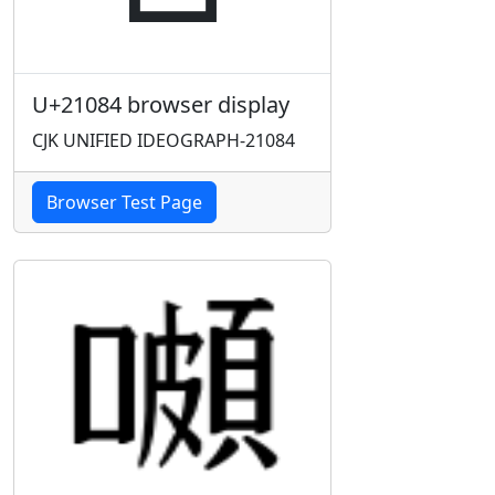
U+21084 browser display
CJK UNIFIED IDEOGRAPH-21084
Browser Test Page