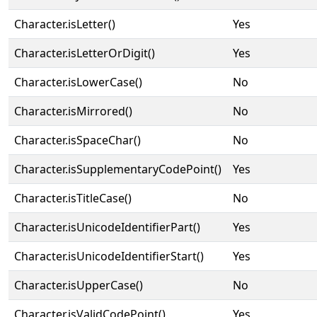
Character.isLetter()
Yes
Character.isLetterOrDigit()
Yes
Character.isLowerCase()
No
Character.isMirrored()
No
Character.isSpaceChar()
No
Character.isSupplementaryCodePoint()
Yes
Character.isTitleCase()
No
Character.isUnicodeIdentifierPart()
Yes
Character.isUnicodeIdentifierStart()
Yes
Character.isUpperCase()
No
Character.isValidCodePoint()
Yes