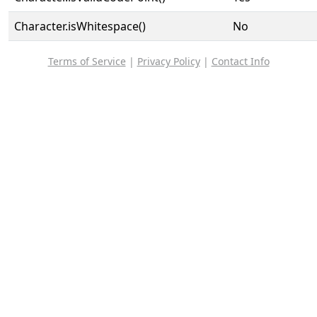
Character.isWhitespace()
No
Terms of Service
|
Privacy Policy
|
Contact Info