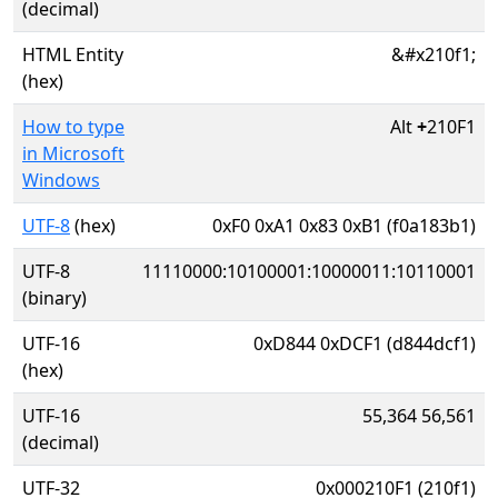
(decimal)
HTML Entity
&#x210f1;
(hex)
How to type
Alt
+
210F1
in Microsoft
Windows
UTF-8
(hex)
0xF0 0xA1 0x83 0xB1 (f0a183b1)
UTF-8
11110000:10100001:10000011:10110001
(binary)
UTF-16
0xD844 0xDCF1 (d844dcf1)
(hex)
UTF-16
55,364 56,561
(decimal)
UTF-32
0x000210F1 (210f1)