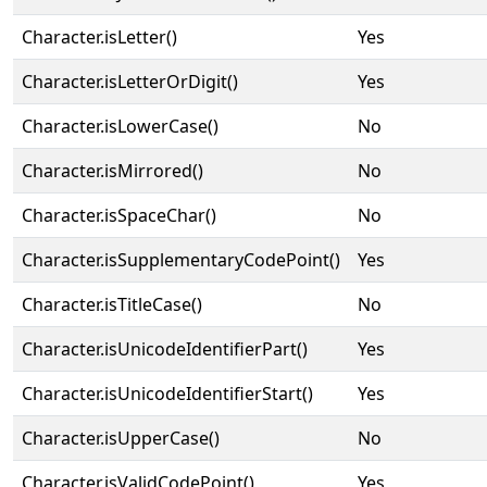
Character.isLetter()
Yes
Character.isLetterOrDigit()
Yes
Character.isLowerCase()
No
Character.isMirrored()
No
Character.isSpaceChar()
No
Character.isSupplementaryCodePoint()
Yes
Character.isTitleCase()
No
Character.isUnicodeIdentifierPart()
Yes
Character.isUnicodeIdentifierStart()
Yes
Character.isUpperCase()
No
Character.isValidCodePoint()
Yes