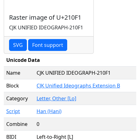
Raster image of U+210F1
CJK UNIFIED IDEOGRAPH-210F1
SVG
Font support
Unicode Data
Name
CJK UNIFIED IDEOGRAPH-210F1
Block
CJK Unified Ideographs Extension B
Category
Letter, Other [Lo]
Script
Han (Hani)
Combine
0
BIDI
Left-to-Right [L]