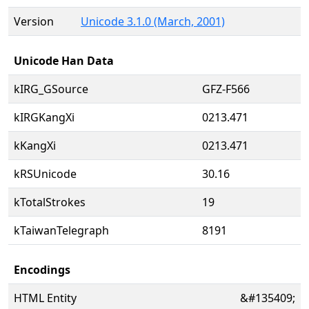
Version
Unicode 3.1.0 (March, 2001)
Unicode Han Data
kIRG_GSource
GFZ-F566
kIRGKangXi
0213.471
kKangXi
0213.471
kRSUnicode
30.16
kTotalStrokes
19
kTaiwanTelegraph
8191
Encodings
HTML Entity
&#135409;