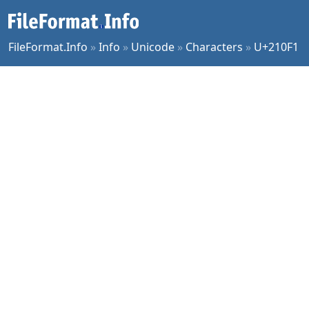
FileFormat.Info
»
Info
»
Unicode
»
Characters
»
U+210F1