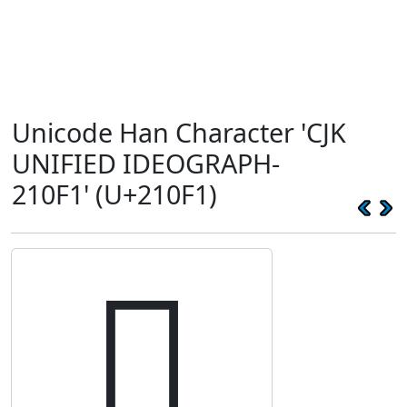
Unicode Han Character 'CJK
UNIFIED IDEOGRAPH-
210F1' (U+210F1)
𡃱