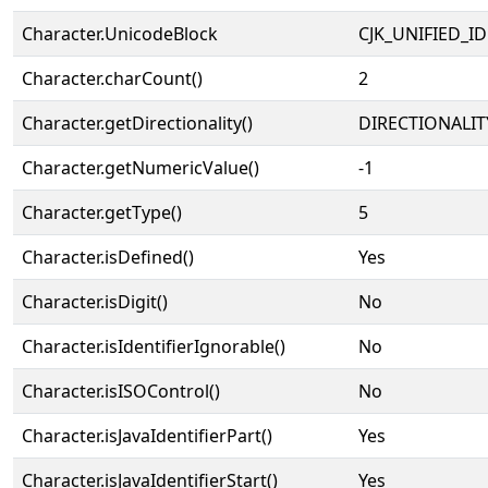
Character.UnicodeBlock
CJK_UNIFIED_
Character.charCount()
2
Character.getDirectionality()
DIRECTIONALIT
Character.getNumericValue()
-1
Character.getType()
5
Character.isDefined()
Yes
Character.isDigit()
No
Character.isIdentifierIgnorable()
No
Character.isISOControl()
No
Character.isJavaIdentifierPart()
Yes
Character.isJavaIdentifierStart()
Yes