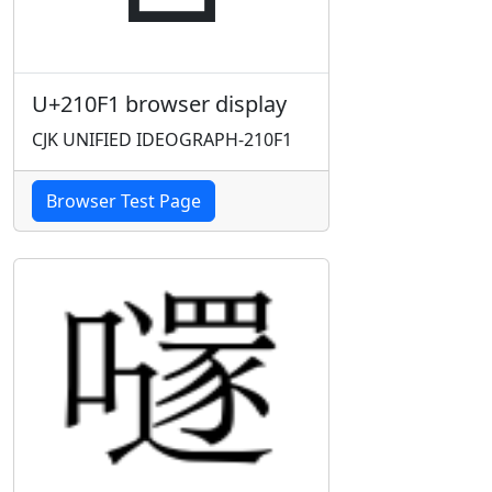
U+210F1 browser display
CJK UNIFIED IDEOGRAPH-210F1
Browser Test Page