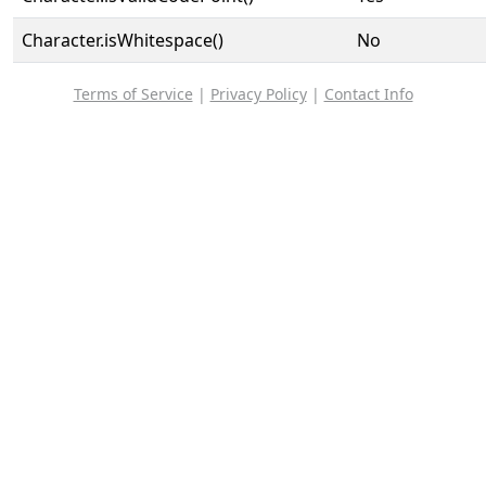
Character.isWhitespace()
No
Terms of Service
|
Privacy Policy
|
Contact Info