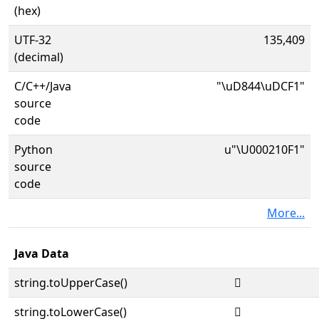
(hex)
UTF-32
135,409
(decimal)
C/C++/Java
"\uD844\uDCF1"
source
code
Python
u"\U000210F1"
source
code
More...
Java Data
string.toUpperCase()
𡃱
string.toLowerCase()
𡃱