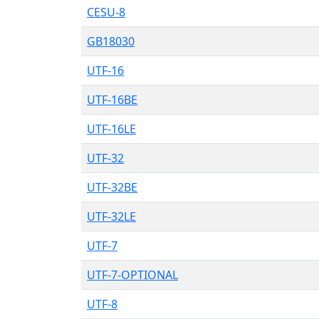
CESU-8
GB18030
UTF-16
UTF-16BE
UTF-16LE
UTF-32
UTF-32BE
UTF-32LE
UTF-7
UTF-7-OPTIONAL
UTF-8