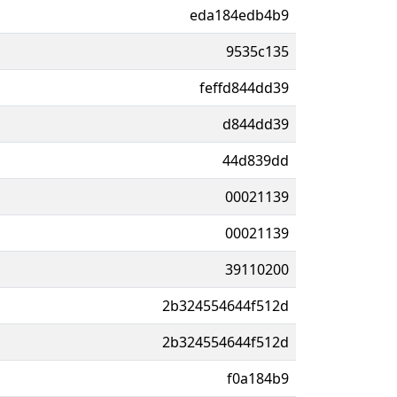
eda184edb4b9
9535c135
feffd844dd39
d844dd39
44d839dd
00021139
00021139
39110200
2b324554644f512d
2b324554644f512d
f0a184b9