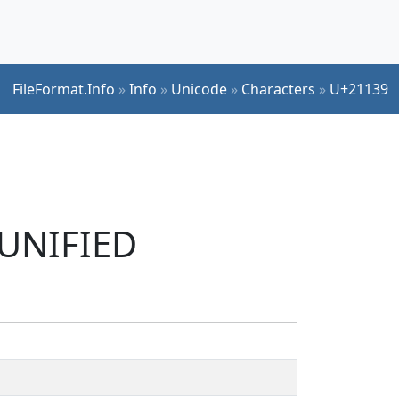
FileFormat.Info
»
Info
»
Unicode
»
Characters
»
U+21139
 UNIFIED