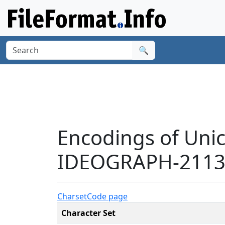
🔍
Encodings of Uni
IDEOGRAPH-21139
Charset
Code page
Character Set