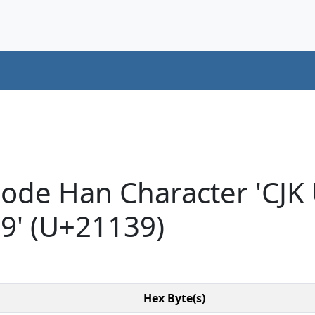
code Han Character 'CJK
' (U+21139)
Hex Byte(s)