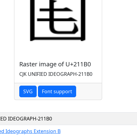
Raster image of U+211B0
CJK UNIFIED IDEOGRAPH-211B0
SVG
Font support
FIED IDEOGRAPH-211B0
ied Ideographs Extension B