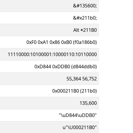
&#135600;
&#x211b0;
Alt
+
211B0
0xF0 0xA1 0x86 0xB0 (f0a186b0)
11110000:10100001:10000110:10110000
0xD844 0xDDB0 (d844ddb0)
55,364 56,752
0x000211B0 (211b0)
135,600
"\uD844\uDDB0"
u"\U000211B0"