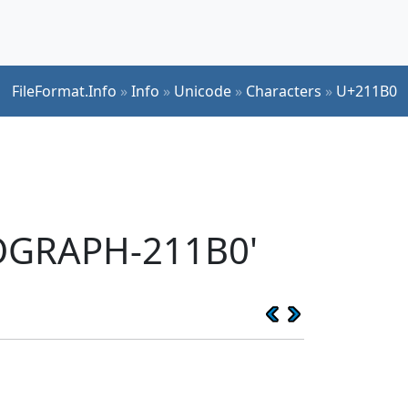
FileFormat.Info
»
Info
»
Unicode
»
Characters
»
U+211B0
EOGRAPH-211B0'