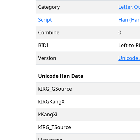
Category
Letter, O
Script
Han (Han
Combine
0
BIDI
Left-to-Ri
Version
Unicode 
Unicode Han Data
kIRG_GSource
kIRGKangXi
kKangXi
kIRG_TSource
kJapanese