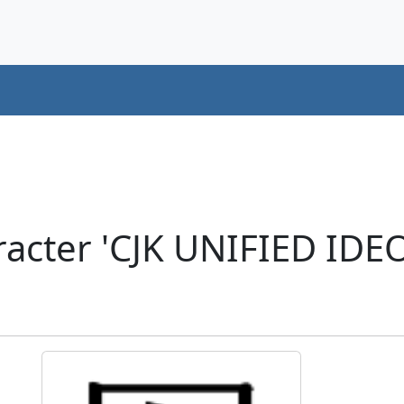
racter 'CJK UNIFIED ID