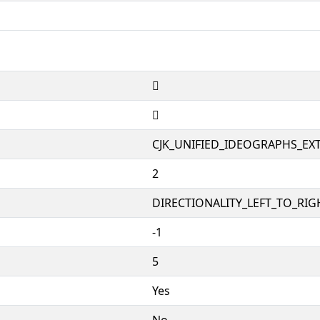
𡆰
𡆰
CJK_UNIFIED_IDEOGRAPHS_EX
2
DIRECTIONALITY_LEFT_TO_RIGH
-1
5
Yes
No