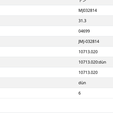
MJ032814
31.3
04699
JMJ-032814
10713.020
10713.020:dùn
10713.020
dùn
6