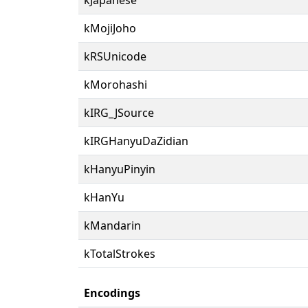
kMojiJoho
kRSUnicode
kMorohashi
kIRG_JSource
kIRGHanyuDaZidian
kHanyuPinyin
kHanYu
kMandarin
kTotalStrokes
Encodings