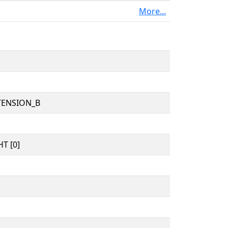
More...
TENSION_B
T [0]