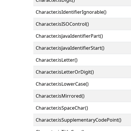
Character.isIdentifierIgnorable()
Character.isISOControl()
Character.isJavaIdentifierPart()
Character.isJavaIdentifierStart()
Character.isLetter()
Character.isLetterOrDigit()
Character.isLowerCase()
Character.isMirrored()
Character.isSpaceChar()
Character.isSupplementaryCodePoint()