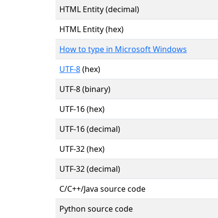
HTML Entity (decimal)
HTML Entity (hex)
How to type in Microsoft Windows
UTF-8
(hex)
UTF-8 (binary)
UTF-16 (hex)
UTF-16 (decimal)
UTF-32 (hex)
UTF-32 (decimal)
C/C++/Java source code
Python source code