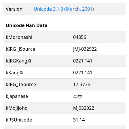
Version
Unicode 3.1.0 (March, 2001)
Unicode Han Data
kMorohashi
04856
kIRG_JSource
JMJ-032922
kIRGKangXi
0221.141
kKangXi
0221.141
kIRG_TSource
T7-373B
kJapanese
ユウ
kMojiJoho
MJ032922
kRSUnicode
31.14