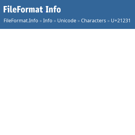
FileFormat.Info
»
Info
»
Unicode
»
Characters
»
U+21231