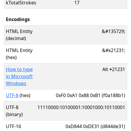
kTotalStrokes
17
Encodings
HTML Entity
&#135729;
(decimal)
HTML Entity
&#x21231;
(hex)
How to type
Alt
+
21231
in Microsoft
Windows
UTF-8
(hex)
0xF0 0xA1 0x88 0xB1 (f0a188b1)
UTF-8
11110000:10100001:10001000:10110001
(binary)
UTF-16
0xD844 0xDE31 (d844de31)