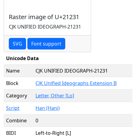
Raster image of U+21231
CJK UNIFIED IDEOGRAPH-21231
SVG
Font support
Unicode Data
Name
CJK UNIFIED IDEOGRAPH-21231
Block
CJK Unified Ideographs Extension B
Category
Letter, Other [Lo]
Script
Han (Hani)
Combine
0
BIDI
Left-to-Right [L]