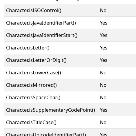
Character.isISOControl()
No
Character.isJavaIdentifierPart()
Yes
Character.isJavaIdentifierStart()
Yes
Character.isLetter()
Yes
Character.isLetterOrDigit()
Yes
Character.isLowerCase()
No
Character.isMirrored()
No
Character.isSpaceChar()
No
Character.isSupplementaryCodePoint()
Yes
Character.isTitleCase()
No
Character.isUnicodeIdentifierPart()
Yes