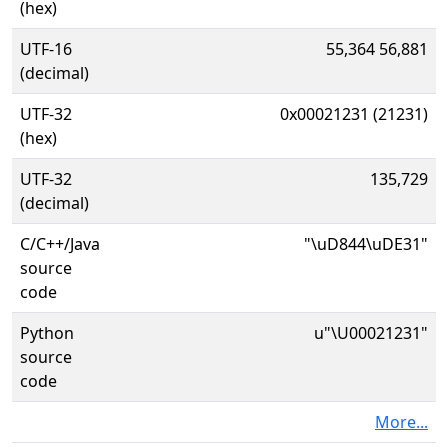
(hex)
UTF-16
55,364 56,881
(decimal)
UTF-32
0x00021231 (21231)
(hex)
UTF-32
135,729
(decimal)
C/C++/Java
"\uD844\uDE31"
source
code
Python
u"\U00021231"
source
code
More...