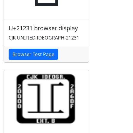
U+21231 browser display
CJK UNIFIED IDEOGRAPH-21231
Browser Test Page