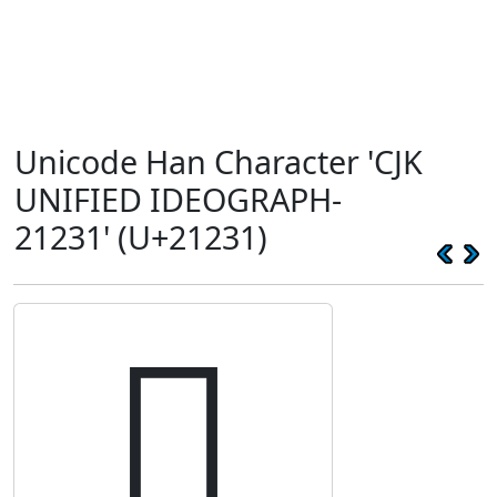
Unicode Han Character 'CJK
UNIFIED IDEOGRAPH-
21231' (U+21231)
𡈱