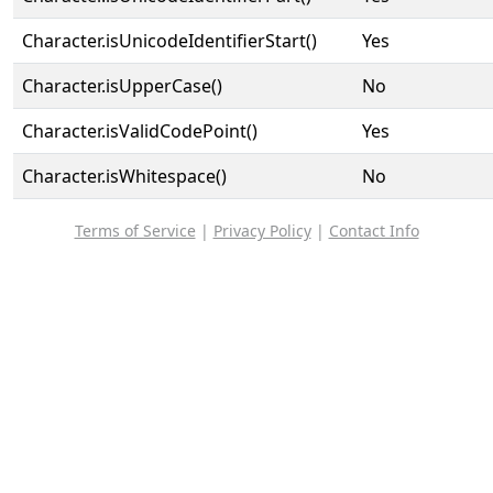
Character.isUnicodeIdentifierStart()
Yes
Character.isUpperCase()
No
Character.isValidCodePoint()
Yes
Character.isWhitespace()
No
Terms of Service
|
Privacy Policy
|
Contact Info