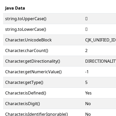
Java Data
string.toUpperCase()
𡈱
string.toLowerCase()
𡈱
Character.UnicodeBlock
CJK_UNIFIED_
Character.charCount()
2
Character.getDirectionality()
DIRECTIONALIT
Character.getNumericValue()
-1
Character.getType()
5
Character.isDefined()
Yes
Character.isDigit()
No
Character.isIdentifierIgnorable()
No