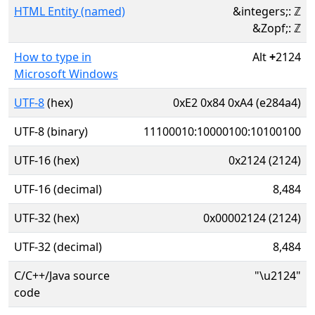
HTML Entity (named)
&integers;: ℤ
&Zopf;: ℤ
How to type in
Alt
+
2124
Microsoft Windows
UTF-8
(hex)
0xE2 0x84 0xA4 (e284a4)
UTF-8 (binary)
11100010:10000100:10100100
UTF-16 (hex)
0x2124 (2124)
UTF-16 (decimal)
8,484
UTF-32 (hex)
0x00002124 (2124)
UTF-32 (decimal)
8,484
C/C++/Java source
"\u2124"
code