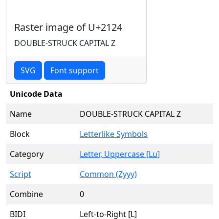
Raster image of U+2124
DOUBLE-STRUCK CAPITAL Z
SVG
Font support
Unicode Data
Name
DOUBLE-STRUCK CAPITAL Z
Block
Letterlike Symbols
Category
Letter, Uppercase [Lu]
Script
Common (Zyyy)
Combine
0
BIDI
Left-to-Right [L]