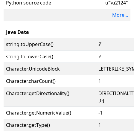
Python source code
u"\u2124"
More...
Java Data
string.toUpperCase()
ℤ
string.toLowerCase()
ℤ
Character.UnicodeBlock
LETTERLIKE_S
Character.charCount()
1
Character.getDirectionality()
DIRECTIONALIT
[0]
Character.getNumericValue()
-1
Character.getType()
1