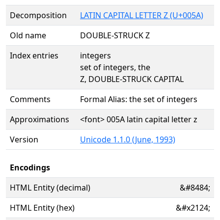
Decomposition
LATIN CAPITAL LETTER Z (U+005A)
Old name
DOUBLE-STRUCK Z
Index entries
integers
set of integers, the
Z, DOUBLE-STRUCK CAPITAL
Comments
Formal Alias: the set of integers
Approximations
<font> 005A latin capital letter z
Version
Unicode 1.1.0 (June, 1993)
Encodings
HTML Entity (decimal)
&#8484;
HTML Entity (hex)
&#x2124;