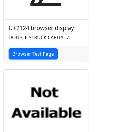
U+2124 browser display
DOUBLE-STRUCK CAPITAL Z
Browser Test Page