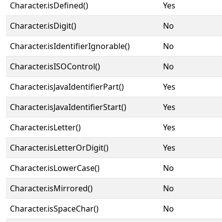
Character.isDefined()
Yes
Character.isDigit()
No
Character.isIdentifierIgnorable()
No
Character.isISOControl()
No
Character.isJavaIdentifierPart()
Yes
Character.isJavaIdentifierStart()
Yes
Character.isLetter()
Yes
Character.isLetterOrDigit()
Yes
Character.isLowerCase()
No
Character.isMirrored()
No
Character.isSpaceChar()
No