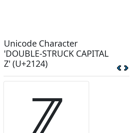
Unicode Character
'DOUBLE-STRUCK CAPITAL
Z' (U+2124)
ℤ