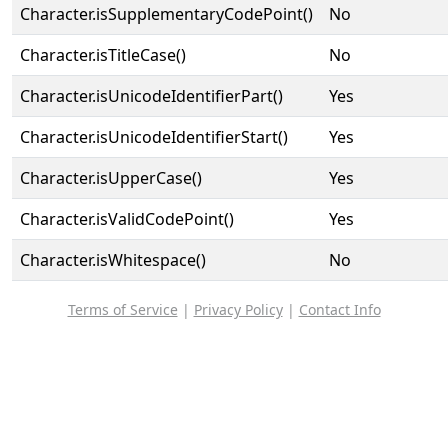
Character.isSupplementaryCodePoint()
No
Character.isTitleCase()
No
Character.isUnicodeIdentifierPart()
Yes
Character.isUnicodeIdentifierStart()
Yes
Character.isUpperCase()
Yes
Character.isValidCodePoint()
Yes
Character.isWhitespace()
No
Terms of Service
|
Privacy Policy
|
Contact Info