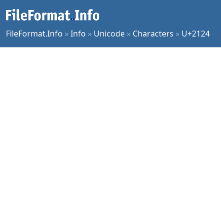
FileFormat.Info
»
Info
»
Unicode
»
Characters
»
U+2124