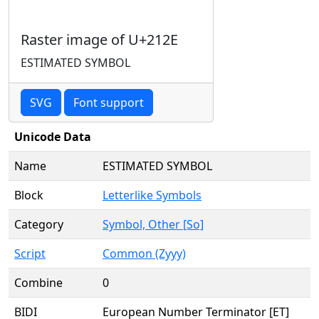
Raster image of U+212E
ESTIMATED SYMBOL
SVG
Font support
Unicode Data
Name
ESTIMATED SYMBOL
Block
Letterlike Symbols
Category
Symbol, Other [So]
Script
Common (Zyyy)
Combine
0
BIDI
European Number Terminator [ET]