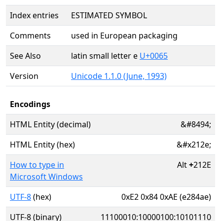
Index entries
ESTIMATED SYMBOL
Comments
used in European packaging
See Also
latin small letter e
U+0065
Version
Unicode 1.1.0 (June, 1993)
Encodings
HTML Entity (decimal)
&#8494;
HTML Entity (hex)
&#x212e;
How to type in
Alt
+
212E
Microsoft Windows
UTF-8
(hex)
0xE2 0x84 0xAE (e284ae)
UTF-8 (binary)
11100010:10000100:10101110