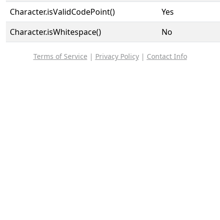
Character.isValidCodePoint()
Yes
Character.isWhitespace()
No
Terms of Service
|
Privacy Policy
|
Contact Info