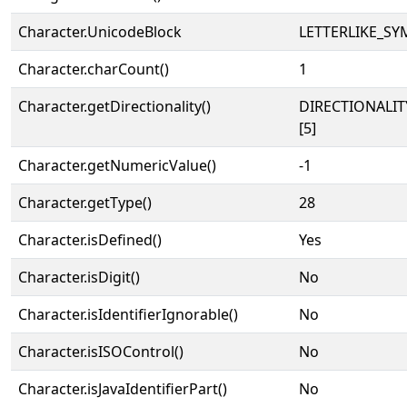
Character.UnicodeBlock
LETTERLIKE_S
Character.charCount()
1
Character.getDirectionality()
DIRECTIONALI
[5]
Character.getNumericValue()
-1
Character.getType()
28
Character.isDefined()
Yes
Character.isDigit()
No
Character.isIdentifierIgnorable()
No
Character.isISOControl()
No
Character.isJavaIdentifierPart()
No