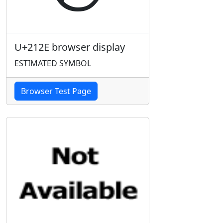
U+212E browser display
ESTIMATED SYMBOL
Browser Test Page