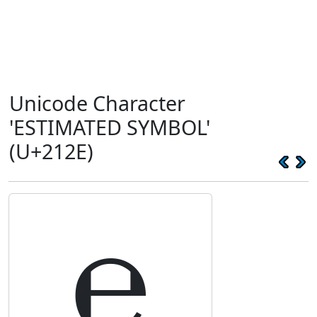
Unicode Character
'ESTIMATED SYMBOL'
(U+212E)
℮