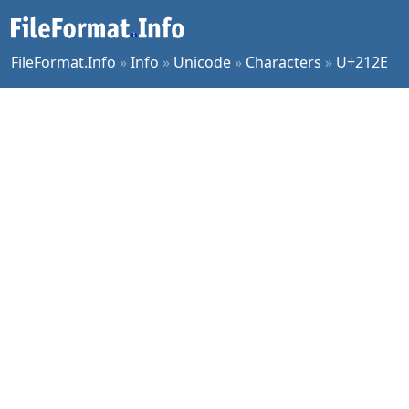
FileFormat.Info
»
Info
»
Unicode
»
Characters
»
U+212E