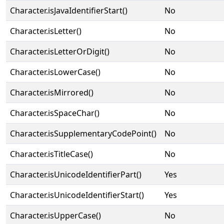
Character.isJavaIdentifierStart()
No
Character.isLetter()
No
Character.isLetterOrDigit()
No
Character.isLowerCase()
No
Character.isMirrored()
No
Character.isSpaceChar()
No
Character.isSupplementaryCodePoint()
No
Character.isTitleCase()
No
Character.isUnicodeIdentifierPart()
Yes
Character.isUnicodeIdentifierStart()
Yes
Character.isUpperCase()
No