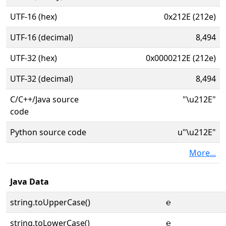
UTF-16 (hex)
0x212E (212e)
UTF-16 (decimal)
8,494
UTF-32 (hex)
0x0000212E (212e)
UTF-32 (decimal)
8,494
C/C++/Java source
"\u212E"
code
Python source code
u"\u212E"
More...
Java Data
string.toUpperCase()
℮
string.toLowerCase()
℮