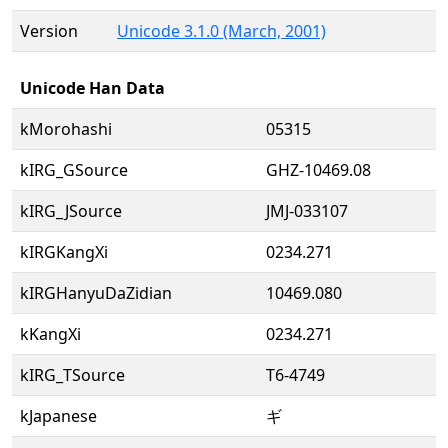
Version
Unicode 3.1.0 (March, 2001)
Unicode Han Data
kMorohashi
05315
kIRG_GSource
GHZ-10469.08
kIRG_JSource
JMJ-033107
kIRGKangXi
0234.271
kIRGHanyuDaZidian
10469.080
kKangXi
0234.271
kIRG_TSource
T6-4749
kJapanese
ギ