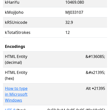
kHanYu
10469.080
kMojiJoho
MJ033107
kRSUnicode
32.9
kTotalStrokes
12
Encodings
HTML Entity
&#136085;
(decimal)
HTML Entity
&#x21395;
(hex)
How to type
Alt
+
21395
in Microsoft
Windows