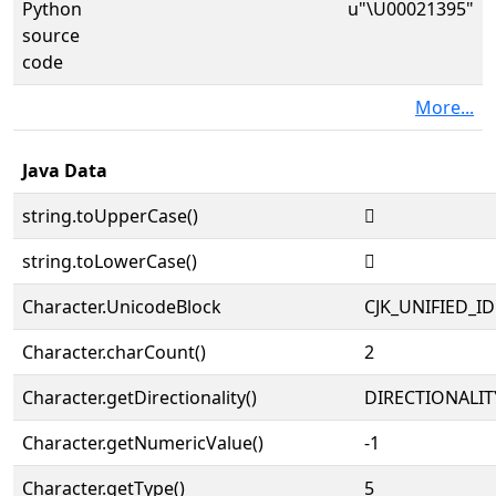
Python
u"\U00021395"
source
code
More...
Java Data
string.toUpperCase()
𡎕
string.toLowerCase()
𡎕
Character.UnicodeBlock
CJK_UNIFIED_
Character.charCount()
2
Character.getDirectionality()
DIRECTIONALIT
Character.getNumericValue()
-1
Character.getType()
5