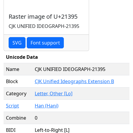
Raster image of U+21395
CJK UNIFIED IDEOGRAPH-21395
SVG
Font support
Unicode Data
Name
CJK UNIFIED IDEOGRAPH-21395
Block
CJK Unified Ideographs Extension B
Category
Letter, Other [Lo]
Script
Han (Hani)
Combine
0
BIDI
Left-to-Right [L]