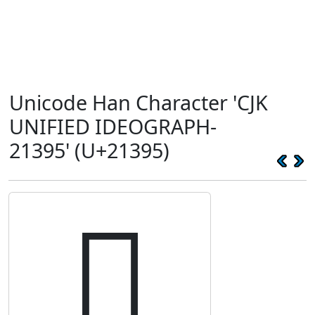
Unicode Han Character 'CJK
UNIFIED IDEOGRAPH-
21395' (U+21395)
𡎕