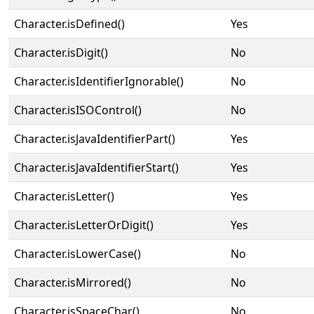
Character.isDefined()
Yes
Character.isDigit()
No
Character.isIdentifierIgnorable()
No
Character.isISOControl()
No
Character.isJavaIdentifierPart()
Yes
Character.isJavaIdentifierStart()
Yes
Character.isLetter()
Yes
Character.isLetterOrDigit()
Yes
Character.isLowerCase()
No
Character.isMirrored()
No
Character.isSpaceChar()
No