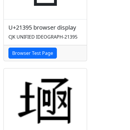
U+21395 browser display
CJK UNIFIED IDEOGRAPH-21395
Browser Test Page