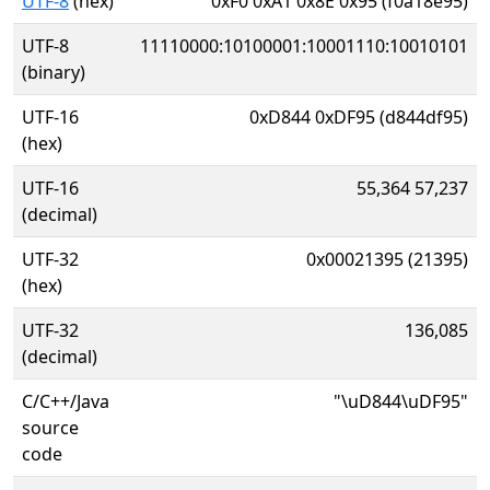
UTF-8
(hex)
0xF0 0xA1 0x8E 0x95 (f0a18e95)
UTF-8
11110000:10100001:10001110:10010101
(binary)
UTF-16
0xD844 0xDF95 (d844df95)
(hex)
UTF-16
55,364 57,237
(decimal)
UTF-32
0x00021395 (21395)
(hex)
UTF-32
136,085
(decimal)
C/C++/Java
"\uD844\uDF95"
source
code