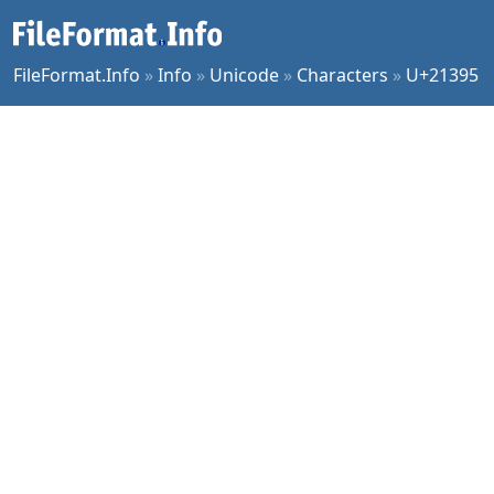
FileFormat.Info
»
Info
»
Unicode
»
Characters
»
U+21395