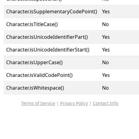
Character.isSupplementaryCodePoint()
Yes
Character.isTitleCase()
No
Character.isUnicodeIdentifierPart()
Yes
Character.isUnicodeIdentifierStart()
Yes
Character.isUpperCase()
No
Character.isValidCodePoint()
Yes
Character.isWhitespace()
No
Terms of Service
|
Privacy Policy
|
Contact Info