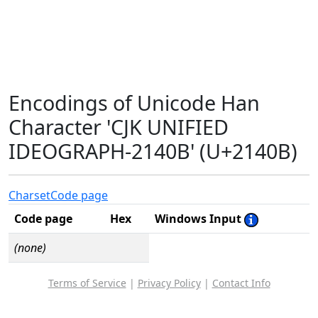
Encodings of Unicode Han
Character 'CJK UNIFIED
IDEOGRAPH-2140B' (U+2140B)
Charset
Code page
Code page
Hex
Windows Input
(none)
Terms of Service
|
Privacy Policy
|
Contact Info