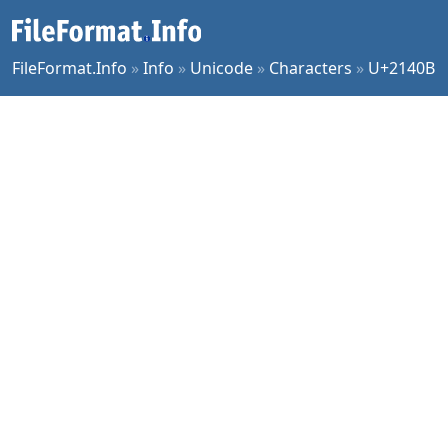
FileFormat.Info
»
Info
»
Unicode
»
Characters
»
U+2140B