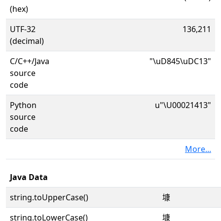
(hex)
UTF-32
136,211
(decimal)
C/C++/Java
"\uD845\uDC13"
source
code
Python
u"\U00021413"
source
code
More...
Java Data
string.toUpperCase()
𡐓
string.toLowerCase()
𡐓