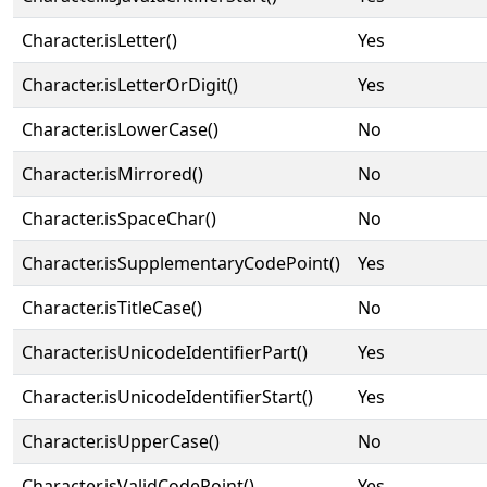
Character.isLetter()
Yes
Character.isLetterOrDigit()
Yes
Character.isLowerCase()
No
Character.isMirrored()
No
Character.isSpaceChar()
No
Character.isSupplementaryCodePoint()
Yes
Character.isTitleCase()
No
Character.isUnicodeIdentifierPart()
Yes
Character.isUnicodeIdentifierStart()
Yes
Character.isUpperCase()
No
Character.isValidCodePoint()
Yes