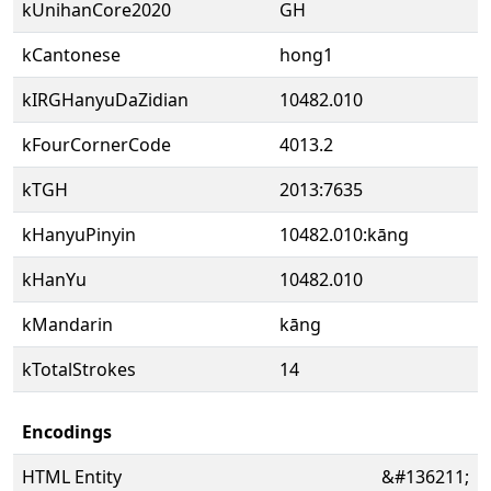
kUnihanCore2020
GH
kCantonese
hong1
kIRGHanyuDaZidian
10482.010
kFourCornerCode
4013.2
kTGH
2013:7635
kHanyuPinyin
10482.010:kāng
kHanYu
10482.010
kMandarin
kāng
kTotalStrokes
14
Encodings
HTML Entity
&#136211;