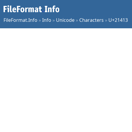
FileFormat.Info
»
Info
»
Unicode
»
Characters
»
U+21413