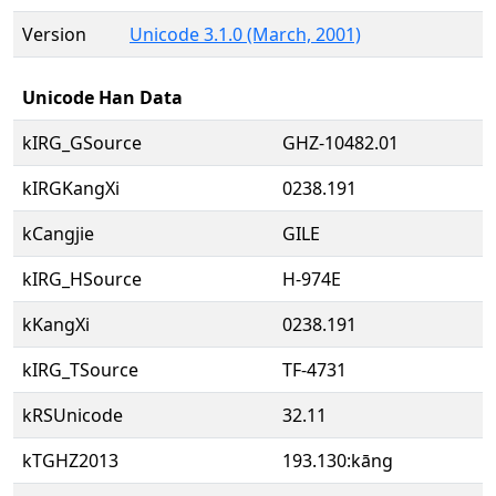
Version
Unicode 3.1.0 (March, 2001)
Unicode Han Data
kIRG_GSource
GHZ-10482.01
kIRGKangXi
0238.191
kCangjie
GILE
kIRG_HSource
H-974E
kKangXi
0238.191
kIRG_TSource
TF-4731
kRSUnicode
32.11
kTGHZ2013
193.130:kāng