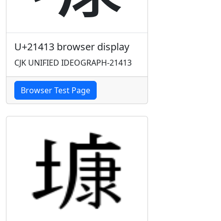
U+21413 browser display
CJK UNIFIED IDEOGRAPH-21413
Browser Test Page