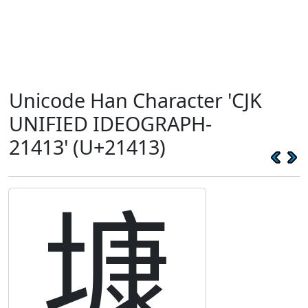
Unicode Han Character 'CJK
UNIFIED IDEOGRAPH-
21413' (U+21413)
𡐓