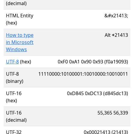
(decimal)
HTML Entity
&#x21413;
(hex)
How to type
Alt
+
21413
in Microsoft
Windows
UTF-8
(hex)
0xF0 0xA1 0x90 0x93 (f0a19093)
UTF-8
11110000:10100001:10010000:10010011
(binary)
UTF-16
0xD845 0xDC13 (d845dc13)
(hex)
UTF-16
55,365 56,339
(decimal)
UTF-32
0x00021413 (21413)