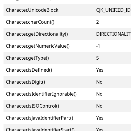
Character.UnicodeBlock
CJK_UNIFIED_
Character.charCount()
2
Character.getDirectionality()
DIRECTIONALIT
Character.getNumericValue()
-1
Character.getType()
5
Character.isDefined()
Yes
Character.isDigit()
No
Character.isIdentifierIgnorable()
No
Character.isISOControl()
No
Character.isJavaIdentifierPart()
Yes
Character.isJavaIdentifierStart()
Yes