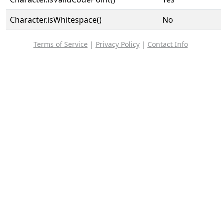
Character.isWhitespace()
No
Terms of Service
|
Privacy Policy
|
Contact Info