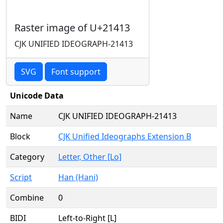
Raster image of U+21413
CJK UNIFIED IDEOGRAPH-21413
SVG
Font support
Unicode Data
Name
CJK UNIFIED IDEOGRAPH-21413
Block
CJK Unified Ideographs Extension B
Category
Letter, Other [Lo]
Script
Han (Hani)
Combine
0
BIDI
Left-to-Right [L]