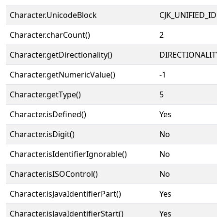
Character.UnicodeBlock
CJK_UNIFIED_
Character.charCount()
2
Character.getDirectionality()
DIRECTIONALIT
Character.getNumericValue()
-1
Character.getType()
5
Character.isDefined()
Yes
Character.isDigit()
No
Character.isIdentifierIgnorable()
No
Character.isISOControl()
No
Character.isJavaIdentifierPart()
Yes
Character.isJavaIdentifierStart()
Yes