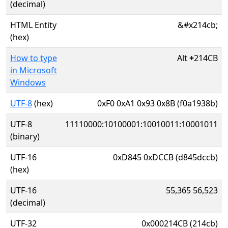
(decimal)
HTML Entity
&#x214cb;
(hex)
How to type
Alt
+
214CB
in Microsoft
Windows
UTF-8
(hex)
0xF0 0xA1 0x93 0x8B (f0a1938b)
UTF-8
11110000:10100001:10010011:10001011
(binary)
UTF-16
0xD845 0xDCCB (d845dccb)
(hex)
UTF-16
55,365 56,523
(decimal)
UTF-32
0x000214CB (214cb)