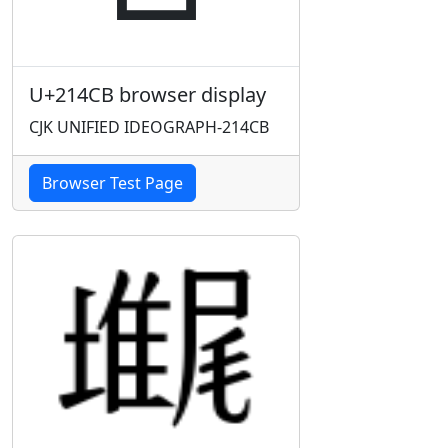
U+214CB browser display
CJK UNIFIED IDEOGRAPH-214CB
Browser Test Page