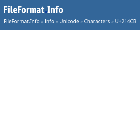
FileFormat.Info
»
Info
»
Unicode
»
Characters
»
U+214CB