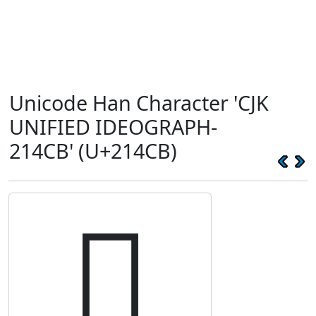
Unicode Han Character 'CJK
UNIFIED IDEOGRAPH-
214CB' (U+214CB)
𡓋