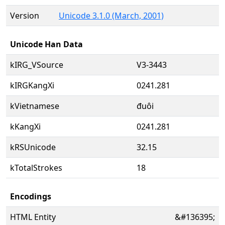
Version
Unicode 3.1.0 (March, 2001)
Unicode Han Data
kIRG_VSource
V3-3443
kIRGKangXi
0241.281
kVietnamese
đuôi
kKangXi
0241.281
kRSUnicode
32.15
kTotalStrokes
18
Encodings
HTML Entity
&#136395;