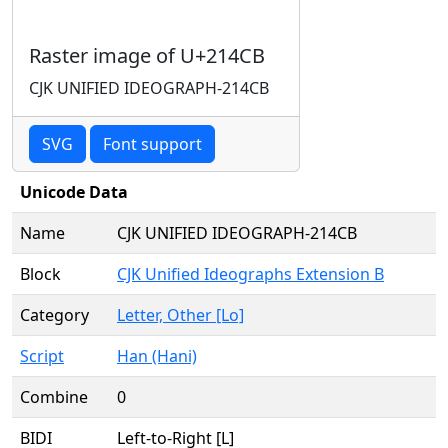
Raster image of U+214CB
CJK UNIFIED IDEOGRAPH-214CB
SVG
Font support
Unicode Data
Name
CJK UNIFIED IDEOGRAPH-214CB
Block
CJK Unified Ideographs Extension B
Category
Letter, Other [Lo]
Script
Han (Hani)
Combine
0
BIDI
Left-to-Right [L]