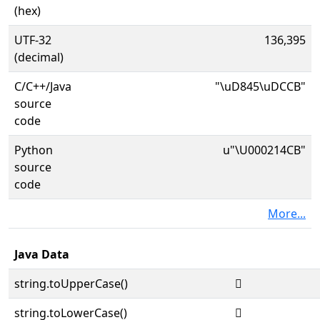
(hex)
UTF-32
136,395
(decimal)
C/C++/Java
"\uD845\uDCCB"
source
code
Python
u"\U000214CB"
source
code
More...
Java Data
string.toUpperCase()
𡓋
string.toLowerCase()
𡓋