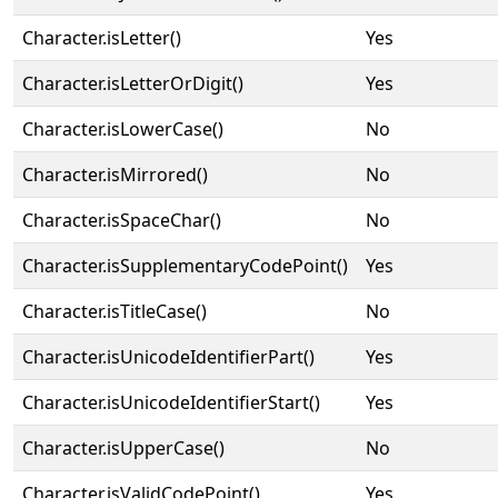
Character.isLetter()
Yes
Character.isLetterOrDigit()
Yes
Character.isLowerCase()
No
Character.isMirrored()
No
Character.isSpaceChar()
No
Character.isSupplementaryCodePoint()
Yes
Character.isTitleCase()
No
Character.isUnicodeIdentifierPart()
Yes
Character.isUnicodeIdentifierStart()
Yes
Character.isUpperCase()
No
Character.isValidCodePoint()
Yes