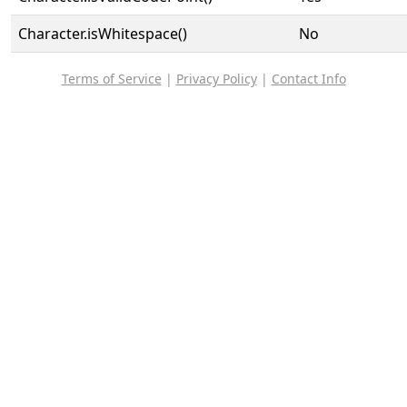
Character.isWhitespace()
No
Terms of Service
|
Privacy Policy
|
Contact Info