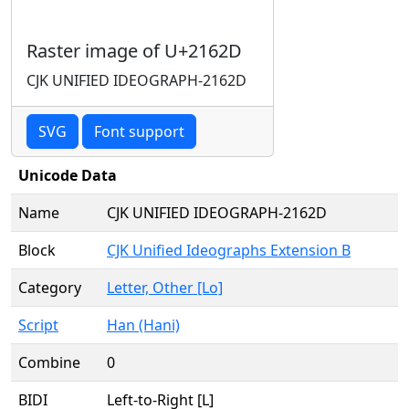
Raster image of U+2162D
CJK UNIFIED IDEOGRAPH-2162D
SVG
Font support
Unicode Data
Name
CJK UNIFIED IDEOGRAPH-2162D
Block
CJK Unified Ideographs Extension B
Category
Letter, Other [Lo]
Script
Han (Hani)
Combine
0
BIDI
Left-to-Right [L]