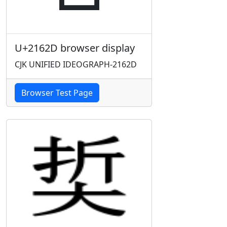
U+2162D browser display
CJK UNIFIED IDEOGRAPH-2162D
Browser Test Page