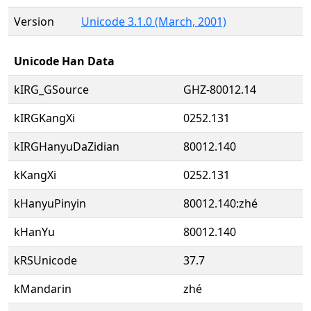
Version
Unicode 3.1.0 (March, 2001)
Unicode Han Data
kIRG_GSource
GHZ-80012.14
kIRGKangXi
0252.131
kIRGHanyuDaZidian
80012.140
kKangXi
0252.131
kHanyuPinyin
80012.140:zhé
kHanYu
80012.140
kRSUnicode
37.7
kMandarin
zhé