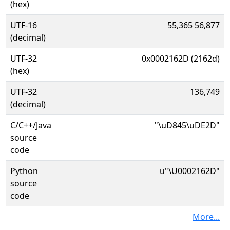
(hex)
UTF-16
55,365 56,877
(decimal)
UTF-32
0x0002162D (2162d)
(hex)
UTF-32
136,749
(decimal)
C/C++/Java
"\uD845\uDE2D"
source
code
Python
u"\U0002162D"
source
code
More...