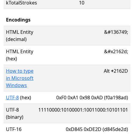
kTotalStrokes
10
Encodings
HTML Entity
&#136749;
(decimal)
HTML Entity
&#x2162d;
(hex)
How to type
Alt
+
2162D
in Microsoft
Windows
UTF-8
(hex)
0xF0 0xA1 0x98 0xAD (f0a198ad)
UTF-8
11110000:10100001:10011000:10101101
(binary)
UTF-16
0xD845 0xDE2D (d845de2d)