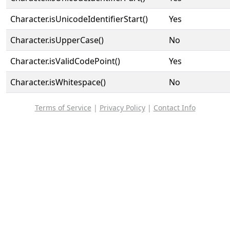
Character.isUnicodeIdentifierStart()
Yes
Character.isUpperCase()
No
Character.isValidCodePoint()
Yes
Character.isWhitespace()
No
Terms of Service
|
Privacy Policy
|
Contact Info