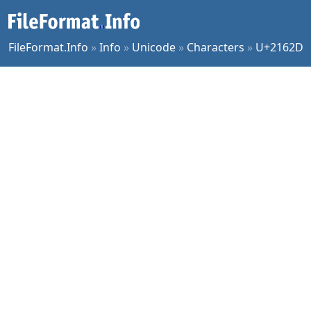
FileFormat.Info
»
Info
»
Unicode
»
Characters
»
U+2162D