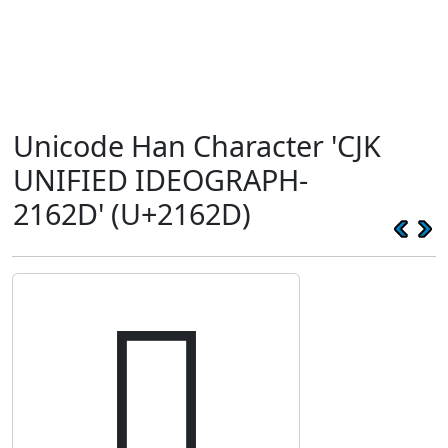
Unicode Han Character 'CJK
UNIFIED IDEOGRAPH-
2162D' (U+2162D)
𡘭