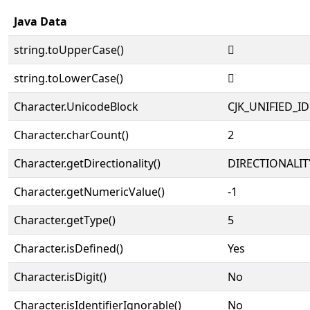
Java Data
string.toUpperCase()
𡘭
string.toLowerCase()
𡘭
Character.UnicodeBlock
CJK_UNIFIED_
Character.charCount()
2
Character.getDirectionality()
DIRECTIONALIT
Character.getNumericValue()
-1
Character.getType()
5
Character.isDefined()
Yes
Character.isDigit()
No
Character.isIdentifierIgnorable()
No