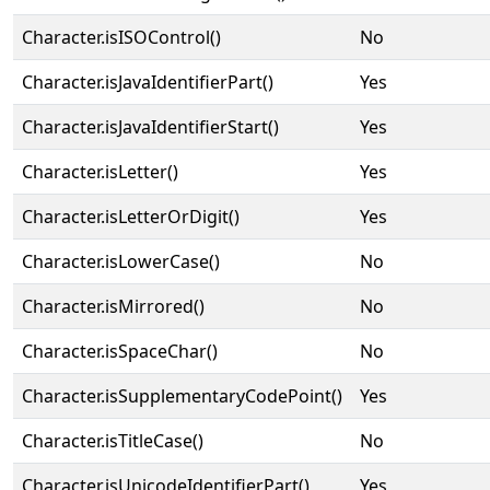
Character.isISOControl()
No
Character.isJavaIdentifierPart()
Yes
Character.isJavaIdentifierStart()
Yes
Character.isLetter()
Yes
Character.isLetterOrDigit()
Yes
Character.isLowerCase()
No
Character.isMirrored()
No
Character.isSpaceChar()
No
Character.isSupplementaryCodePoint()
Yes
Character.isTitleCase()
No
Character.isUnicodeIdentifierPart()
Yes