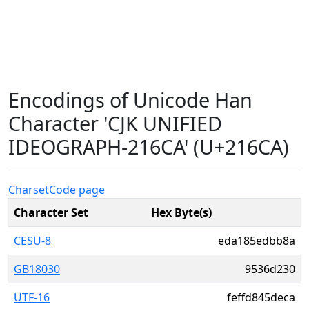
Encodings of Unicode Han
Character 'CJK UNIFIED
IDEOGRAPH-216CA' (U+216CA)
Charset
Code page
Character Set
Hex Byte(s)
CESU-8
eda185edbb8a
GB18030
9536d230
UTF-16
feffd845deca