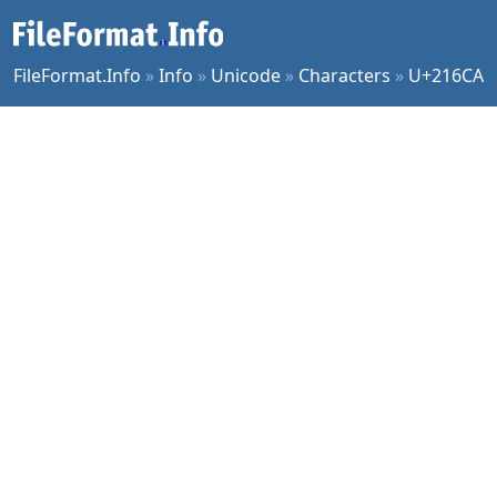
FileFormat.Info
»
Info
»
Unicode
»
Characters
»
U+216CA