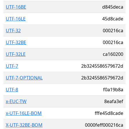
UTF-16BE
d845deca
UTF-16LE
45d8cade
UTF-32
000216ca
UTF-32BE
000216ca
UTF-32LE
ca160200
UTF-7
2b3245586579672d
UTF-7-OPTIONAL
2b3245586579672d
UTF-8
f0a19b8a
x-EUC-TW
8eafa3ef
x-UTF-16LE-BOM
fffe45d8cade
X-UTF-32BE-BOM
0000feff000216ca