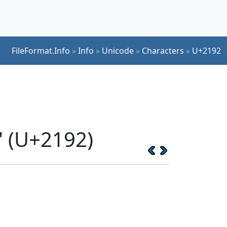
FileFormat.Info
»
Info
»
Unicode
»
Characters
»
U+2192
 (U+2192)