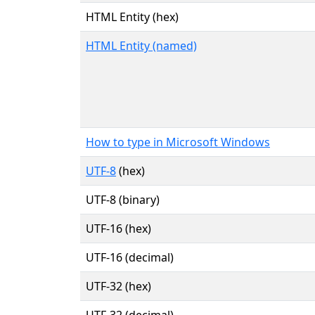
HTML Entity (hex)
HTML Entity (named)
How to type in Microsoft Windows
UTF-8
(hex)
UTF-8 (binary)
UTF-16 (hex)
UTF-16 (decimal)
UTF-32 (hex)
UTF-32 (decimal)