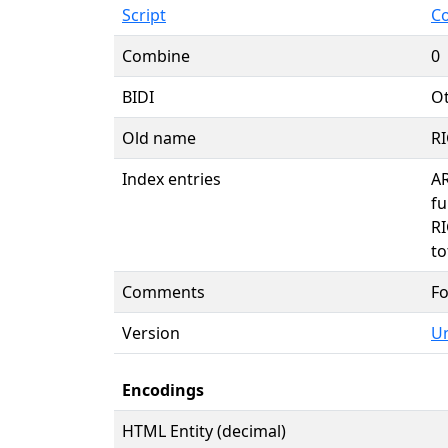
Script
C
Combine
0
BIDI
Ot
Old name
R
Index entries
A
fu
R
to
Comments
Fo
Version
Un
Encodings
HTML Entity (decimal)