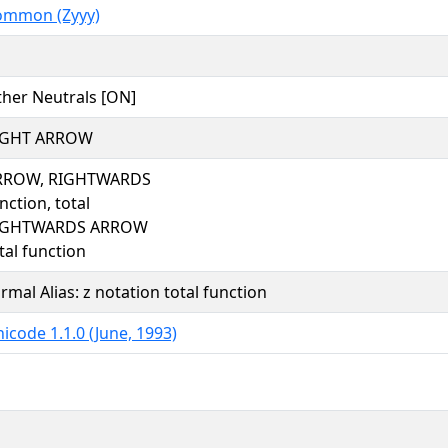
ommon (Zyyy)
her Neutrals [ON]
IGHT ARROW
RROW, RIGHTWARDS
nction, total
IGHTWARDS ARROW
tal function
rmal Alias: z notation total function
icode 1.1.0 (June, 1993)