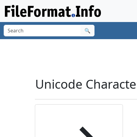
🔍
Unicode Charact