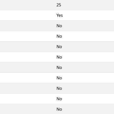
25
Yes
No
No
No
No
No
No
No
No
No