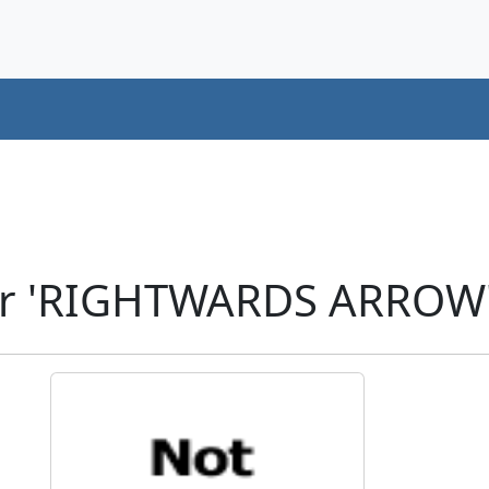
er 'RIGHTWARDS ARROW'