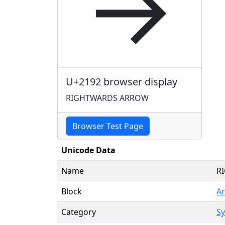
→
U+2192 browser display
RIGHTWARDS ARROW
Browser Test Page
Unicode Data
Name
R
Block
A
Category
Sy