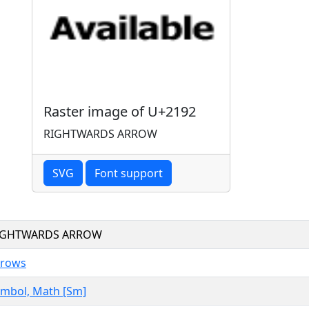
Raster image of U+2192
RIGHTWARDS ARROW
SVG
Font support
IGHTWARDS ARROW
rrows
mbol, Math [Sm]