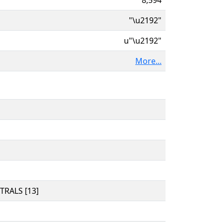
"\u2192"
u"\u2192"
More...
RALS [13]