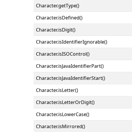
Character.getType()
Character.isDefined()
Character.isDigit()
Character.isIdentifierIgnorable()
Character.isISOControl()
Character.isJavaIdentifierPart()
Character.isJavaIdentifierStart()
Character.isLetter()
Character.isLetterOrDigit()
Character.isLowerCase()
Character.isMirrored()