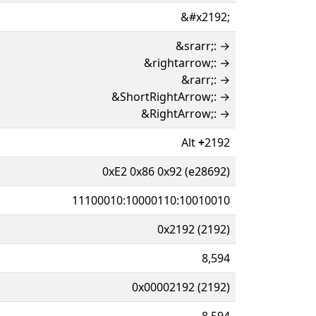
&#x2192;
&srarr;: →
&rightarrow;: →
&rarr;: →
&ShortRightArrow;: →
&RightArrow;: →
Alt
+
2192
0xE2 0x86 0x92 (e28692)
11100010:10000110:10010010
0x2192 (2192)
8,594
0x00002192 (2192)
8,594