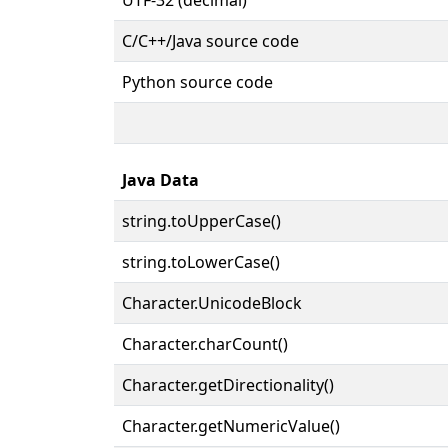
C/C++/Java source code
Python source code
Java Data
string.toUpperCase()
string.toLowerCase()
Character.UnicodeBlock
Character.charCount()
Character.getDirectionality()
Character.getNumericValue()