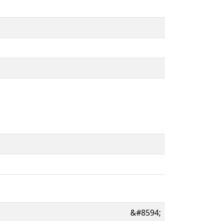
&#8594;