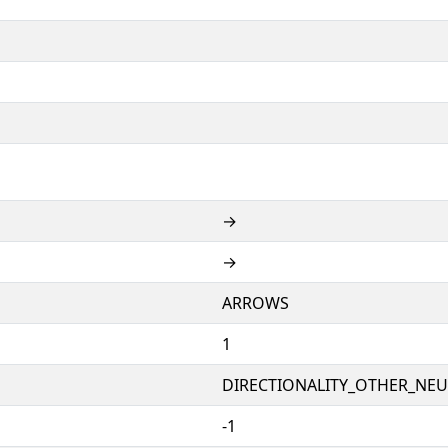
→
→
ARROWS
1
DIRECTIONALITY_OTHER_NEUT
-1