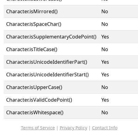
Character.isMirrored()
No
Character.isSpaceChar()
No
Character.isSupplementaryCodePoint()
Yes
Character.isTitleCase()
No
Character.isUnicodeIdentifierPart()
Yes
Character.isUnicodeIdentifierStart()
Yes
Character.isUpperCase()
No
Character.isValidCodePoint()
Yes
Character.isWhitespace()
No
Terms of Service
|
Privacy Policy
|
Contact Info