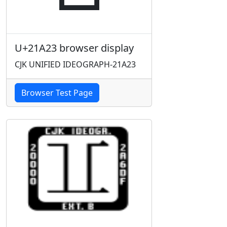
U+21A23 browser display
CJK UNIFIED IDEOGRAPH-21A23
Browser Test Page