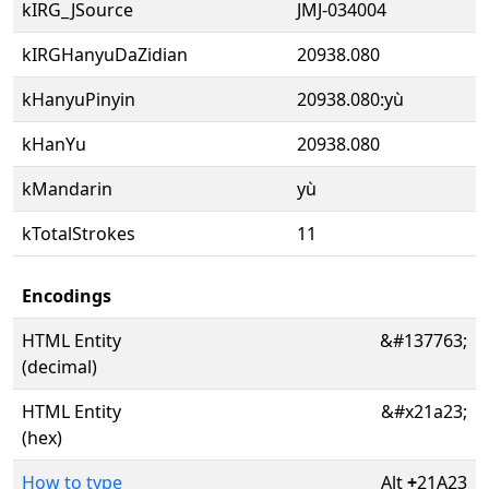
kIRG_JSource
JMJ-034004
kIRGHanyuDaZidian
20938.080
kHanyuPinyin
20938.080:yù
kHanYu
20938.080
kMandarin
yù
kTotalStrokes
11
Encodings
HTML Entity
&#137763;
(decimal)
HTML Entity
&#x21a23;
(hex)
How to type
Alt
+
21A23