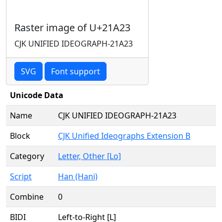
Raster image of U+21A23
CJK UNIFIED IDEOGRAPH-21A23
SVG
Font support
Unicode Data
Name
CJK UNIFIED IDEOGRAPH-21A23
Block
CJK Unified Ideographs Extension B
Category
Letter, Other [Lo]
Script
Han (Hani)
Combine
0
BIDI
Left-to-Right [L]