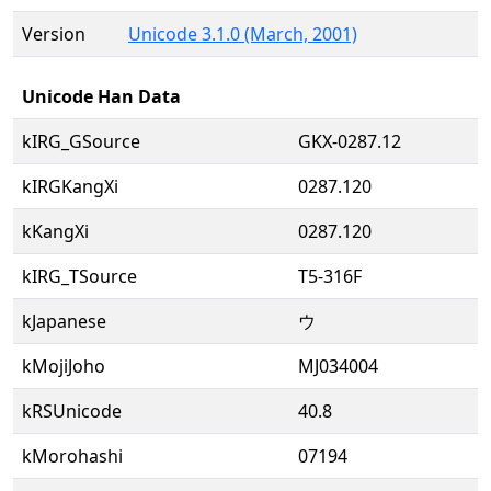
Version
Unicode 3.1.0 (March, 2001)
Unicode Han Data
kIRG_GSource
GKX-0287.12
kIRGKangXi
0287.120
kKangXi
0287.120
kIRG_TSource
T5-316F
kJapanese
ウ
kMojiJoho
MJ034004
kRSUnicode
40.8
kMorohashi
07194