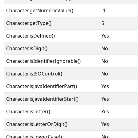
Character.getNumericValue()
-1
Character.getType()
5
Character.isDefined()
Yes
Character.isDigit()
No
Character.isIdentifierIgnorable()
No
Character.isISOControl()
No
Character.isJavaIdentifierPart()
Yes
Character.isJavaIdentifierStart()
Yes
Character.isLetter()
Yes
Character.isLetterOrDigit()
Yes
Character.isLowerCase()
No