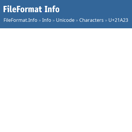
FileFormat.Info
»
Info
»
Unicode
»
Characters
»
U+21A23