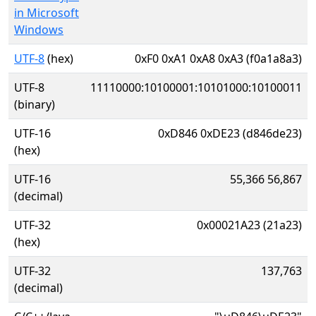
in Microsoft
Windows
UTF-8
(hex)
0xF0 0xA1 0xA8 0xA3 (f0a1a8a3)
UTF-8
11110000:10100001:10101000:10100011
(binary)
UTF-16
0xD846 0xDE23 (d846de23)
(hex)
UTF-16
55,366 56,867
(decimal)
UTF-32
0x00021A23 (21a23)
(hex)
UTF-32
137,763
(decimal)