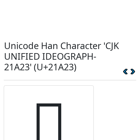
Unicode Han Character 'CJK
UNIFIED IDEOGRAPH-
21A23' (U+21A23)
𡨣