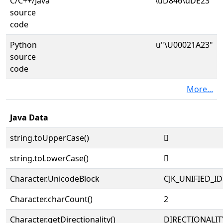
C/C++/Java
"\uD846\uDE23"
source
code
Python
u"\U00021A23"
source
code
More...
Java Data
string.toUpperCase()
𡨣
string.toLowerCase()
𡨣
Character.UnicodeBlock
CJK_UNIFIED_
Character.charCount()
2
Character.getDirectionality()
DIRECTIONALIT