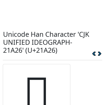
Unicode Han Character 'CJK
UNIFIED IDEOGRAPH-
21A26' (U+21A26)
𡨦