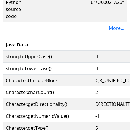
Python
u"\U00021A26"
source
code
More...
Java Data
string.toUpperCase()
𡨦
string.toLowerCase()
𡨦
Character.UnicodeBlock
CJK_UNIFIED_
Character.charCount()
2
Character.getDirectionality()
DIRECTIONALIT
Character.getNumericValue()
-1
Character.getType()
5