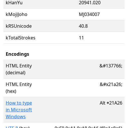
kHanYu
20941.020
kMojiJoho
MJ034007
kRSUnicode
40.8
kTotalStrokes
11
Encodings
HTML Entity
&#137766;
(decimal)
HTML Entity
&#x21a26;
(hex)
How to type
Alt
+
21A26
in Microsoft
Windows