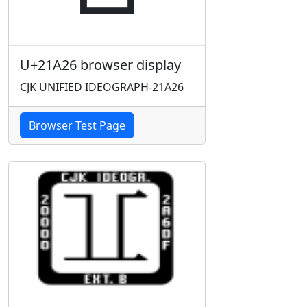
U+21A26 browser display
CJK UNIFIED IDEOGRAPH-21A26
Browser Test Page