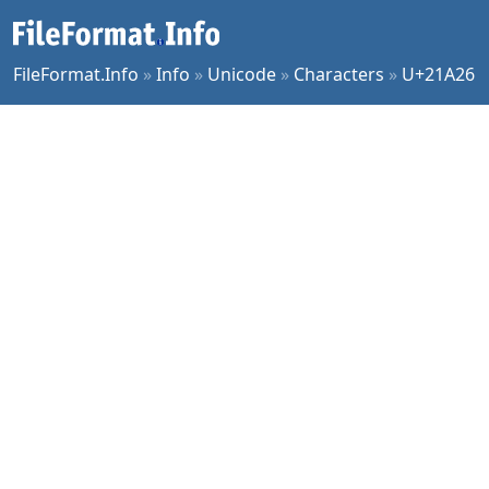
FileFormat.Info
»
Info
»
Unicode
»
Characters
»
U+21A26