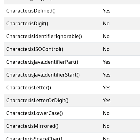
Character.isDefined()
Yes
Character.isDigit()
No
Character.isIdentifierIgnorable()
No
Character.isISOControl()
No
Character.isJavaIdentifierPart()
Yes
Character.isJavaIdentifierStart()
Yes
Character.isLetter()
Yes
Character.isLetterOrDigit()
Yes
Character.isLowerCase()
No
Character.isMirrored()
No
Character.isSpaceChar()
No