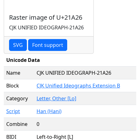
Raster image of U+21A26
CJK UNIFIED IDEOGRAPH-21A26
SVG
Font support
Unicode Data
Name
CJK UNIFIED IDEOGRAPH-21A26
Block
CJK Unified Ideographs Extension B
Category
Letter, Other [Lo]
Script
Han (Hani)
Combine
0
BIDI
Left-to-Right [L]