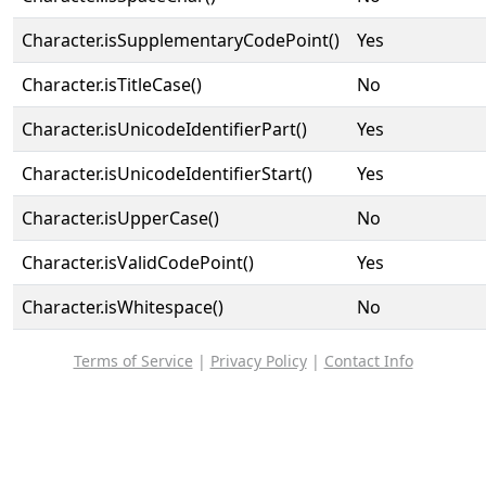
Character.isSupplementaryCodePoint()
Yes
Character.isTitleCase()
No
Character.isUnicodeIdentifierPart()
Yes
Character.isUnicodeIdentifierStart()
Yes
Character.isUpperCase()
No
Character.isValidCodePoint()
Yes
Character.isWhitespace()
No
Terms of Service
|
Privacy Policy
|
Contact Info