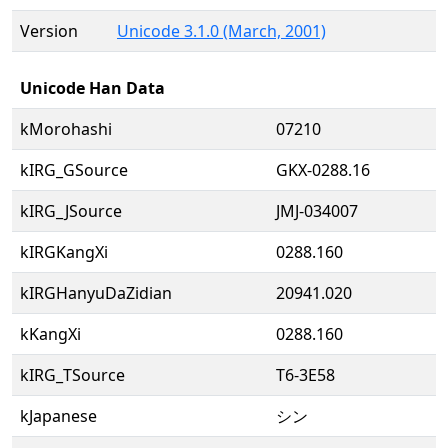
Version
Unicode 3.1.0 (March, 2001)
Unicode Han Data
kMorohashi
07210
kIRG_GSource
GKX-0288.16
kIRG_JSource
JMJ-034007
kIRGKangXi
0288.160
kIRGHanyuDaZidian
20941.020
kKangXi
0288.160
kIRG_TSource
T6-3E58
kJapanese
シン