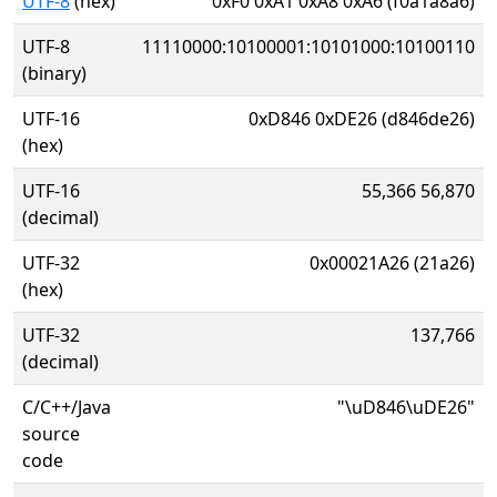
UTF-8
(hex)
0xF0 0xA1 0xA8 0xA6 (f0a1a8a6)
UTF-8
11110000:10100001:10101000:10100110
(binary)
UTF-16
0xD846 0xDE26 (d846de26)
(hex)
UTF-16
55,366 56,870
(decimal)
UTF-32
0x00021A26 (21a26)
(hex)
UTF-32
137,766
(decimal)
C/C++/Java
"\uD846\uDE26"
source
code