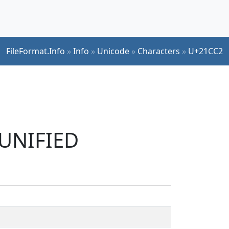
FileFormat.Info
»
Info
»
Unicode
»
Characters
»
U+21CC2
 UNIFIED