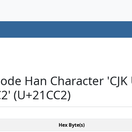
code Han Character 'CJK
' (U+21CC2)
Hex Byte(s)