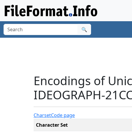
🔍
Encodings of Uni
IDEOGRAPH-21CC2
Charset
Code page
Character Set