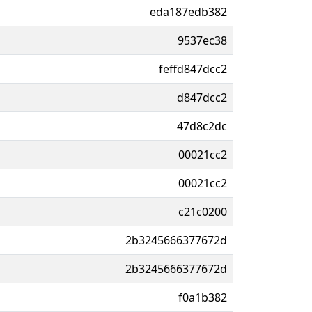
eda187edb382
9537ec38
feffd847dcc2
d847dcc2
47d8c2dc
00021cc2
00021cc2
c21c0200
2b3245666377672d
2b3245666377672d
f0a1b382