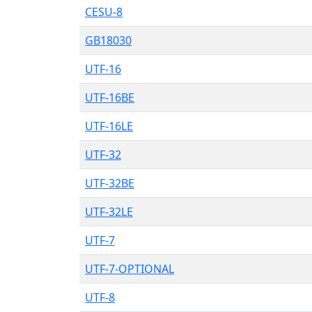
CESU-8
GB18030
UTF-16
UTF-16BE
UTF-16LE
UTF-32
UTF-32BE
UTF-32LE
UTF-7
UTF-7-OPTIONAL
UTF-8