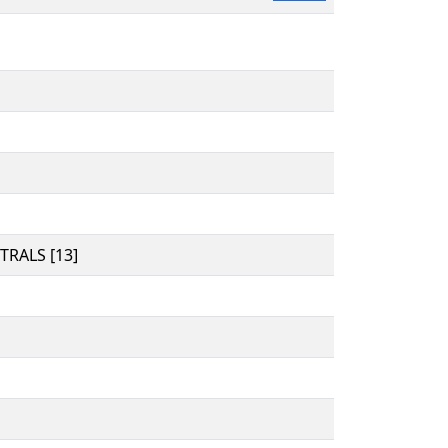
RALS [13]