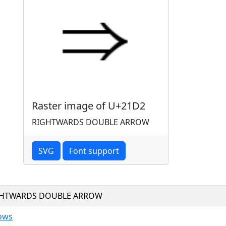
Raster image of U+21D2
RIGHTWARDS DOUBLE ARROW
SVG
Font support
GHTWARDS DOUBLE ARROW
ows