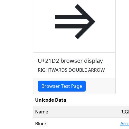
⇒
U+21D2 browser display
RIGHTWARDS DOUBLE ARROW
Browser Test Page
Unicode Data
Name
RI
Block
Arr