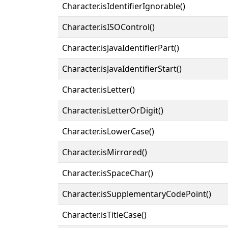
Character.isIdentifierIgnorable()
Character.isISOControl()
Character.isJavaIdentifierPart()
Character.isJavaIdentifierStart()
Character.isLetter()
Character.isLetterOrDigit()
Character.isLowerCase()
Character.isMirrored()
Character.isSpaceChar()
Character.isSupplementaryCodePoint()
Character.isTitleCase()