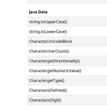
Java Data
string.toUpperCase()
string.toLowerCase()
Character.UnicodeBlock
Character.charCount()
Character.getDirectionality()
Character.getNumericValue()
Character.getType()
Character.isDefined()
Character.isDigit()