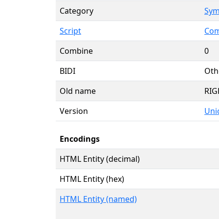
Category
Sym
Script
Com
Combine
0
BIDI
Oth
Old name
RIG
Version
Unic
Encodings
HTML Entity (decimal)
HTML Entity (hex)
HTML Entity (named)