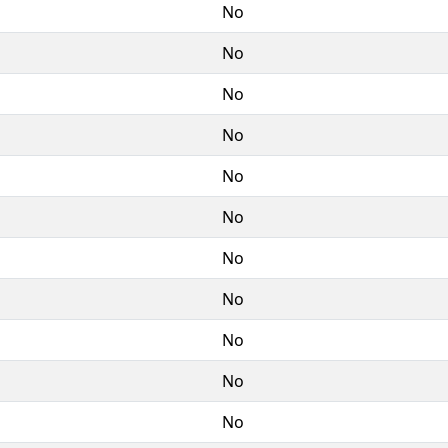
No
No
No
No
No
No
No
No
No
No
No