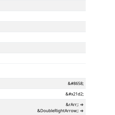
&#8658;
&#x21d2;
&rArr;: ⇒
&DoubleRightArrow;: ⇒