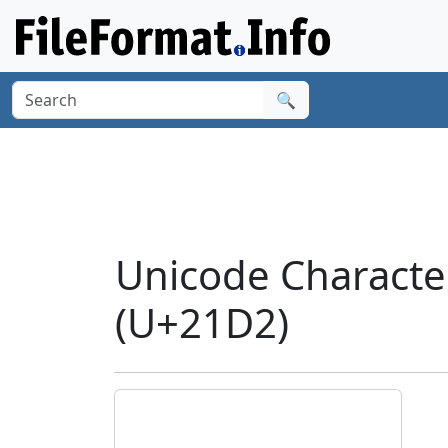
🔍
Unicode Charac
(U+21D2)