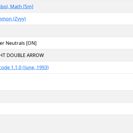
bol, Math [Sm]
mon (Zyyy)
er Neutrals [ON]
HT DOUBLE ARROW
ode 1.1.0 (June, 1993)