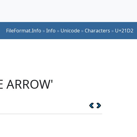
FileFormat.Info
»
Info
»
Unicode
»
Characters
»
U+21D2
E ARROW'