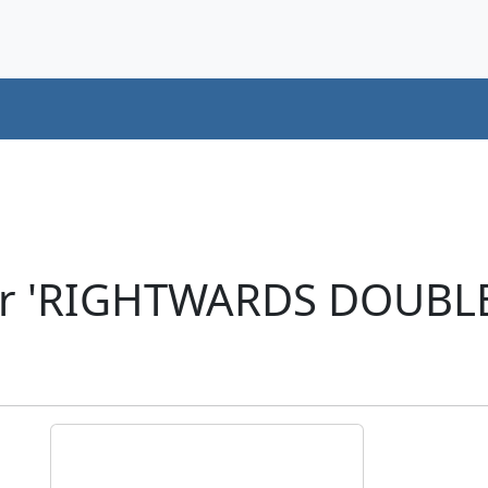
ter 'RIGHTWARDS DOUBL