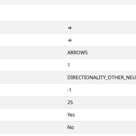
⇒
⇒
ARROWS
1
DIRECTIONALITY_OTHER_NEUT
-1
25
Yes
No