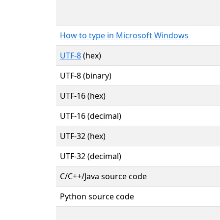
How to type in Microsoft Windows
UTF-8
(hex)
UTF-8 (binary)
UTF-16 (hex)
UTF-16 (decimal)
UTF-32 (hex)
UTF-32 (decimal)
C/C++/Java source code
Python source code