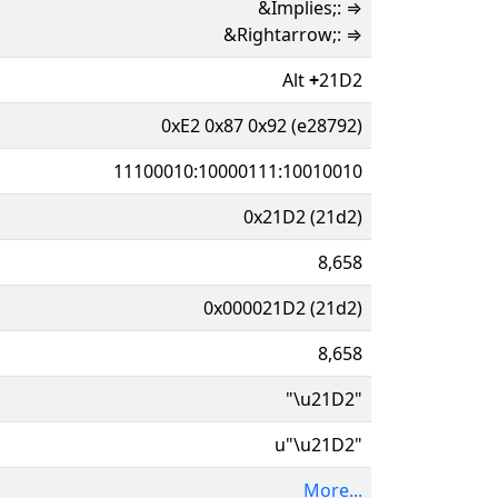
&Implies;: ⇒
&Rightarrow;: ⇒
Alt
+
21D2
0xE2 0x87 0x92 (e28792)
11100010:10000111:10010010
0x21D2 (21d2)
8,658
0x000021D2 (21d2)
8,658
"\u21D2"
u"\u21D2"
More...