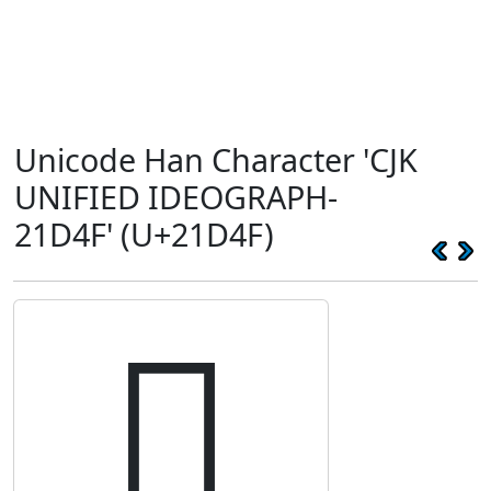
Unicode Han Character 'CJK
UNIFIED IDEOGRAPH-
21D4F' (U+21D4F)
𡵏