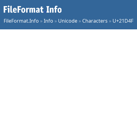
FileFormat.Info
»
Info
»
Unicode
»
Characters
»
U+21D4F