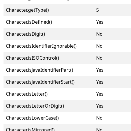
Character.getType()
5
Character.isDefined()
Yes
Character.isDigit()
No
Character.isIdentifierIgnorable()
No
Character.isISOControl()
No
Character.isJavaIdentifierPart()
Yes
Character.isJavaIdentifierStart()
Yes
Character.isLetter()
Yes
Character.isLetterOrDigit()
Yes
Character.isLowerCase()
No
Character.isMirrored()
No