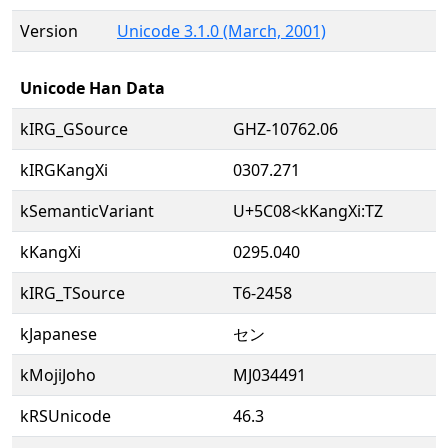
Version
Unicode 3.1.0 (March, 2001)
Unicode Han Data
kIRG_GSource
GHZ-10762.06
kIRGKangXi
0307.271
kSemanticVariant
U+5C08<kKangXi:TZ
kKangXi
0295.040
kIRG_TSource
T6-2458
kJapanese
セン
kMojiJoho
MJ034491
kRSUnicode
46.3