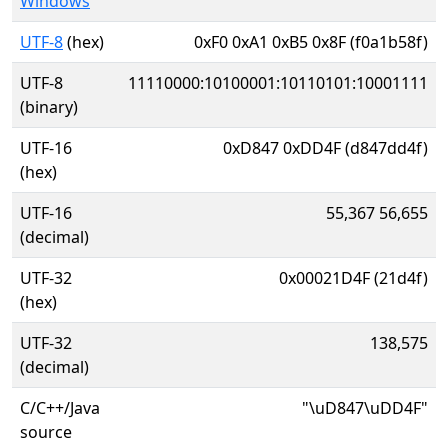
Windows
UTF-8
(hex)
0xF0 0xA1 0xB5 0x8F (f0a1b58f)
UTF-8
11110000:10100001:10110101:10001111
(binary)
UTF-16
0xD847 0xDD4F (d847dd4f)
(hex)
UTF-16
55,367 56,655
(decimal)
UTF-32
0x00021D4F (21d4f)
(hex)
UTF-32
138,575
(decimal)
C/C++/Java
"\uD847\uDD4F"
source