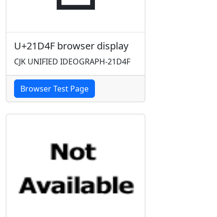
U+21D4F browser display
CJK UNIFIED IDEOGRAPH-21D4F
Browser Test Page