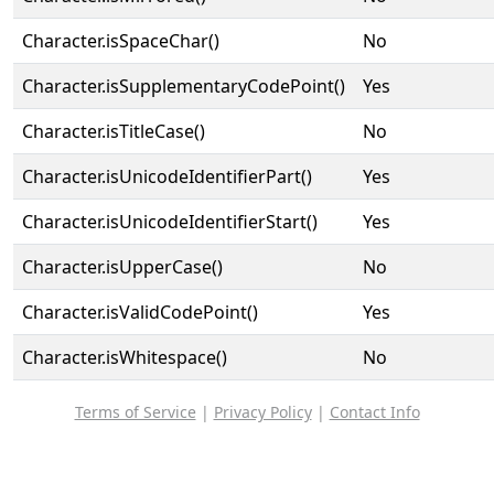
Character.isSpaceChar()
No
Character.isSupplementaryCodePoint()
Yes
Character.isTitleCase()
No
Character.isUnicodeIdentifierPart()
Yes
Character.isUnicodeIdentifierStart()
Yes
Character.isUpperCase()
No
Character.isValidCodePoint()
Yes
Character.isWhitespace()
No
Terms of Service
|
Privacy Policy
|
Contact Info