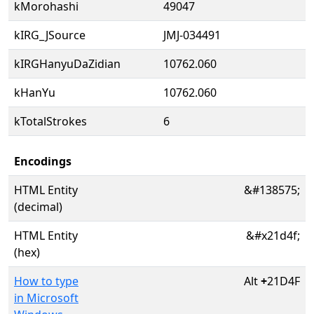
kMorohashi
49047
kIRG_JSource
JMJ-034491
kIRGHanyuDaZidian
10762.060
kHanYu
10762.060
kTotalStrokes
6
Encodings
HTML Entity
&#138575;
(decimal)
HTML Entity
&#x21d4f;
(hex)
How to type
Alt
+
21D4F
in Microsoft