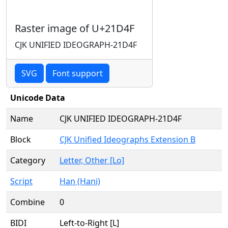
Raster image of U+21D4F
CJK UNIFIED IDEOGRAPH-21D4F
SVG
Font support
Unicode Data
Name
CJK UNIFIED IDEOGRAPH-21D4F
Block
CJK Unified Ideographs Extension B
Category
Letter, Other [Lo]
Script
Han (Hani)
Combine
0
BIDI
Left-to-Right [L]