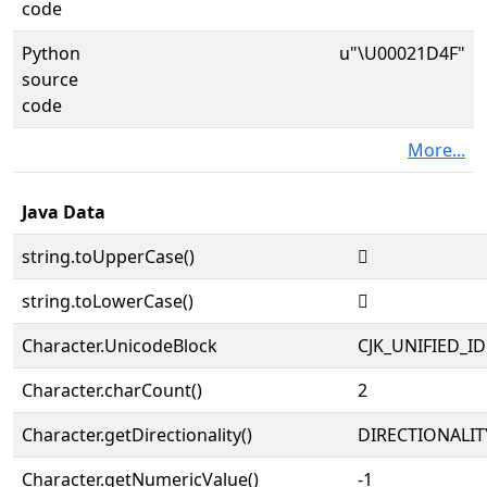
code
Python
u"\U00021D4F"
source
code
More...
Java Data
string.toUpperCase()
𡵏
string.toLowerCase()
𡵏
Character.UnicodeBlock
CJK_UNIFIED_
Character.charCount()
2
Character.getDirectionality()
DIRECTIONALIT
Character.getNumericValue()
-1