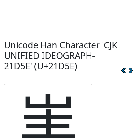
Unicode Han Character 'CJK
UNIFIED IDEOGRAPH-
21D5E' (U+21D5E)
𡵞