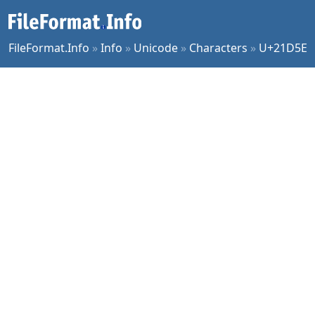
FileFormat.Info
»
Info
»
Unicode
»
Characters
»
U+21D5E