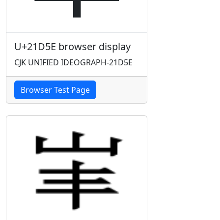
U+21D5E browser display
CJK UNIFIED IDEOGRAPH-21D5E
Browser Test Page