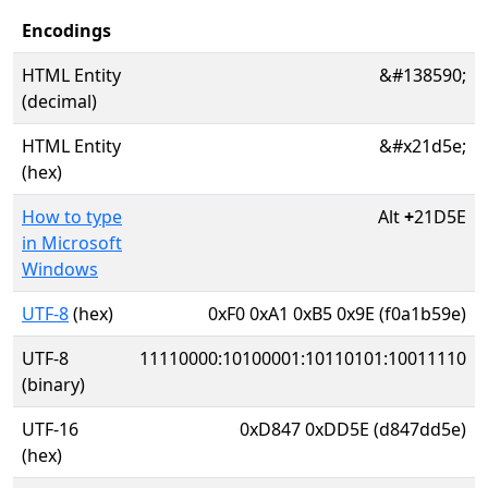
Encodings
HTML Entity
&#138590;
(decimal)
HTML Entity
&#x21d5e;
(hex)
How to type
Alt
+
21D5E
in Microsoft
Windows
UTF-8
(hex)
0xF0 0xA1 0xB5 0x9E (f0a1b59e)
UTF-8
11110000:10100001:10110101:10011110
(binary)
UTF-16
0xD847 0xDD5E (d847dd5e)
(hex)