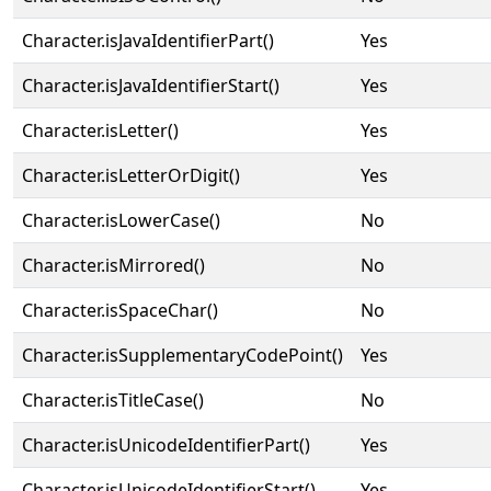
Character.isJavaIdentifierPart()
Yes
Character.isJavaIdentifierStart()
Yes
Character.isLetter()
Yes
Character.isLetterOrDigit()
Yes
Character.isLowerCase()
No
Character.isMirrored()
No
Character.isSpaceChar()
No
Character.isSupplementaryCodePoint()
Yes
Character.isTitleCase()
No
Character.isUnicodeIdentifierPart()
Yes
Character.isUnicodeIdentifierStart()
Yes