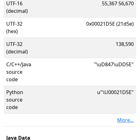
UTF-16
55,367 56,670
(decimal)
UTF-32
0x00021D5E (21d5e)
(hex)
UTF-32
138,590
(decimal)
C/C++/Java
"\uD847\uDD5E"
source
code
Python
u"\U00021D5E"
source
code
More...
Java Data