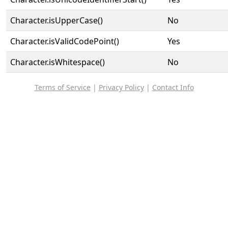
Character.isUpperCase()
No
Character.isValidCodePoint()
Yes
Character.isWhitespace()
No
Terms of Service
|
Privacy Policy
|
Contact Info