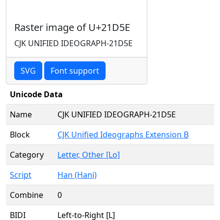
Raster image of U+21D5E
CJK UNIFIED IDEOGRAPH-21D5E
SVG
Font support
Unicode Data
Name
CJK UNIFIED IDEOGRAPH-21D5E
Block
CJK Unified Ideographs Extension B
Category
Letter, Other [Lo]
Script
Han (Hani)
Combine
0
BIDI
Left-to-Right [L]