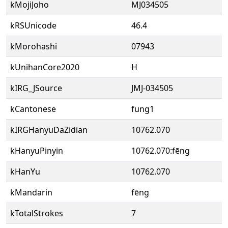
kMojiJoho
MJ034505
kRSUnicode
46.4
kMorohashi
07943
kUnihanCore2020
H
kIRG_JSource
JMJ-034505
kCantonese
fung1
kIRGHanyuDaZidian
10762.070
kHanyuPinyin
10762.070:fēng
kHanYu
10762.070
kMandarin
fēng
kTotalStrokes
7