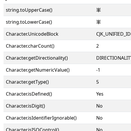
string.toUpperCase()
𡵞
string.toLowerCase()
𡵞
Character.UnicodeBlock
CJK_UNIFIED_
Character.charCount()
2
Character.getDirectionality()
DIRECTIONALIT
Character.getNumericValue()
-1
Character.getType()
5
Character.isDefined()
Yes
Character.isDigit()
No
Character.isIdentifierIgnorable()
No
Character.isISOControl()
No