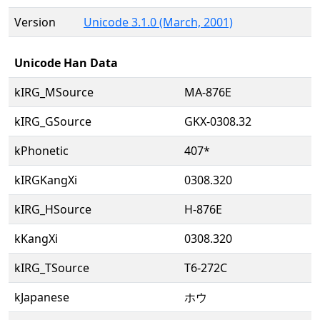
Version
Unicode 3.1.0 (March, 2001)
Unicode Han Data
kIRG_MSource
MA-876E
kIRG_GSource
GKX-0308.32
kPhonetic
407*
kIRGKangXi
0308.320
kIRG_HSource
H-876E
kKangXi
0308.320
kIRG_TSource
T6-272C
kJapanese
ホウ