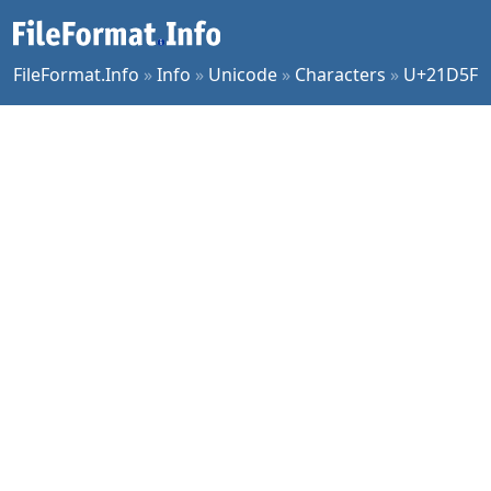
FileFormat.Info
»
Info
»
Unicode
»
Characters
»
U+21D5F