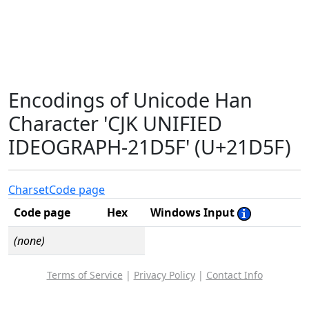
Encodings of Unicode Han
Character 'CJK UNIFIED
IDEOGRAPH-21D5F' (U+21D5F)
Charset
Code page
Code page
Hex
Windows Input
(none)
Terms of Service
|
Privacy Policy
|
Contact Info