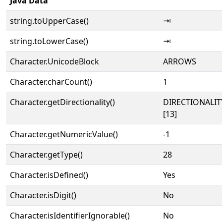
Java Data
string.toUpperCase()
⇥
string.toLowerCase()
⇥
Character.UnicodeBlock
ARROWS
Character.charCount()
1
Character.getDirectionality()
DIRECTIONALI
[13]
Character.getNumericValue()
-1
Character.getType()
28
Character.isDefined()
Yes
Character.isDigit()
No
Character.isIdentifierIgnorable()
No