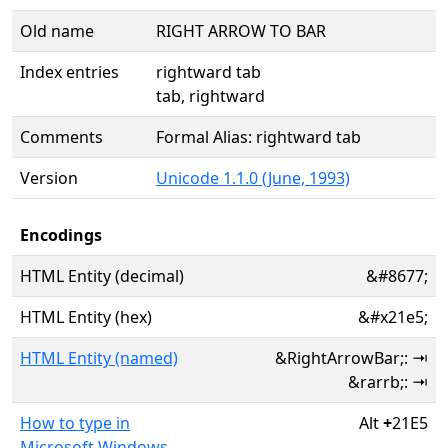
Old name
RIGHT ARROW TO BAR
Index entries
rightward tab
tab, rightward
Comments
Formal Alias: rightward tab
Version
Unicode 1.1.0 (June, 1993)
Encodings
HTML Entity (decimal)
&#8677;
HTML Entity (hex)
&#x21e5;
HTML Entity (named)
&RightArrowBar;: ⇥
&rarrb;: ⇥
How to type in
Alt
+
21E5
Microsoft Windows