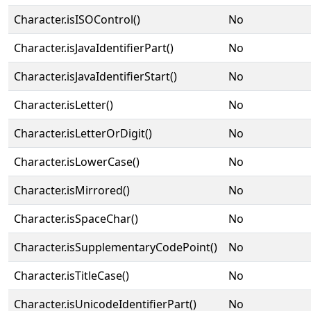
Character.isISOControl()
No
Character.isJavaIdentifierPart()
No
Character.isJavaIdentifierStart()
No
Character.isLetter()
No
Character.isLetterOrDigit()
No
Character.isLowerCase()
No
Character.isMirrored()
No
Character.isSpaceChar()
No
Character.isSupplementaryCodePoint()
No
Character.isTitleCase()
No
Character.isUnicodeIdentifierPart()
No