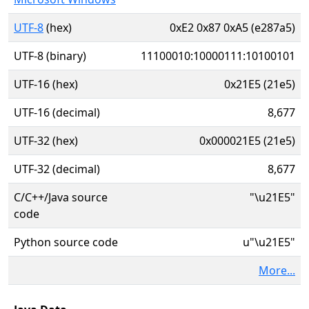
UTF-8
(hex)
0xE2 0x87 0xA5 (e287a5)
UTF-8 (binary)
11100010:10000111:10100101
UTF-16 (hex)
0x21E5 (21e5)
UTF-16 (decimal)
8,677
UTF-32 (hex)
0x000021E5 (21e5)
UTF-32 (decimal)
8,677
C/C++/Java source
"\u21E5"
code
Python source code
u"\u21E5"
More...