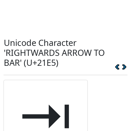
Unicode Character
'RIGHTWARDS ARROW TO
BAR' (U+21E5)
⇥