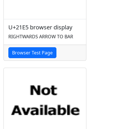
U+21E5 browser display
RIGHTWARDS ARROW TO BAR
Browser Test Page