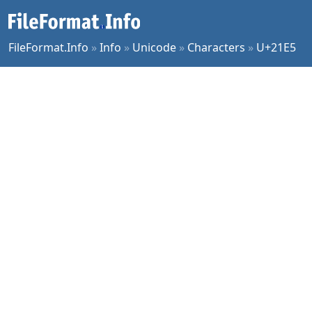
FileFormat.Info
»
Info
»
Unicode
»
Characters
»
U+21E5