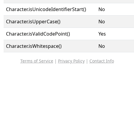
Character.isUnicodeIdentifierStart()
No
Character.isUpperCase()
No
Character.isValidCodePoint()
Yes
Character.isWhitespace()
No
Terms of Service
|
Privacy Policy
|
Contact Info