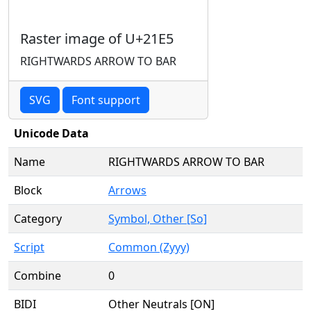
Raster image of U+21E5
RIGHTWARDS ARROW TO BAR
SVG
Font support
Unicode Data
Name
RIGHTWARDS ARROW TO BAR
Block
Arrows
Category
Symbol, Other [So]
Script
Common (Zyyy)
Combine
0
BIDI
Other Neutrals [ON]