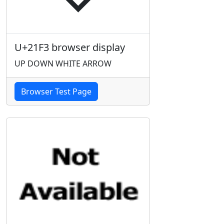
U+21F3 browser display
UP DOWN WHITE ARROW
Browser Test Page