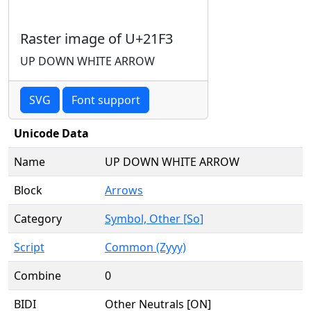
Raster image of U+21F3
UP DOWN WHITE ARROW
SVG
Font support
Unicode Data
Name
UP DOWN WHITE ARROW
Block
Arrows
Category
Symbol, Other [So]
Script
Common (Zyyy)
Combine
0
BIDI
Other Neutrals [ON]