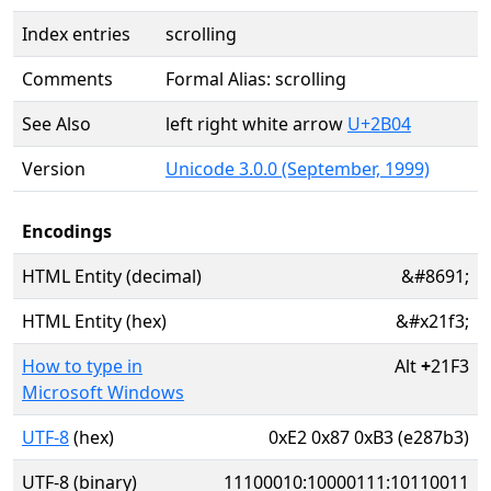
Index entries
scrolling
Comments
Formal Alias: scrolling
See Also
left right white arrow
U+2B04
Version
Unicode 3.0.0 (September, 1999)
Encodings
HTML Entity (decimal)
&#8691;
HTML Entity (hex)
&#x21f3;
How to type in
Alt
+
21F3
Microsoft Windows
UTF-8
(hex)
0xE2 0x87 0xB3 (e287b3)
UTF-8 (binary)
11100010:10000111:10110011