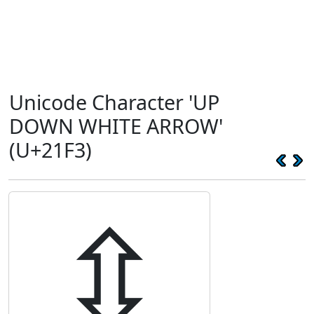
Unicode Character 'UP
DOWN WHITE ARROW'
(U+21F3)
⇳