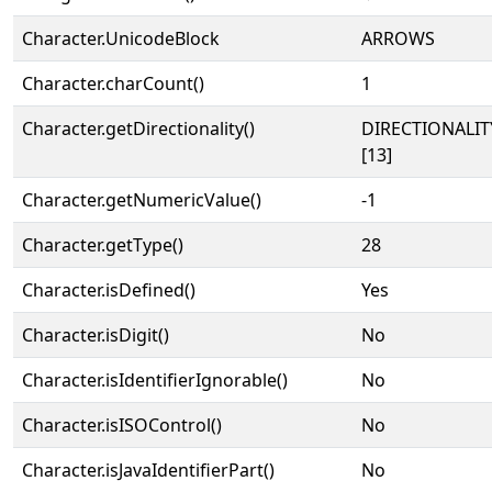
Character.UnicodeBlock
ARROWS
Character.charCount()
1
Character.getDirectionality()
DIRECTIONALI
[13]
Character.getNumericValue()
-1
Character.getType()
28
Character.isDefined()
Yes
Character.isDigit()
No
Character.isIdentifierIgnorable()
No
Character.isISOControl()
No
Character.isJavaIdentifierPart()
No