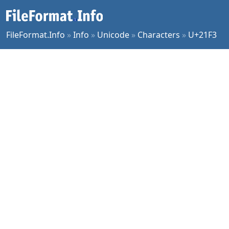
FileFormat.Info
»
Info
»
Unicode
»
Characters
»
U+21F3