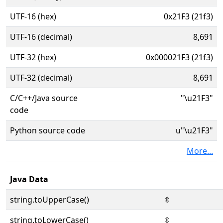
UTF-16 (hex)
0x21F3 (21f3)
UTF-16 (decimal)
8,691
UTF-32 (hex)
0x000021F3 (21f3)
UTF-32 (decimal)
8,691
C/C++/Java source
"\u21F3"
code
Python source code
u"\u21F3"
More...
Java Data
string.toUpperCase()
⇳
string.toLowerCase()
⇳