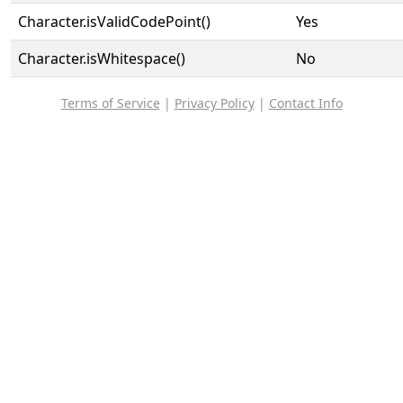
Character.isValidCodePoint()
Yes
Character.isWhitespace()
No
Terms of Service
|
Privacy Policy
|
Contact Info