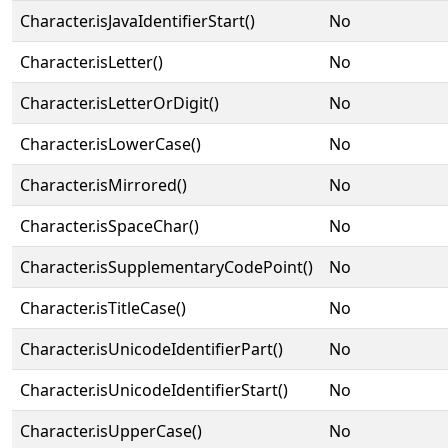
Character.isJavaIdentifierStart()
No
Character.isLetter()
No
Character.isLetterOrDigit()
No
Character.isLowerCase()
No
Character.isMirrored()
No
Character.isSpaceChar()
No
Character.isSupplementaryCodePoint()
No
Character.isTitleCase()
No
Character.isUnicodeIdentifierPart()
No
Character.isUnicodeIdentifierStart()
No
Character.isUpperCase()
No