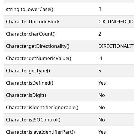
string.toLowerCase()
𡾪
Character.UnicodeBlock
CJK_UNIFIED_
Character.charCount()
2
Character.getDirectionality()
DIRECTIONALIT
Character.getNumericValue()
-1
Character.getType()
5
Character.isDefined()
Yes
Character.isDigit()
No
Character.isIdentifierIgnorable()
No
Character.isISOControl()
No
Character.isJavaIdentifierPart()
Yes