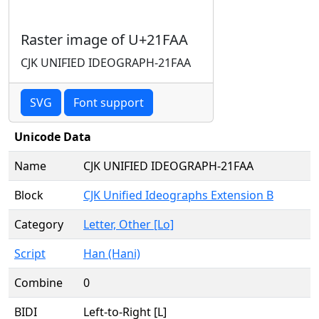
Raster image of U+21FAA
CJK UNIFIED IDEOGRAPH-21FAA
SVG
Font support
Unicode Data
Name
CJK UNIFIED IDEOGRAPH-21FAA
Block
CJK Unified Ideographs Extension B
Category
Letter, Other [Lo]
Script
Han (Hani)
Combine
0
BIDI
Left-to-Right [L]