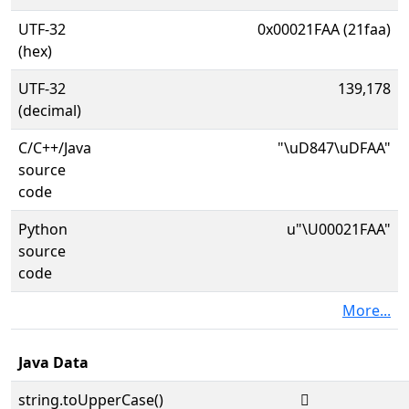
UTF-32
0x00021FAA (21faa)
(hex)
UTF-32
139,178
(decimal)
C/C++/Java
"\uD847\uDFAA"
source
code
Python
u"\U00021FAA"
source
code
More...
Java Data
string.toUpperCase()
𡾪