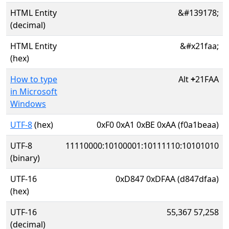
HTML Entity
&#139178;
(decimal)
HTML Entity
&#x21faa;
(hex)
How to type
Alt
+
21FAA
in Microsoft
Windows
UTF-8
(hex)
0xF0 0xA1 0xBE 0xAA (f0a1beaa)
UTF-8
11110000:10100001:10111110:10101010
(binary)
UTF-16
0xD847 0xDFAA (d847dfaa)
(hex)
UTF-16
55,367 57,258
(decimal)