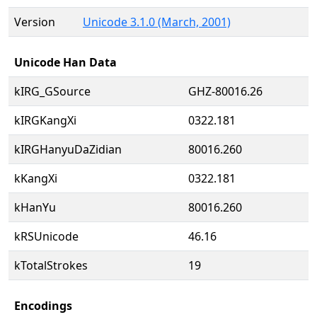
Version
Unicode 3.1.0 (March, 2001)
Unicode Han Data
kIRG_GSource
GHZ-80016.26
kIRGKangXi
0322.181
kIRGHanyuDaZidian
80016.260
kKangXi
0322.181
kHanYu
80016.260
kRSUnicode
46.16
kTotalStrokes
19
Encodings