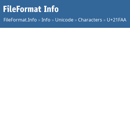
FileFormat.Info
»
Info
»
Unicode
»
Characters
»
U+21FAA