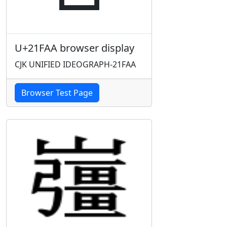
U+21FAA browser display
CJK UNIFIED IDEOGRAPH-21FAA
Browser Test Page