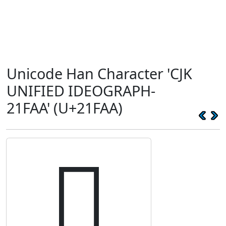
Unicode Han Character 'CJK
UNIFIED IDEOGRAPH-
21FAA' (U+21FAA)
𡾪