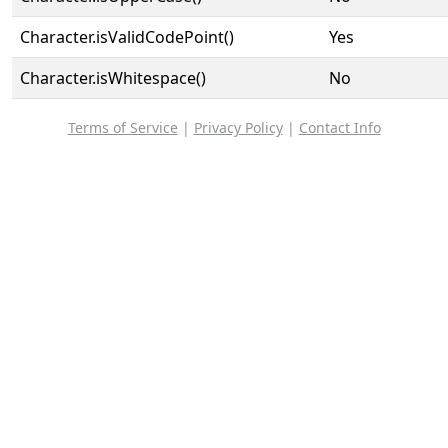
Character.isValidCodePoint()
Yes
Character.isWhitespace()
No
Terms of Service
|
Privacy Policy
|
Contact Info