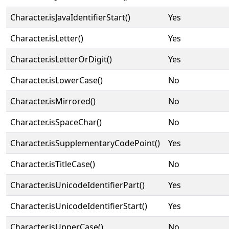
Character.isJavaIdentifierStart()
Yes
Character.isLetter()
Yes
Character.isLetterOrDigit()
Yes
Character.isLowerCase()
No
Character.isMirrored()
No
Character.isSpaceChar()
No
Character.isSupplementaryCodePoint()
Yes
Character.isTitleCase()
No
Character.isUnicodeIdentifierPart()
Yes
Character.isUnicodeIdentifierStart()
Yes
Character.isUpperCase()
No