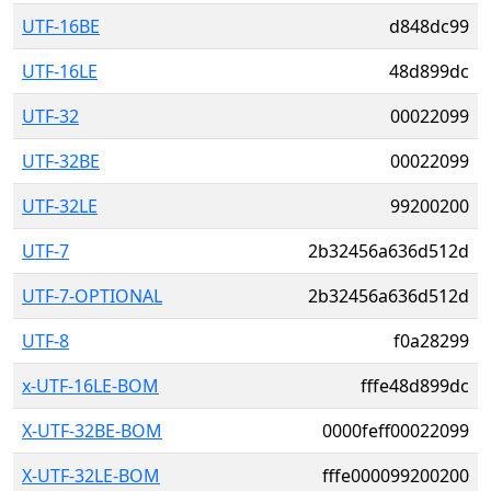
UTF-16BE
d848dc99
UTF-16LE
48d899dc
UTF-32
00022099
UTF-32BE
00022099
UTF-32LE
99200200
UTF-7
2b32456a636d512d
UTF-7-OPTIONAL
2b32456a636d512d
UTF-8
f0a28299
x-UTF-16LE-BOM
fffe48d899dc
X-UTF-32BE-BOM
0000feff00022099
X-UTF-32LE-BOM
fffe000099200200