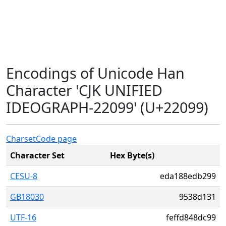
Encodings of Unicode Han
Character 'CJK UNIFIED
IDEOGRAPH-22099' (U+22099)
Charset
Code page
Character Set
Hex Byte(s)
CESU-8
eda188edb299
GB18030
9538d131
UTF-16
feffd848dc99