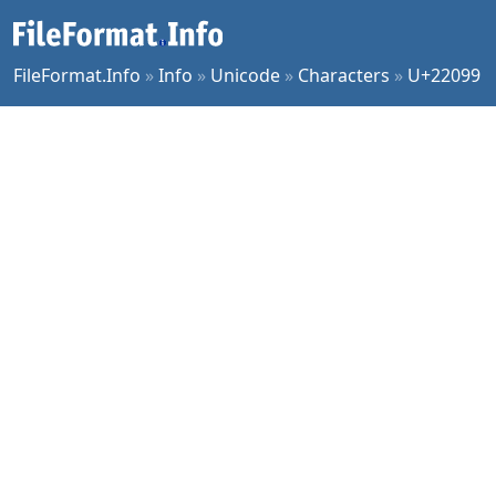
FileFormat.Info
»
Info
»
Unicode
»
Characters
»
U+22099