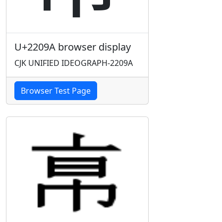
U+2209A browser display
CJK UNIFIED IDEOGRAPH-2209A
Browser Test Page