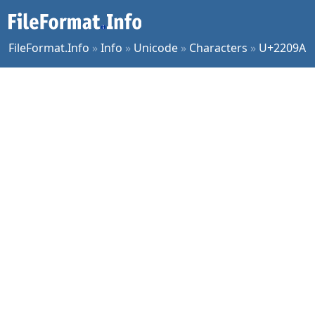
FileFormat.Info
»
Info
»
Unicode
»
Characters
»
U+2209A