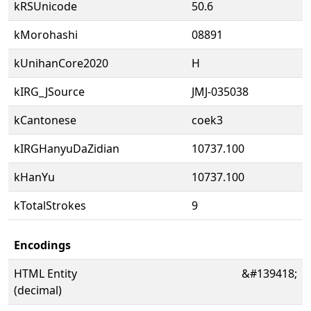
kRSUnicode
50.6
kMorohashi
08891
kUnihanCore2020
H
kIRG_JSource
JMJ-035038
kCantonese
coek3
kIRGHanyuDaZidian
10737.100
kHanYu
10737.100
kTotalStrokes
9
Encodings
HTML Entity
&#139418;
(decimal)