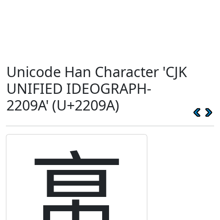
Unicode Han Character 'CJK
UNIFIED IDEOGRAPH-
2209A' (U+2209A)
𢂚