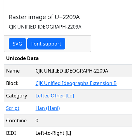
Raster image of U+2209A
CJK UNIFIED IDEOGRAPH-2209A
SVG
Font support
Unicode Data
Name
CJK UNIFIED IDEOGRAPH-2209A
Block
CJK Unified Ideographs Extension B
Category
Letter, Other [Lo]
Script
Han (Hani)
Combine
0
BIDI
Left-to-Right [L]