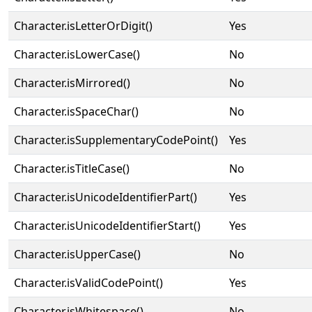
Character.isLetterOrDigit()
Yes
Character.isLowerCase()
No
Character.isMirrored()
No
Character.isSpaceChar()
No
Character.isSupplementaryCodePoint()
Yes
Character.isTitleCase()
No
Character.isUnicodeIdentifierPart()
Yes
Character.isUnicodeIdentifierStart()
Yes
Character.isUpperCase()
No
Character.isValidCodePoint()
Yes
Character.isWhitespace()
No