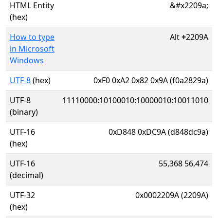
HTML Entity
&#x2209a;
(hex)
How to type
Alt
+
2209A
in Microsoft
Windows
UTF-8
(hex)
0xF0 0xA2 0x82 0x9A (f0a2829a)
UTF-8
11110000:10100010:10000010:10011010
(binary)
UTF-16
0xD848 0xDC9A (d848dc9a)
(hex)
UTF-16
55,368 56,474
(decimal)
UTF-32
0x0002209A (2209A)
(hex)