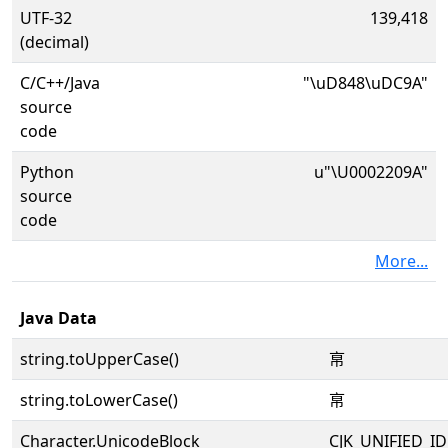
UTF-32
139,418
(decimal)
C/C++/Java
"\uD848\uDC9A"
source
code
Python
u"\U0002209A"
source
code
More...
Java Data
string.toUpperCase()
𢂚
string.toLowerCase()
𢂚
Character.UnicodeBlock
CJK_UNIFIED_