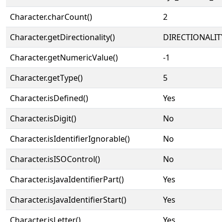
Character.charCount()
2
Character.getDirectionality()
DIRECTIONALIT
Character.getNumericValue()
-1
Character.getType()
5
Character.isDefined()
Yes
Character.isDigit()
No
Character.isIdentifierIgnorable()
No
Character.isISOControl()
No
Character.isJavaIdentifierPart()
Yes
Character.isJavaIdentifierStart()
Yes
Character.isLetter()
Yes