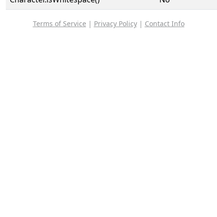
Terms of Service
|
Privacy Policy
|
Contact Info