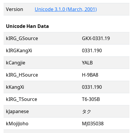
Version
Unicode 3.1.0 (March, 2001)
Unicode Han Data
kIRG_GSource
GKX-0331.19
kIRGKangXi
0331.190
kCangjie
YALB
kIRG_HSource
H-9BA8
kKangXi
0331.190
kIRG_TSource
T6-305B
kJapanese
タク
kMojiJoho
MJ035038