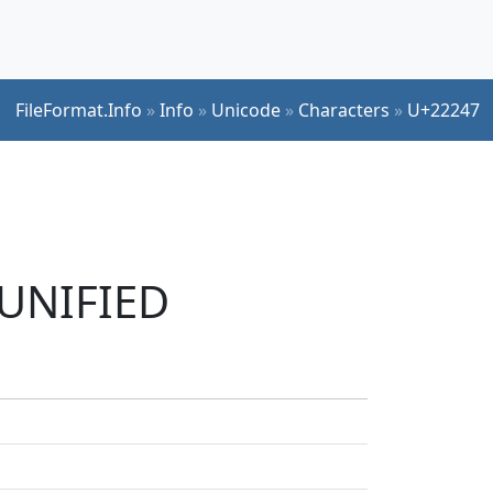
FileFormat.Info
»
Info
»
Unicode
»
Characters
»
U+22247
 UNIFIED