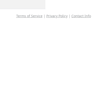
Terms of Service
|
Privacy Policy
|
Contact Info