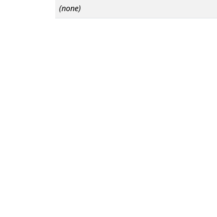
(none)