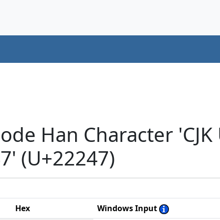
code Han Character 'CJK
' (U+22247)
Hex
Windows Input