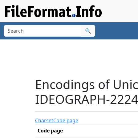
🔍
Encodings of Uni
IDEOGRAPH-22247
Charset
Code page
Code page