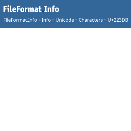
FileFormat.Info
»
Info
»
Unicode
»
Characters
»
U+223DB