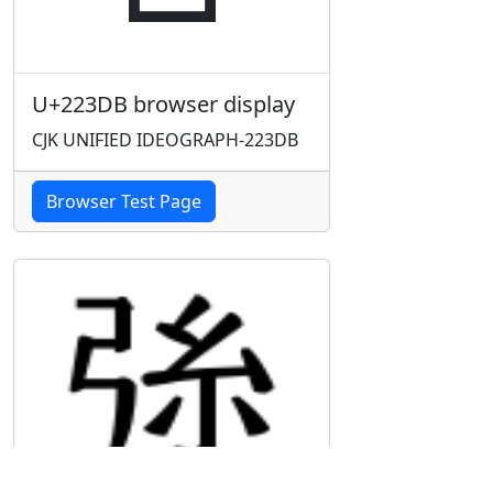
U+223DB browser display
CJK UNIFIED IDEOGRAPH-223DB
Browser Test Page