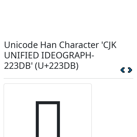
Unicode Han Character 'CJK
UNIFIED IDEOGRAPH-
223DB' (U+223DB)
𢏛