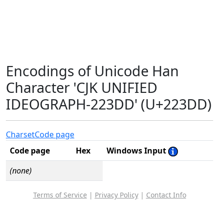
Encodings of Unicode Han
Character 'CJK UNIFIED
IDEOGRAPH-223DD' (U+223DD)
Charset
Code page
Code page
Hex
Windows Input
(none)
Terms of Service
|
Privacy Policy
|
Contact Info