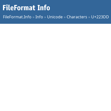
FileFormat.Info
»
Info
»
Unicode
»
Characters
»
U+223DD