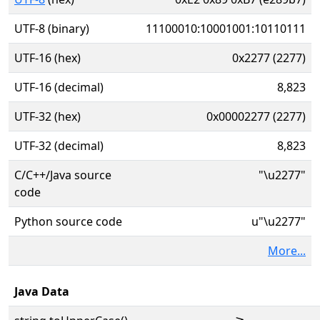
UTF-8 (binary)
11100010:10001001:10110111
UTF-16 (hex)
0x2277 (2277)
UTF-16 (decimal)
8,823
UTF-32 (hex)
0x00002277 (2277)
UTF-32 (decimal)
8,823
C/C++/Java source
"\u2277"
code
Python source code
u"\u2277"
More...
Java Data