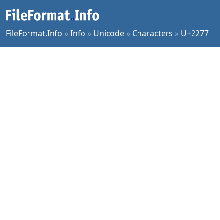
FileFormat.Info
»
Info
»
Unicode
»
Characters
»
U+2277