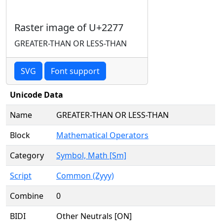
Raster image of U+2277
GREATER-THAN OR LESS-THAN
SVG
Font support
Unicode Data
Name
GREATER-THAN OR LESS-THAN
Block
Mathematical Operators
Category
Symbol, Math [Sm]
Script
Common (Zyyy)
Combine
0
BIDI
Other Neutrals [ON]