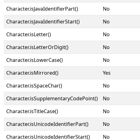
Character.isJavaIdentifierPart()
No
Character.isJavaIdentifierStart()
No
Character.isLetter()
No
Character.isLetterOrDigit()
No
Character.isLowerCase()
No
Character.isMirrored()
Yes
Character.isSpaceChar()
No
Character.isSupplementaryCodePoint()
No
Character.isTitleCase()
No
Character.isUnicodeIdentifierPart()
No
Character.isUnicodeIdentifierStart()
No