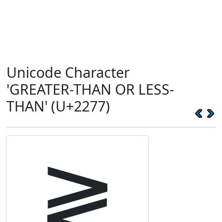
Unicode Character
'GREATER-THAN OR LESS-
THAN' (U+2277)
≷