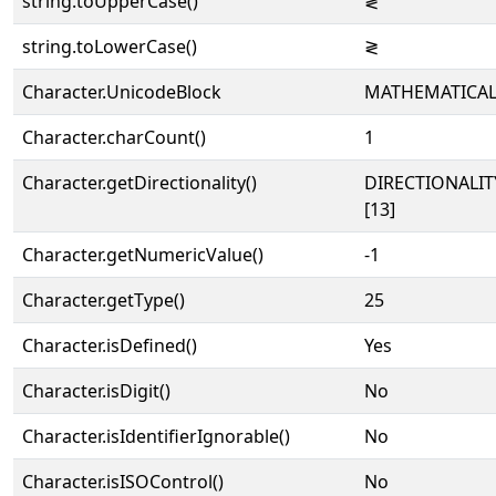
string.toUpperCase()
≷
string.toLowerCase()
≷
Character.UnicodeBlock
MATHEMATICA
Character.charCount()
1
Character.getDirectionality()
DIRECTIONALI
[13]
Character.getNumericValue()
-1
Character.getType()
25
Character.isDefined()
Yes
Character.isDigit()
No
Character.isIdentifierIgnorable()
No
Character.isISOControl()
No