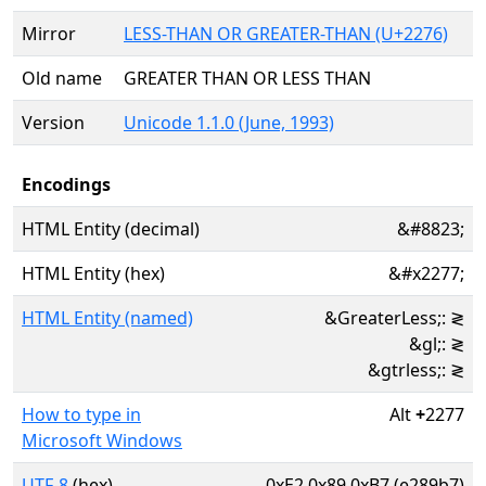
Mirror
LESS-THAN OR GREATER-THAN (U+2276)
Old name
GREATER THAN OR LESS THAN
Version
Unicode 1.1.0 (June, 1993)
Encodings
HTML Entity (decimal)
&#8823;
HTML Entity (hex)
&#x2277;
HTML Entity (named)
&GreaterLess;: ≷
&gl;: ≷
&gtrless;: ≷
How to type in
Alt
+
2277
Microsoft Windows
UTF-8
(hex)
0xE2 0x89 0xB7 (e289b7)