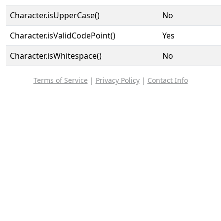
Character.isUpperCase()
No
Character.isValidCodePoint()
Yes
Character.isWhitespace()
No
Terms of Service
|
Privacy Policy
|
Contact Info