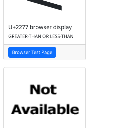
U+2277 browser display
GREATER-THAN OR LESS-THAN
Browser Test Page