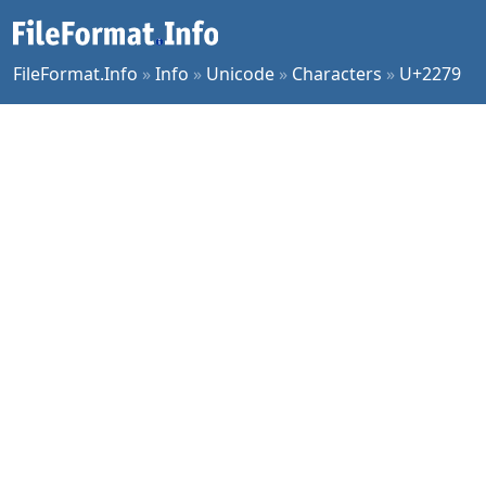
FileFormat.Info
»
Info
»
Unicode
»
Characters
»
U+2279