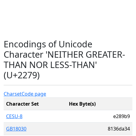
Encodings of Unicode
Character 'NEITHER GREATER-
THAN NOR LESS-THAN'
(U+2279)
Charset
Code page
Character Set
Hex Byte(s)
CESU-8
e289b9
GB18030
8136da34