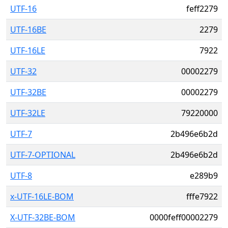
UTF-16
feff2279
UTF-16BE
2279
UTF-16LE
7922
UTF-32
00002279
UTF-32BE
00002279
UTF-32LE
79220000
UTF-7
2b496e6b2d
UTF-7-OPTIONAL
2b496e6b2d
UTF-8
e289b9
x-UTF-16LE-BOM
fffe7922
X-UTF-32BE-BOM
0000feff00002279