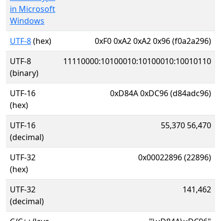
in Microsoft
Windows
UTF-8
(hex)
0xF0 0xA2 0xA2 0x96 (f0a2a296)
UTF-8
11110000:10100010:10100010:10010110
(binary)
UTF-16
0xD84A 0xDC96 (d84adc96)
(hex)
UTF-16
55,370 56,470
(decimal)
UTF-32
0x00022896 (22896)
(hex)
UTF-32
141,462
(decimal)