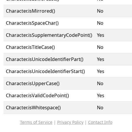
Character.isMirrored()
No
Character.isSpaceChar()
No
Character.isSupplementaryCodePoint()
Yes
Character.isTitleCase()
No
Character.isUnicodeIdentifierPart()
Yes
Character.isUnicodeIdentifierStart()
Yes
Character.isUpperCase()
No
Character.isValidCodePoint()
Yes
Character.isWhitespace()
No
Terms of Service
|
Privacy Policy
|
Contact Info