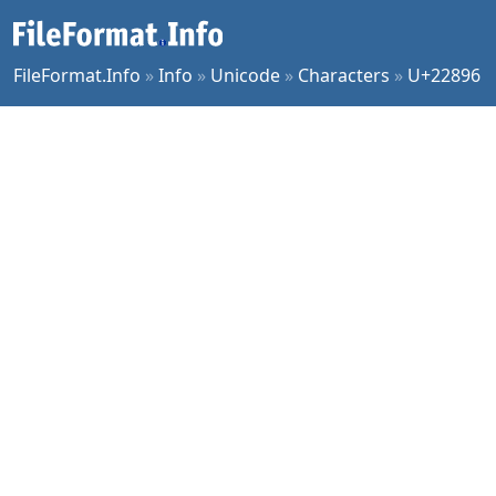
FileFormat.Info
»
Info
»
Unicode
»
Characters
»
U+22896