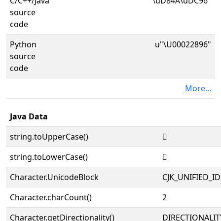
C/C++/Java
"\uD84A\uDC96"
source
code
Python
u"\U00022896"
source
code
More...
Java Data
string.toUpperCase()
𢢖
string.toLowerCase()
𢢖
Character.UnicodeBlock
CJK_UNIFIED_
Character.charCount()
2
Character.getDirectionality()
DIRECTIONALIT