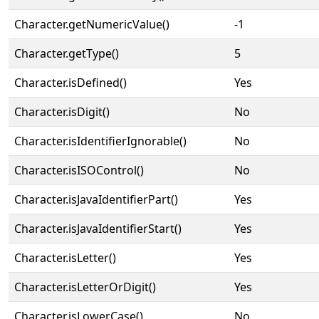
Character.getNumericValue()
-1
Character.getType()
5
Character.isDefined()
Yes
Character.isDigit()
No
Character.isIdentifierIgnorable()
No
Character.isISOControl()
No
Character.isJavaIdentifierPart()
Yes
Character.isJavaIdentifierStart()
Yes
Character.isLetter()
Yes
Character.isLetterOrDigit()
Yes
Character.isLowerCase()
No