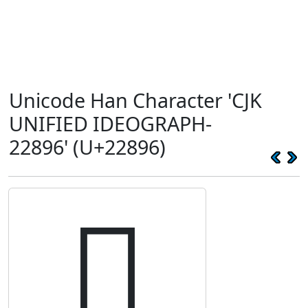
Unicode Han Character 'CJK
UNIFIED IDEOGRAPH-
22896' (U+22896)
𢢖