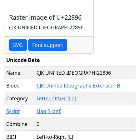
Raster image of U+22896
CJK UNIFIED IDEOGRAPH-22896
SVG
Font support
Unicode Data
Name
CJK UNIFIED IDEOGRAPH-22896
Block
CJK Unified Ideographs Extension B
Category
Letter, Other [Lo]
Script
Han (Hani)
Combine
0
BIDI
Left-to-Right [L]