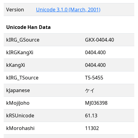
Version
Unicode 3.1.0 (March, 2001)
Unicode Han Data
kIRG_GSource
GKX-0404.40
kIRGKangXi
0404.400
kKangXi
0404.400
kIRG_TSource
T5-5455
kJapanese
ケイ
kMojiJoho
MJ036398
kRSUnicode
61.13
kMorohashi
11302