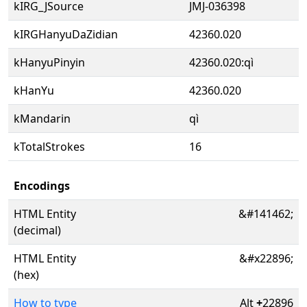
kIRG_JSource
JMJ-036398
kIRGHanyuDaZidian
42360.020
kHanyuPinyin
42360.020:qì
kHanYu
42360.020
kMandarin
qì
kTotalStrokes
16
Encodings
HTML Entity
&#141462;
(decimal)
HTML Entity
&#x22896;
(hex)
How to type
Alt
+
22896