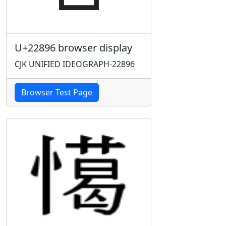
U+22896 browser display
CJK UNIFIED IDEOGRAPH-22896
Browser Test Page