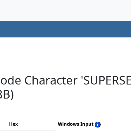
code Character 'SUPER
8B)
Hex
Windows Input