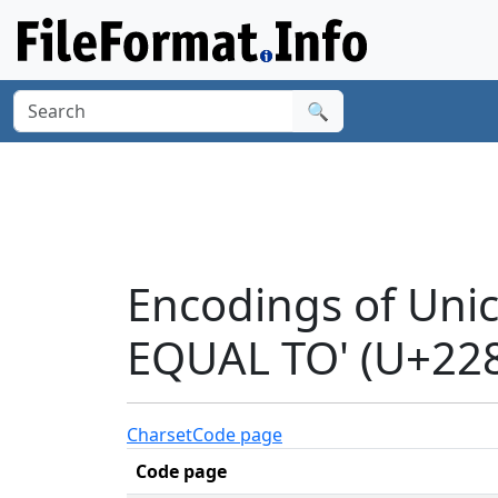
🔍
Encodings of Uni
EQUAL TO' (U+22
Charset
Code page
Code page