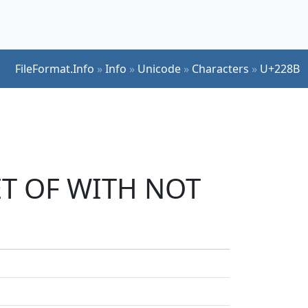
FileFormat.Info
»
Info
»
Unicode
»
Characters
»
U+228B
SET OF WITH NOT