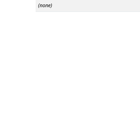
(none)