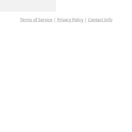
Terms of Service
|
Privacy Policy
|
Contact Info