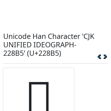
Unicode Han Character 'CJK
UNIFIED IDEOGRAPH-
228B5' (U+228B5)
𢢵