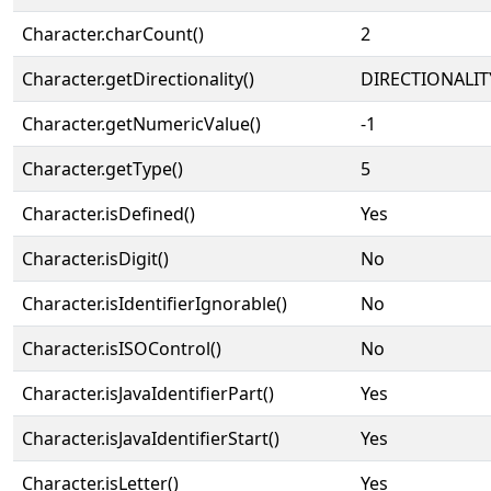
Character.charCount()
2
Character.getDirectionality()
DIRECTIONALIT
Character.getNumericValue()
-1
Character.getType()
5
Character.isDefined()
Yes
Character.isDigit()
No
Character.isIdentifierIgnorable()
No
Character.isISOControl()
No
Character.isJavaIdentifierPart()
Yes
Character.isJavaIdentifierStart()
Yes
Character.isLetter()
Yes