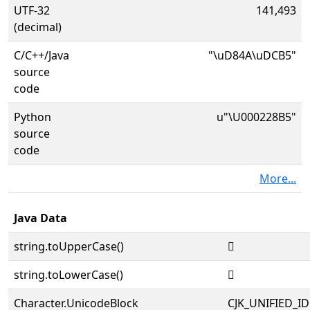
UTF-32
141,493
(decimal)
C/C++/Java
"\uD84A\uDCB5"
source
code
Python
u"\U000228B5"
source
code
More...
Java Data
string.toUpperCase()
𢢵
string.toLowerCase()
𢢵
Character.UnicodeBlock
CJK_UNIFIED_