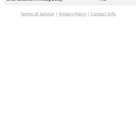
Terms of Service
|
Privacy Policy
|
Contact Info