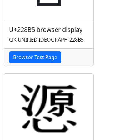
U+228B5 browser display
CJK UNIFIED IDEOGRAPH-228B5
Browser Test Page