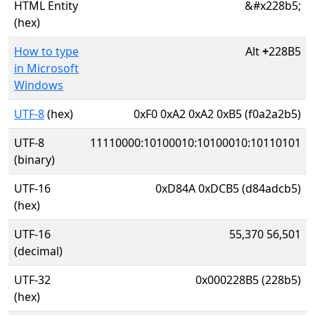
HTML Entity
&#x228b5;
(hex)
How to type
Alt
+
228B5
in Microsoft
Windows
UTF-8
(hex)
0xF0 0xA2 0xA2 0xB5 (f0a2a2b5)
UTF-8
11110000:10100010:10100010:10110101
(binary)
UTF-16
0xD84A 0xDCB5 (d84adcb5)
(hex)
UTF-16
55,370 56,501
(decimal)
UTF-32
0x000228B5 (228b5)
(hex)