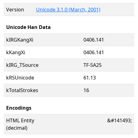
Version
Unicode 3.1.0 (March, 2001)
Unicode Han Data
kIRGKangXi
0406.141
kKangXi
0406.141
kIRG_TSource
TF-5A25
kRSUnicode
61.13
kTotalStrokes
16
Encodings
HTML Entity
&#141493;
(decimal)