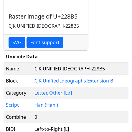
Raster image of U+228B5
CJK UNIFIED IDEOGRAPH-228B5
SVG
Font support
Unicode Data
Name
CJK UNIFIED IDEOGRAPH-228B5
Block
CJK Unified Ideographs Extension B
Category
Letter, Other [Lo]
Script
Han (Hani)
Combine
0
BIDI
Left-to-Right [L]