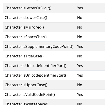
Character.isLetterOrDigit()
Yes
Character.isLowerCase()
No
Character.isMirrored()
No
Character.isSpaceChar()
No
Character.isSupplementaryCodePoint()
Yes
Character.isTitleCase()
No
Character.isUnicodeIdentifierPart()
Yes
Character.isUnicodeIdentifierStart()
Yes
Character.isUpperCase()
No
Character.isValidCodePoint()
Yes
Character.isWhitespace()
No