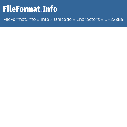
FileFormat.Info
»
Info
»
Unicode
»
Characters
»
U+228B5