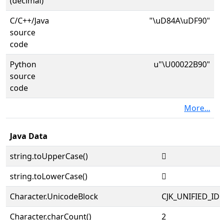
(decimal)
C/C++/Java
"\uD84A\uDF90"
source
code
Python
u"\U00022B90"
source
code
More...
Java Data
string.toUpperCase()
𢮐
string.toLowerCase()
𢮐
Character.UnicodeBlock
CJK_UNIFIED_
Character.charCount()
2