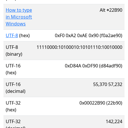
How to type
Alt
+
22B90
in Microsoft
Windows
UTF-8
(hex)
0xF0 0xA2 0xAE 0x90 (f0a2ae90)
UTF-8
11110000:10100010:10101110:10010000
(binary)
UTF-16
0xD84A 0xDF90 (d84adf90)
(hex)
UTF-16
55,370 57,232
(decimal)
UTF-32
0x00022B90 (22b90)
(hex)
UTF-32
142,224