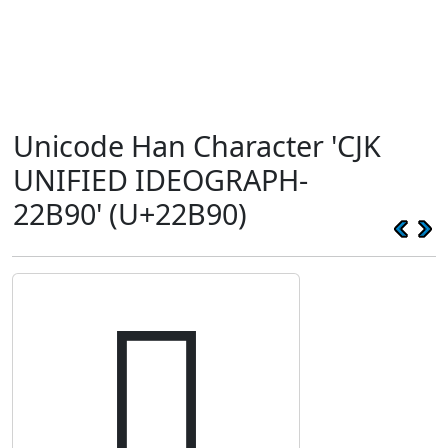
Unicode Han Character 'CJK
UNIFIED IDEOGRAPH-
22B90' (U+22B90)
𢮐