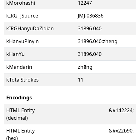
kMorohashi
12247
kIRG_JSource
JMJ-036836
kIRGHanyuDaZidian
31896.040
kHanyuPinyin
31896.040:zhēng
kHanYu
31896.040
kMandarin
zhēng
kTotalStrokes
11
Encodings
HTML Entity
&#142224;
(decimal)
HTML Entity
&#x22b90;
(hex)