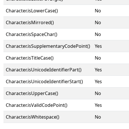
Character.isLowerCase()
No
Character.isMirrored()
No
Character.isSpaceChar()
No
Character.isSupplementaryCodePoint()
Yes
Character.isTitleCase()
No
Character.isUnicodeIdentifierPart()
Yes
Character.isUnicodeIdentifierStart()
Yes
Character.isUpperCase()
No
Character.isValidCodePoint()
Yes
Character.isWhitespace()
No