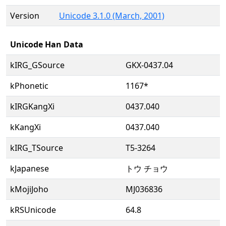
Version
Unicode 3.1.0 (March, 2001)
Unicode Han Data
kIRG_GSource
GKX-0437.04
kPhonetic
1167*
kIRGKangXi
0437.040
kKangXi
0437.040
kIRG_TSource
T5-3264
kJapanese
トウ チョウ
kMojiJoho
MJ036836
kRSUnicode
64.8