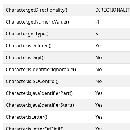
Character.getDirectionality()
DIRECTIONALIT
Character.getNumericValue()
-1
Character.getType()
5
Character.isDefined()
Yes
Character.isDigit()
No
Character.isIdentifierIgnorable()
No
Character.isISOControl()
No
Character.isJavaIdentifierPart()
Yes
Character.isJavaIdentifierStart()
Yes
Character.isLetter()
Yes
Character.isLetterOrDigit()
Yes