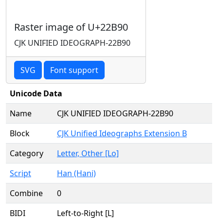
Raster image of U+22B90
CJK UNIFIED IDEOGRAPH-22B90
SVG
Font support
Unicode Data
Name
CJK UNIFIED IDEOGRAPH-22B90
Block
CJK Unified Ideographs Extension B
Category
Letter, Other [Lo]
Script
Han (Hani)
Combine
0
BIDI
Left-to-Right [L]