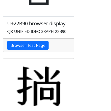
U+22B90 browser display
CJK UNIFIED IDEOGRAPH-22B90
Browser Test Page