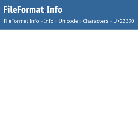
FileFormat.Info
»
Info
»
Unicode
»
Characters
»
U+22B90