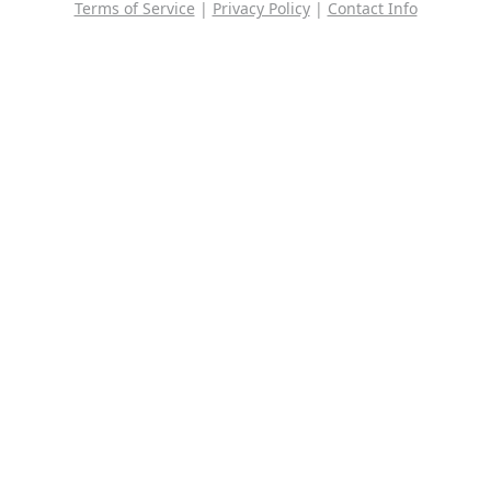
Terms of Service
|
Privacy Policy
|
Contact Info