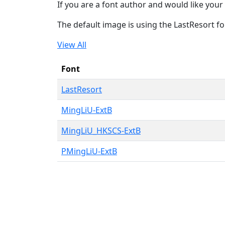
If you are a font author and would like your 
The default image is using the LastResort fo
View All
Font
LastResort
MingLiU-ExtB
MingLiU_HKSCS-ExtB
PMingLiU-ExtB