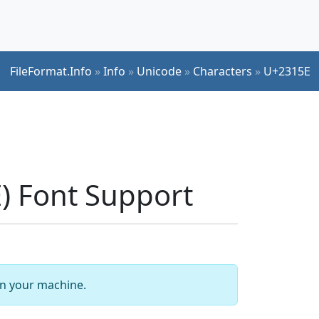
FileFormat.Info
»
Info
»
Unicode
»
Characters
»
U+2315E
 Font Support
 on your machine.