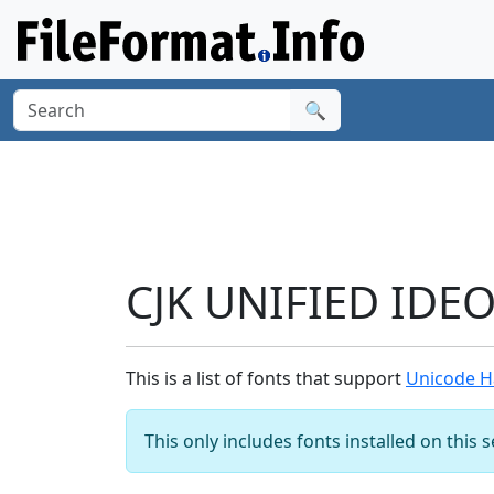
🔍
CJK UNIFIED IDE
This is a list of fonts that support
Unicode H
This only includes fonts installed on this 