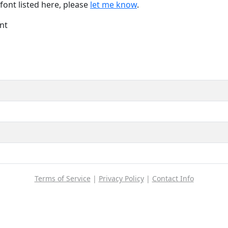
font listed here, please
let me know
.
nt
Terms of Service
|
Privacy Policy
|
Contact Info