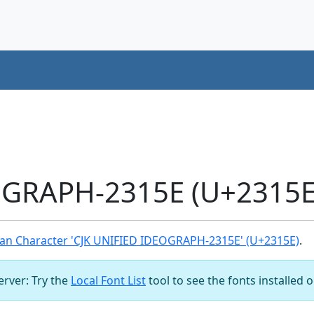
OGRAPH-2315E (U+2315E)
an Character 'CJK UNIFIED IDEOGRAPH-2315E' (U+2315E)
.
server: Try the
Local Font List
tool to see the fonts installed