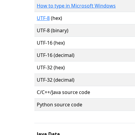
How to type in Microsoft Windows
UTF-8
(hex)
UTF-8 (binary)
UTF-16 (hex)
UTF-16 (decimal)
UTF-32 (hex)
UTF-32 (decimal)
C/C++/Java source code
Python source code
Java Data