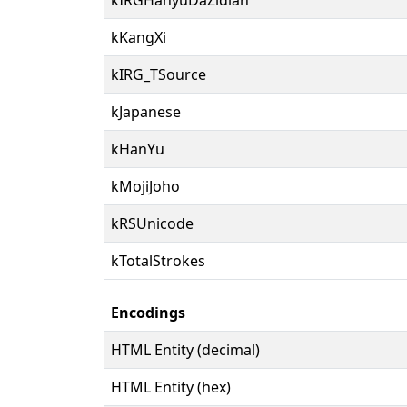
kKangXi
kIRG_TSource
kJapanese
kHanYu
kMojiJoho
kRSUnicode
kTotalStrokes
Encodings
HTML Entity (decimal)
HTML Entity (hex)