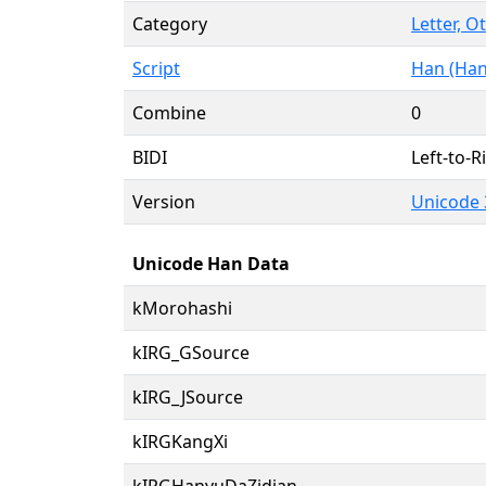
Category
Letter, O
Script
Han (Han
Combine
0
BIDI
Left-to-Ri
Version
Unicode 
Unicode Han Data
kMorohashi
kIRG_GSource
kIRG_JSource
kIRGKangXi
kIRGHanyuDaZidian