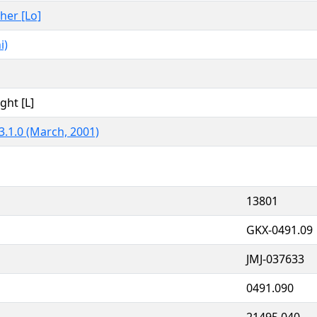
ther [Lo]
i)
ght [L]
3.1.0 (March, 2001)
13801
GKX-0491.09
JMJ-037633
0491.090
21495.040