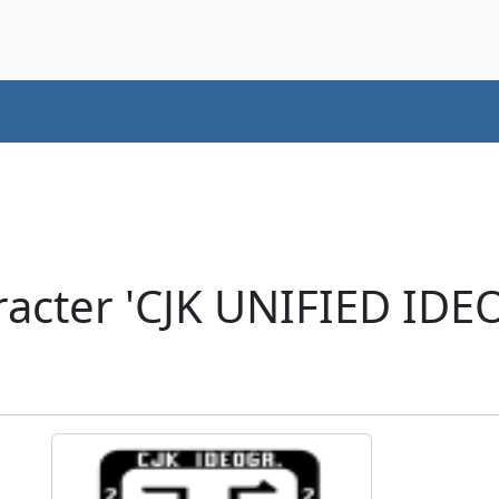
acter 'CJK UNIFIED ID