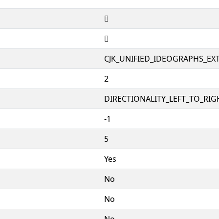
𣅞
𣅞
CJK_UNIFIED_IDEOGRAPHS_EX
2
DIRECTIONALITY_LEFT_TO_RIGH
-1
5
Yes
No
No
No