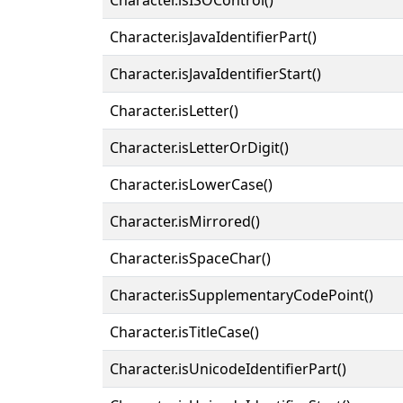
Character.isJavaIdentifierPart()
Character.isJavaIdentifierStart()
Character.isLetter()
Character.isLetterOrDigit()
Character.isLowerCase()
Character.isMirrored()
Character.isSpaceChar()
Character.isSupplementaryCodePoint()
Character.isTitleCase()
Character.isUnicodeIdentifierPart()