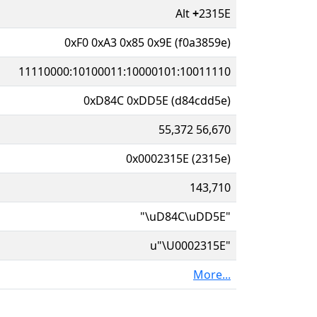
Alt
+
2315E
0xF0 0xA3 0x85 0x9E (f0a3859e)
11110000:10100011:10000101:10011110
0xD84C 0xDD5E (d84cdd5e)
55,372 56,670
0x0002315E (2315e)
143,710
"\uD84C\uDD5E"
u"\U0002315E"
More...