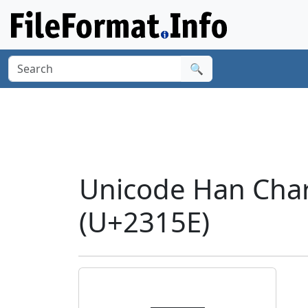
🔍
Unicode Han Char
(U+2315E)