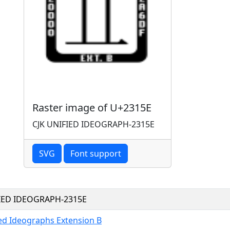
Raster image of U+2315E
CJK UNIFIED IDEOGRAPH-2315E
SVG
Font support
FIED IDEOGRAPH-2315E
ied Ideographs Extension B