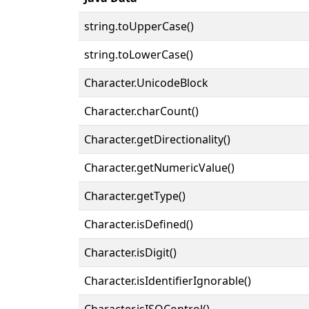
string.toUpperCase()
string.toLowerCase()
Character.UnicodeBlock
Character.charCount()
Character.getDirectionality()
Character.getNumericValue()
Character.getType()
Character.isDefined()
Character.isDigit()
Character.isIdentifierIgnorable()
Character.isISOControl()