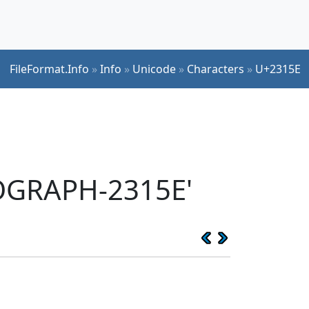
FileFormat.Info
»
Info
»
Unicode
»
Characters
»
U+2315E
EOGRAPH-2315E'