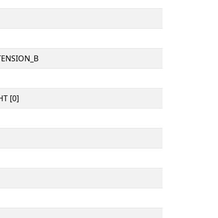
TENSION_B
T [0]