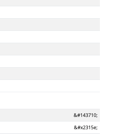
&#143710;
&#x2315e;