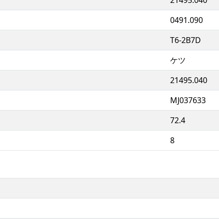
0491.090
T6-2B7D
ケツ
21495.040
MJ037633
72.4
8