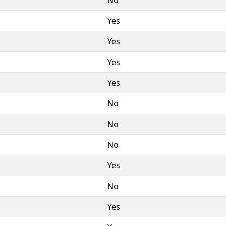
Yes
Yes
Yes
Yes
No
No
No
Yes
No
Yes