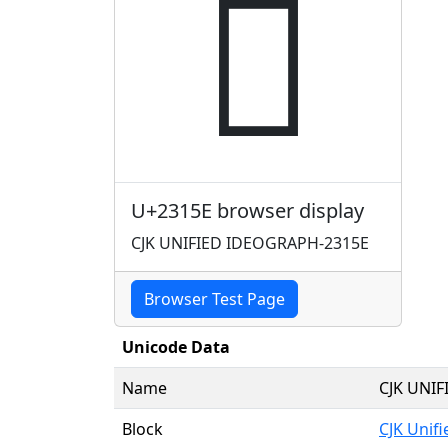
𣅞
U+2315E browser display
CJK UNIFIED IDEOGRAPH-2315E
Browser Test Page
Unicode Data
Name
CJK UNI
Block
CJK Unif