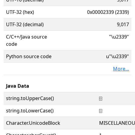
UTF-32 (hex)
0x00002339 (2339)
UTF-32 (decimal)
9,017
C/C++/Java source
"\u2339"
code
Python source code
u"\u2339"
More...
Java Data
string.toUpperCase()
⌹
string.toLowerCase()
⌹
Character.UnicodeBlock
MISCELLANEOU