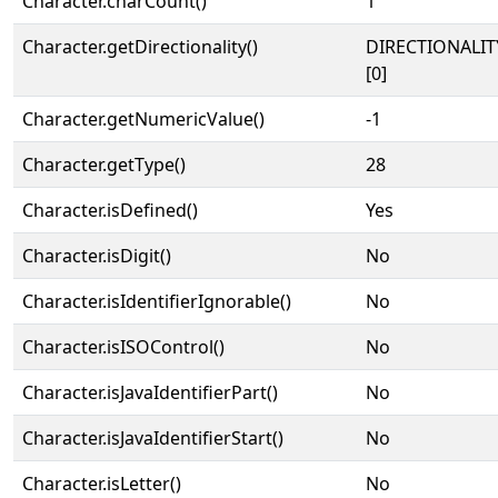
Character.charCount()
1
Character.getDirectionality()
DIRECTIONALIT
[0]
Character.getNumericValue()
-1
Character.getType()
28
Character.isDefined()
Yes
Character.isDigit()
No
Character.isIdentifierIgnorable()
No
Character.isISOControl()
No
Character.isJavaIdentifierPart()
No
Character.isJavaIdentifierStart()
No
Character.isLetter()
No