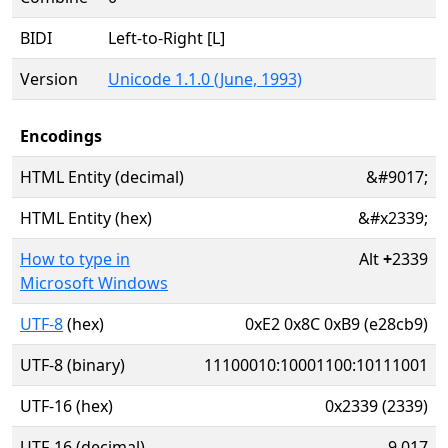
BIDI
Left-to-Right [L]
Version
Unicode 1.1.0 (June, 1993)
Encodings
HTML Entity (decimal)
&#9017;
HTML Entity (hex)
&#x2339;
How to type in
Alt
+
2339
Microsoft Windows
UTF-8
(hex)
0xE2 0x8C 0xB9 (e28cb9)
UTF-8 (binary)
11100010:10001100:10111001
UTF-16 (hex)
0x2339 (2339)
UTF-16 (decimal)
9,017