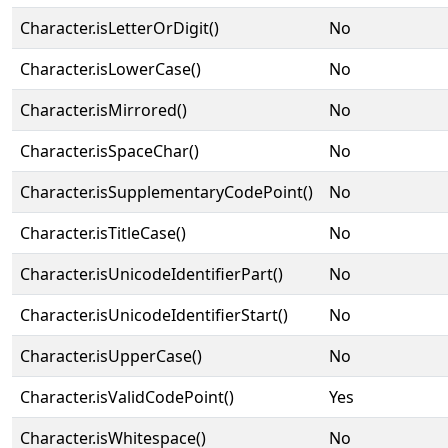
Character.isLetterOrDigit()
No
Character.isLowerCase()
No
Character.isMirrored()
No
Character.isSpaceChar()
No
Character.isSupplementaryCodePoint()
No
Character.isTitleCase()
No
Character.isUnicodeIdentifierPart()
No
Character.isUnicodeIdentifierStart()
No
Character.isUpperCase()
No
Character.isValidCodePoint()
Yes
Character.isWhitespace()
No