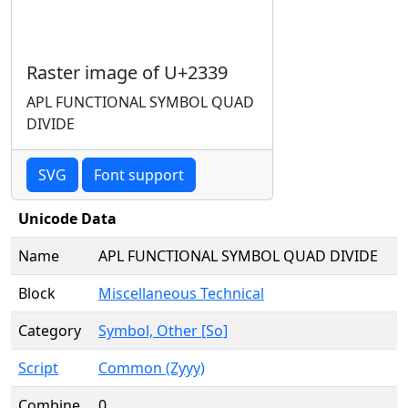
Raster image of U+2339
APL FUNCTIONAL SYMBOL QUAD
DIVIDE
SVG
Font support
Unicode Data
Name
APL FUNCTIONAL SYMBOL QUAD DIVIDE
Block
Miscellaneous Technical
Category
Symbol, Other [So]
Script
Common (Zyyy)
Combine
0