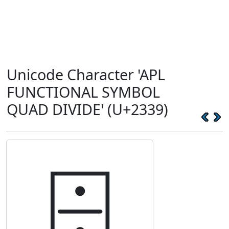
Unicode Character 'APL
FUNCTIONAL SYMBOL
QUAD DIVIDE' (U+2339)
⌹