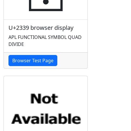
U+2339 browser display
APL FUNCTIONAL SYMBOL QUAD
DIVIDE
Browser Test Page