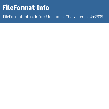
FileFormat.Info
»
Info
»
Unicode
»
Characters
»
U+2339