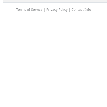
Terms of Service
|
Privacy Policy
|
Contact Info