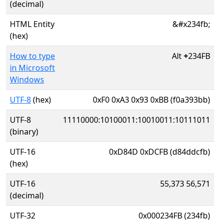
(decimal)
HTML Entity
&#x234fb;
(hex)
How to type
Alt
+
234FB
in Microsoft
Windows
UTF-8
(hex)
0xF0 0xA3 0x93 0xBB (f0a393bb)
UTF-8
11110000:10100011:10010011:10111011
(binary)
UTF-16
0xD84D 0xDCFB (d84ddcfb)
(hex)
UTF-16
55,373 56,571
(decimal)
UTF-32
0x000234FB (234fb)