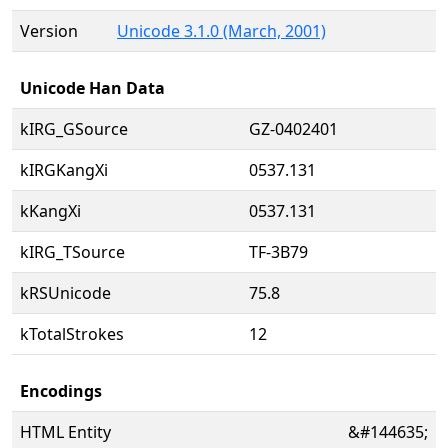
Version
Unicode 3.1.0 (March, 2001)
Unicode Han Data
kIRG_GSource
GZ-0402401
kIRGKangXi
0537.131
kKangXi
0537.131
kIRG_TSource
TF-3B79
kRSUnicode
75.8
kTotalStrokes
12
Encodings
HTML Entity
&#144635;