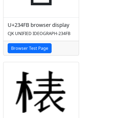
U+234FB browser display
CJK UNIFIED IDEOGRAPH-234FB
Browser Test Page