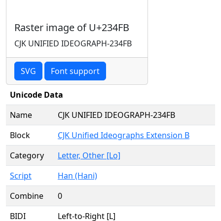
Raster image of U+234FB
CJK UNIFIED IDEOGRAPH-234FB
SVG
Font support
Unicode Data
Name
CJK UNIFIED IDEOGRAPH-234FB
Block
CJK Unified Ideographs Extension B
Category
Letter, Other [Lo]
Script
Han (Hani)
Combine
0
BIDI
Left-to-Right [L]