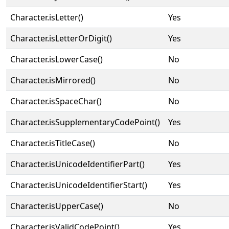
Character.isLetter()
Yes
Character.isLetterOrDigit()
Yes
Character.isLowerCase()
No
Character.isMirrored()
No
Character.isSpaceChar()
No
Character.isSupplementaryCodePoint()
Yes
Character.isTitleCase()
No
Character.isUnicodeIdentifierPart()
Yes
Character.isUnicodeIdentifierStart()
Yes
Character.isUpperCase()
No
Character.isValidCodePoint()
Yes