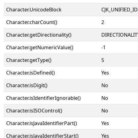
Character.UnicodeBlock
CJK_UNIFIED_
Character.charCount()
2
Character.getDirectionality()
DIRECTIONALIT
Character.getNumericValue()
-1
Character.getType()
5
Character.isDefined()
Yes
Character.isDigit()
No
Character.isIdentifierIgnorable()
No
Character.isISOControl()
No
Character.isJavaIdentifierPart()
Yes
Character.isJavaIdentifierStart()
Yes