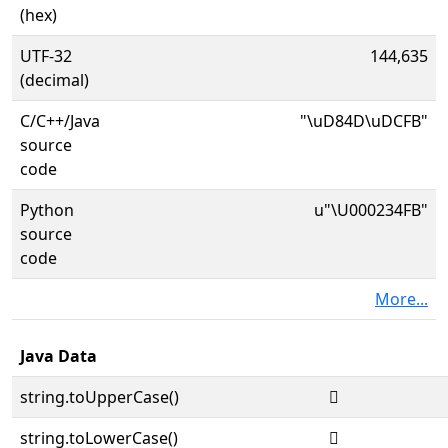
(hex)
UTF-32
144,635
(decimal)
C/C++/Java
"\uD84D\uDCFB"
source
code
Python
u"\U000234FB"
source
code
More...
Java Data
string.toUpperCase()
𣓻
string.toLowerCase()
𣓻