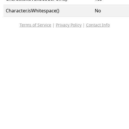
Character.isWhitespace()
No
Terms of Service
|
Privacy Policy
|
Contact Info