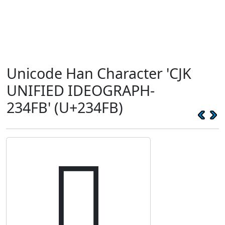
Unicode Han Character 'CJK
UNIFIED IDEOGRAPH-
234FB' (U+234FB)
𣓻