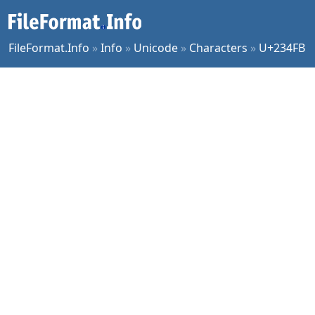
FileFormat.Info
»
Info
»
Unicode
»
Characters
»
U+234FB