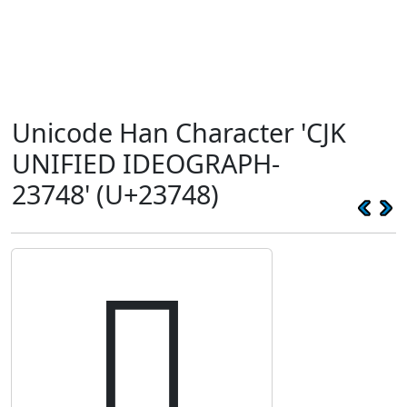
Unicode Han Character 'CJK
UNIFIED IDEOGRAPH-
23748' (U+23748)
𣝈