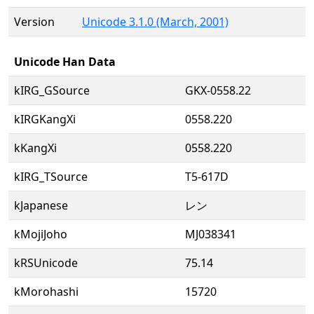
Version
Unicode 3.1.0 (March, 2001)
Unicode Han Data
kIRG_GSource
GKX-0558.22
kIRGKangXi
0558.220
kKangXi
0558.220
kIRG_TSource
T5-617D
kJapanese
レン
kMojiJoho
MJ038341
kRSUnicode
75.14
kMorohashi
15720