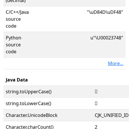
(decimal)
C/C++/Java
"\uD84D\uDF48"
source
code
Python
u"\U00023748"
source
code
More...
Java Data
string.toUpperCase()
𣝈
string.toLowerCase()
𣝈
Character.UnicodeBlock
CJK_UNIFIED_
Character.charCount()
2