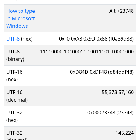
How to type
Alt
+
23748
in Microsoft
Windows
UTF-8
(hex)
0xF0 0xA3 0x9D 0x88 (f0a39d88)
UTF-8
11110000:10100011:10011101:10001000
(binary)
UTF-16
0xD84D 0xDF48 (d84ddf48)
(hex)
UTF-16
55,373 57,160
(decimal)
UTF-32
0x00023748 (23748)
(hex)
UTF-32
145,224