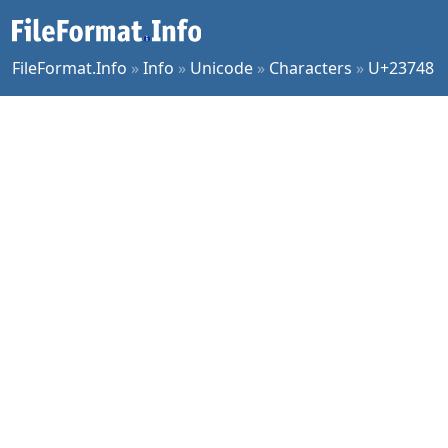
FileFormat.Info
»
Info
»
Unicode
»
Characters
»
U+23748