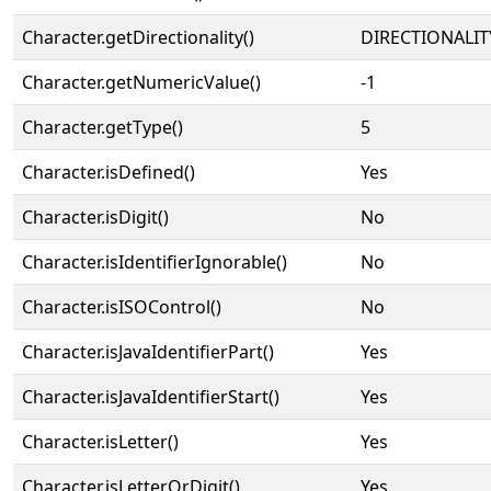
Character.getDirectionality()
DIRECTIONALIT
Character.getNumericValue()
-1
Character.getType()
5
Character.isDefined()
Yes
Character.isDigit()
No
Character.isIdentifierIgnorable()
No
Character.isISOControl()
No
Character.isJavaIdentifierPart()
Yes
Character.isJavaIdentifierStart()
Yes
Character.isLetter()
Yes
Character.isLetterOrDigit()
Yes