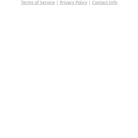
Terms of Service
|
Privacy Policy
|
Contact Info