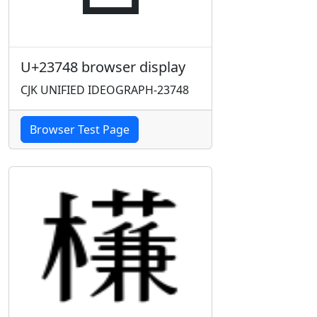
U+23748 browser display
CJK UNIFIED IDEOGRAPH-23748
Browser Test Page