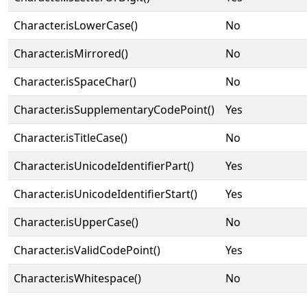
Character.isLowerCase()
No
Character.isMirrored()
No
Character.isSpaceChar()
No
Character.isSupplementaryCodePoint()
Yes
Character.isTitleCase()
No
Character.isUnicodeIdentifierPart()
Yes
Character.isUnicodeIdentifierStart()
Yes
Character.isUpperCase()
No
Character.isValidCodePoint()
Yes
Character.isWhitespace()
No