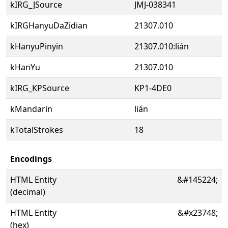
kIRG_JSource
JMJ-038341
kIRGHanyuDaZidian
21307.010
kHanyuPinyin
21307.010:lián
kHanYu
21307.010
kIRG_KPSource
KP1-4DE0
kMandarin
lián
kTotalStrokes
18
Encodings
HTML Entity
&#145224;
(decimal)
HTML Entity
&#x23748;
(hex)