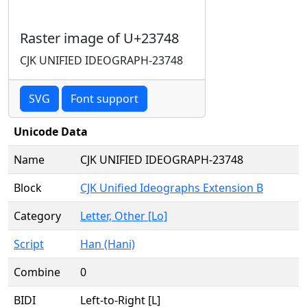
Raster image of U+23748
CJK UNIFIED IDEOGRAPH-23748
SVG
Font support
Unicode Data
Name
CJK UNIFIED IDEOGRAPH-23748
Block
CJK Unified Ideographs Extension B
Category
Letter, Other [Lo]
Script
Han (Hani)
Combine
0
BIDI
Left-to-Right [L]