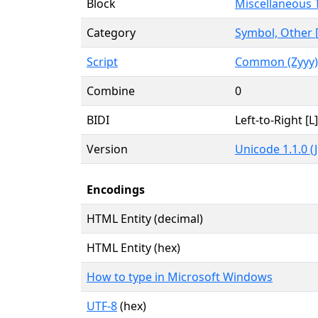
Block
Miscellaneous 
Category
Symbol, Other 
Script
Common (Zyyy)
Combine
0
BIDI
Left-to-Right [L]
Version
Unicode 1.1.0 (
Encodings
HTML Entity (decimal)
HTML Entity (hex)
How to type in Microsoft Windows
UTF-8
(hex)