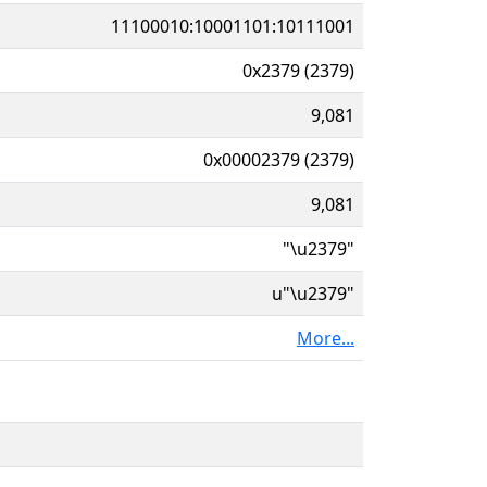
11100010:10001101:10111001
0x2379 (2379)
9,081
0x00002379 (2379)
9,081
"\u2379"
u"\u2379"
More...