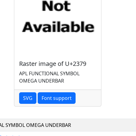
Raster image of U+2379
APL FUNCTIONAL SYMBOL
OMEGA UNDERBAR
SVG
Font support
AL SYMBOL OMEGA UNDERBAR