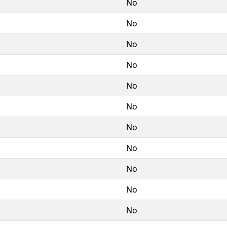
No
No
No
No
No
No
No
No
No
No
No