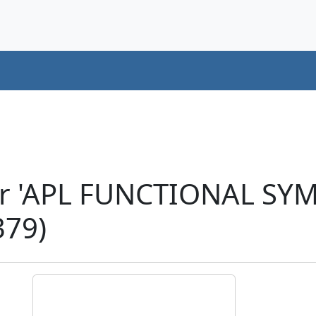
er 'APL FUNCTIONAL S
79)