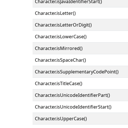
Character.isJavaIdentifierStart()
Character.isLetter()
Character.isLetterOrDigit()
Character.isLowerCase()
Character.isMirrored()
Character.isSpaceChar()
Character.isSupplementaryCodePoint()
Character.isTitleCase()
Character.isUnicodeIdentifierPart()
Character.isUnicodeIdentifierStart()
Character.isUpperCase()