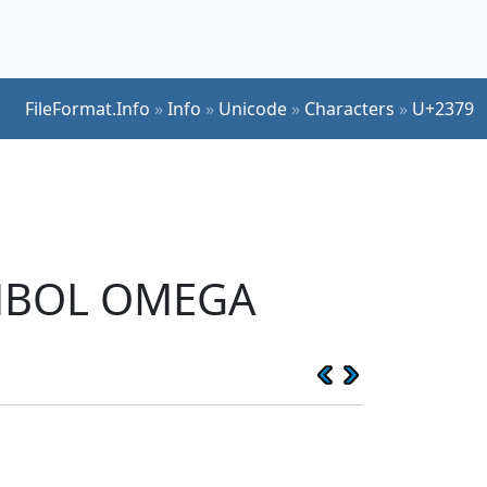
FileFormat.Info
»
Info
»
Unicode
»
Characters
»
U+2379
YMBOL OMEGA