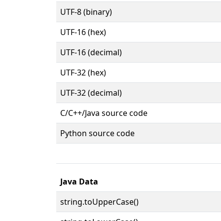
UTF-8 (binary)
UTF-16 (hex)
UTF-16 (decimal)
UTF-32 (hex)
UTF-32 (decimal)
C/C++/Java source code
Python source code
Java Data
string.toUpperCase()