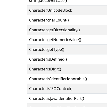
string.toLowerCase()
Character.UnicodeBlock
Character.charCount()
Character.getDirectionality()
Character.getNumericValue()
Character.getType()
Character.isDefined()
Character.isDigit()
Character.isIdentifierIgnorable()
Character.isISOControl()
Character.isJavaIdentifierPart()