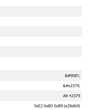
&#9081;
&#x2379;
Alt
+
2379
0xE2 0x8D 0xB9 (e28db9)