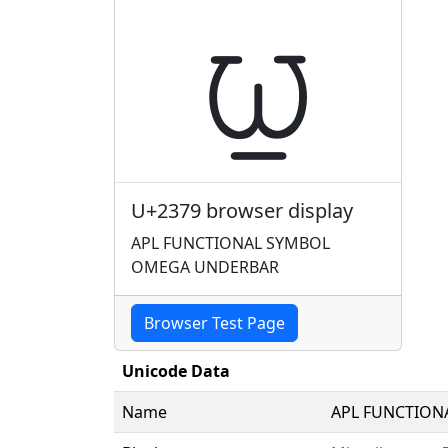
⍹
U+2379 browser display
APL FUNCTIONAL SYMBOL
OMEGA UNDERBAR
Browser Test Page
Unicode Data
Name
APL FUNCTION