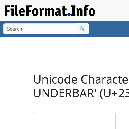
🔍
Unicode Charact
UNDERBAR' (U+23