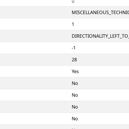
⍹
MISCELLANEOUS_TECHNI
1
DIRECTIONALITY_LEFT_TO_
-1
28
Yes
No
No
No
No