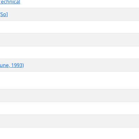
Technical
[So]
June, 1993)