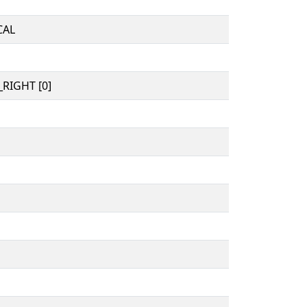
CAL
RIGHT [0]