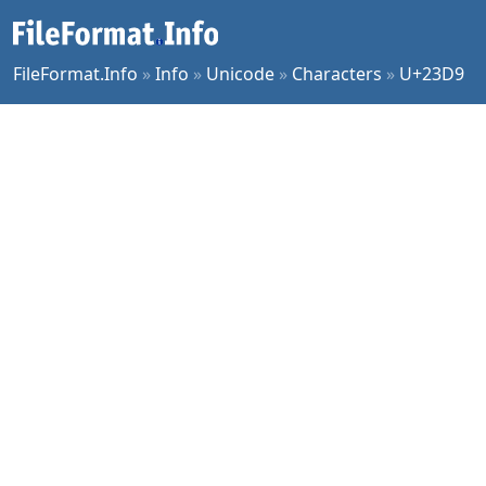
FileFormat.Info
»
Info
»
Unicode
»
Characters
»
U+23D9