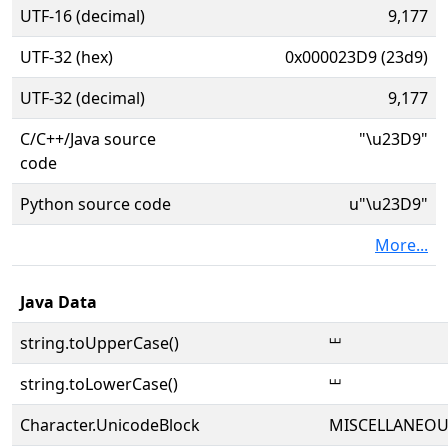
UTF-16 (decimal)
9,177
UTF-32 (hex)
0x000023D9 (23d9)
UTF-32 (decimal)
9,177
C/C++/Java source
"\u23D9"
code
Python source code
u"\u23D9"
More...
Java Data
string.toUpperCase()
⏙
string.toLowerCase()
⏙
Character.UnicodeBlock
MISCELLANEOU