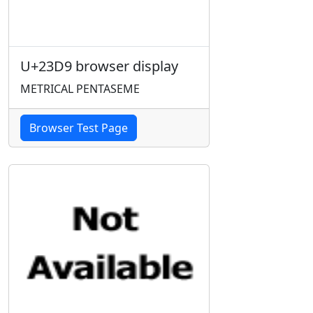
U+23D9 browser display
METRICAL PENTASEME
Browser Test Page