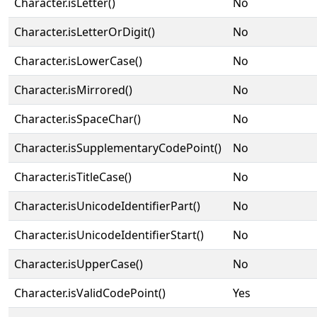
Character.isLetter()
No
Character.isLetterOrDigit()
No
Character.isLowerCase()
No
Character.isMirrored()
No
Character.isSpaceChar()
No
Character.isSupplementaryCodePoint()
No
Character.isTitleCase()
No
Character.isUnicodeIdentifierPart()
No
Character.isUnicodeIdentifierStart()
No
Character.isUpperCase()
No
Character.isValidCodePoint()
Yes