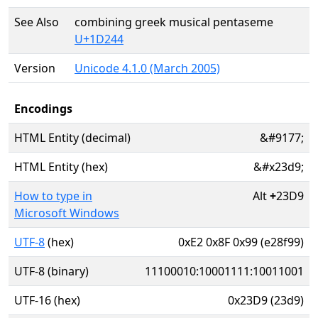
See Also
combining greek musical pentaseme
U+1D244
Version
Unicode 4.1.0 (March 2005)
Encodings
HTML Entity (decimal)
&#9177;
HTML Entity (hex)
&#x23d9;
How to type in
Alt
+
23D9
Microsoft Windows
UTF-8
(hex)
0xE2 0x8F 0x99 (e28f99)
UTF-8 (binary)
11100010:10001111:10011001
UTF-16 (hex)
0x23D9 (23d9)