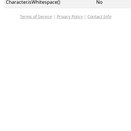
Character.isWhitespace()
No
Terms of Service
|
Privacy Policy
|
Contact Info