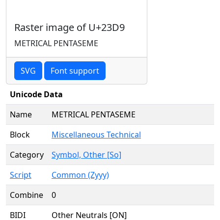
Raster image of U+23D9
METRICAL PENTASEME
SVG
Font support
Unicode Data
Name
METRICAL PENTASEME
Block
Miscellaneous Technical
Category
Symbol, Other [So]
Script
Common (Zyyy)
Combine
0
BIDI
Other Neutrals [ON]