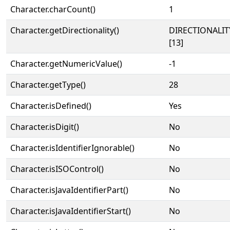
Character.charCount()
1
Character.getDirectionality()
DIRECTIONALI
[13]
Character.getNumericValue()
-1
Character.getType()
28
Character.isDefined()
Yes
Character.isDigit()
No
Character.isIdentifierIgnorable()
No
Character.isISOControl()
No
Character.isJavaIdentifierPart()
No
Character.isJavaIdentifierStart()
No