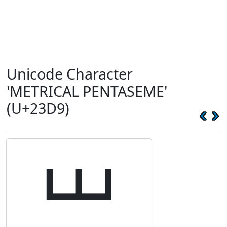
Unicode Character
'METRICAL PENTASEME'
(U+23D9)
⏙