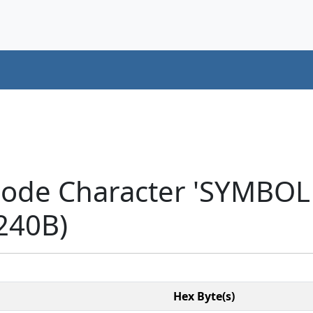
code Character 'SYMBO
240B)
Hex Byte(s)