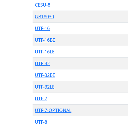
CESU-8
GB18030
UTF-16
UTF-16BE
UTF-16LE
UTF-32
UTF-32BE
UTF-32LE
UTF-7
UTF-7-OPTIONAL
UTF-8