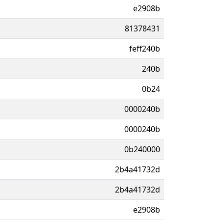
e2908b
81378431
feff240b
240b
0b24
0000240b
0000240b
0b240000
2b4a41732d
2b4a41732d
e2908b