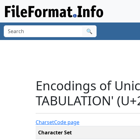
🔍
Encodings of Uni
TABULATION' (U+
Charset
Code page
Character Set