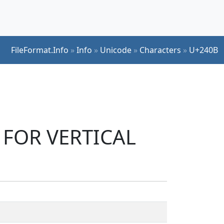
FileFormat.Info
»
Info
»
Unicode
»
Characters
»
U+240B
L FOR VERTICAL