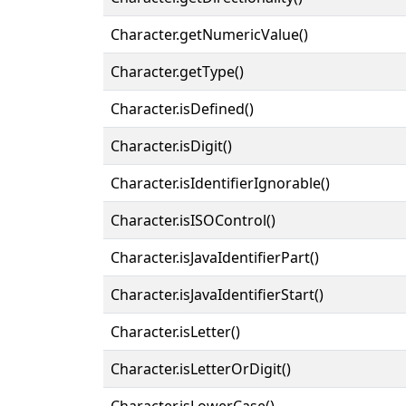
Character.getNumericValue()
Character.getType()
Character.isDefined()
Character.isDigit()
Character.isIdentifierIgnorable()
Character.isISOControl()
Character.isJavaIdentifierPart()
Character.isJavaIdentifierStart()
Character.isLetter()
Character.isLetterOrDigit()
Character.isLowerCase()