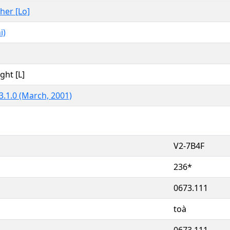
ther [Lo]
i)
ght [L]
3.1.0 (March, 2001)
V2-7B4F
236*
0673.111
toà
0673.111