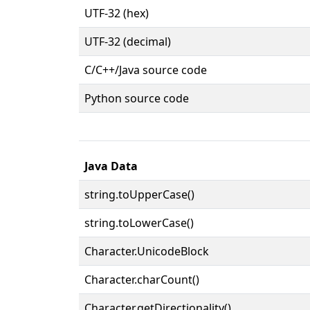
UTF-32 (hex)
UTF-32 (decimal)
C/C++/Java source code
Python source code
Java Data
string.toUpperCase()
string.toLowerCase()
Character.UnicodeBlock
Character.charCount()
Character.getDirectionality()