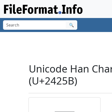
🔍
Unicode Han Cha
(U+2425B)