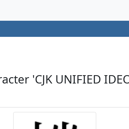
racter 'CJK UNIFIED ID