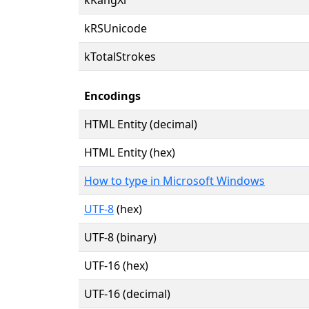
kRSUnicode
kTotalStrokes
Encodings
HTML Entity (decimal)
HTML Entity (hex)
How to type in Microsoft Windows
UTF-8
(hex)
UTF-8 (binary)
UTF-16 (hex)
UTF-16 (decimal)