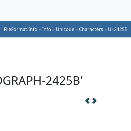
FileFormat.Info
»
Info
»
Unicode
»
Characters
»
U+2425B
EOGRAPH-2425B'