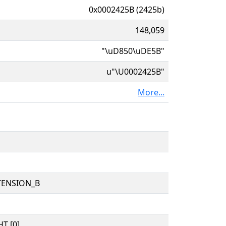
0x0002425B (2425b)
148,059
"\uD850\uDE5B"
u"\U0002425B"
More...
TENSION_B
T [0]