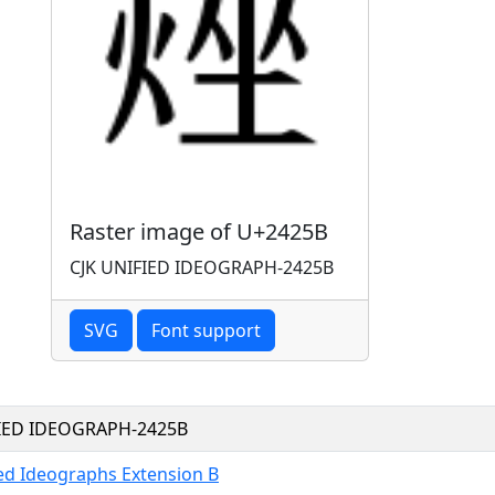
Raster image of U+2425B
CJK UNIFIED IDEOGRAPH-2425B
SVG
Font support
FIED IDEOGRAPH-2425B
ied Ideographs Extension B