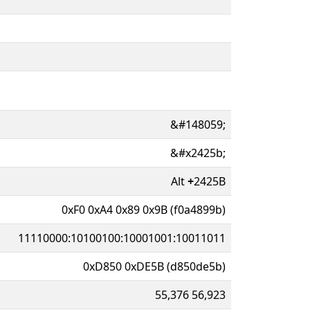
&#148059;
&#x2425b;
Alt
+
2425B
0xF0 0xA4 0x89 0x9B (f0a4899b)
11110000:10100100:10001001:10011011
0xD850 0xDE5B (d850de5b)
55,376 56,923