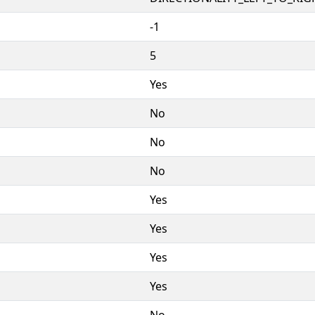
-1
5
Yes
No
No
No
Yes
Yes
Yes
Yes
No