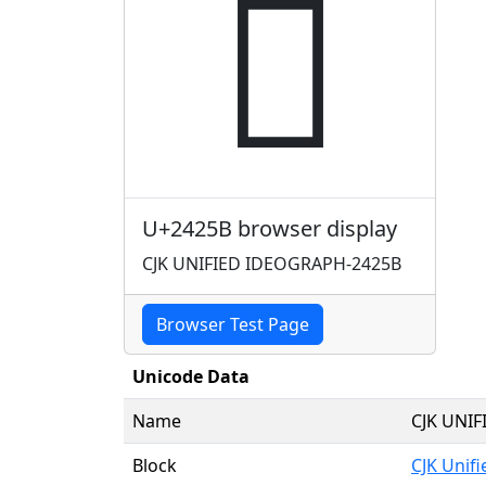
𤉛
U+2425B browser display
CJK UNIFIED IDEOGRAPH-2425B
Browser Test Page
Unicode Data
Name
CJK UNI
Block
CJK Unif