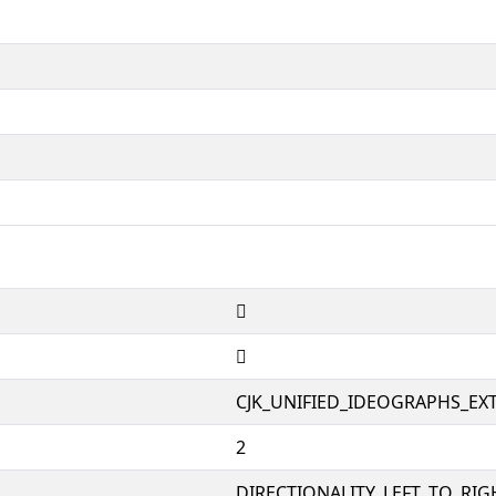
𤉛
𤉛
CJK_UNIFIED_IDEOGRAPHS_EX
2
DIRECTIONALITY_LEFT_TO_RIGH