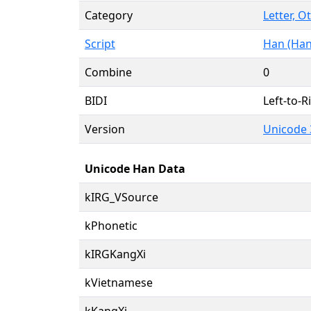
Category
Letter, O
Script
Han (Han
Combine
0
BIDI
Left-to-Ri
Version
Unicode 
Unicode Han Data
kIRG_VSource
kPhonetic
kIRGKangXi
kVietnamese
kKangXi