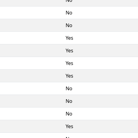
No
No
Yes
Yes
Yes
Yes
No
No
No
Yes