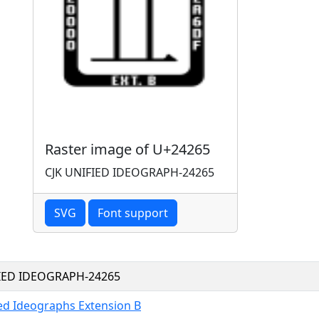
Raster image of U+24265
CJK UNIFIED IDEOGRAPH-24265
SVG
Font support
FIED IDEOGRAPH-24265
ied Ideographs Extension B