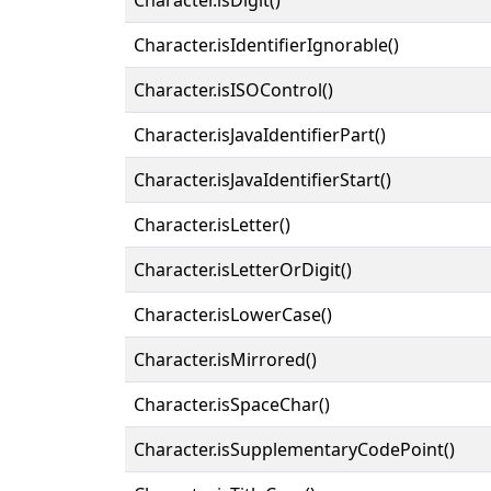
Character.isIdentifierIgnorable()
Character.isISOControl()
Character.isJavaIdentifierPart()
Character.isJavaIdentifierStart()
Character.isLetter()
Character.isLetterOrDigit()
Character.isLowerCase()
Character.isMirrored()
Character.isSpaceChar()
Character.isSupplementaryCodePoint()