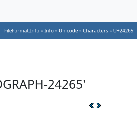
FileFormat.Info
»
Info
»
Unicode
»
Characters
»
U+24265
EOGRAPH-24265'