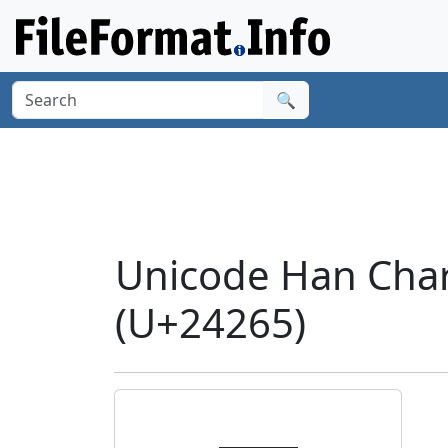
🔍
Unicode Han Char
(U+24265)