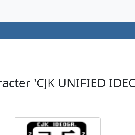
acter 'CJK UNIFIED ID