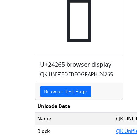
𤉥
U+24265 browser display
CJK UNIFIED IDEOGRAPH-24265
Browser Test Page
Unicode Data
Name
CJK UNI
Block
CJK Unif