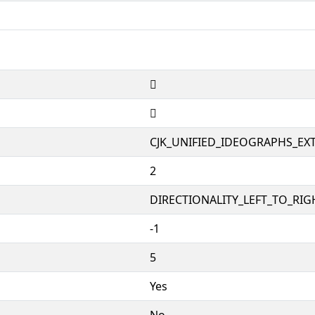
𤉥
𤉥
CJK_UNIFIED_IDEOGRAPHS_EX
2
DIRECTIONALITY_LEFT_TO_RIGH
-1
5
Yes
No