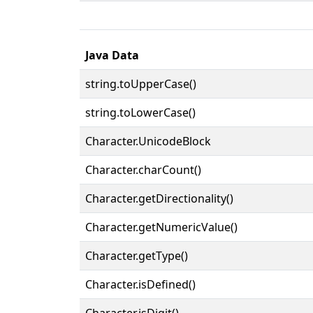
Java Data
string.toUpperCase()
string.toLowerCase()
Character.UnicodeBlock
Character.charCount()
Character.getDirectionality()
Character.getNumericValue()
Character.getType()
Character.isDefined()
Character.isDigit()