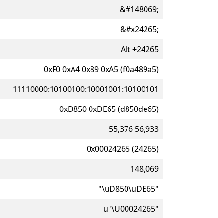
&#148069;
&#x24265;
Alt
+
24265
0xF0 0xA4 0x89 0xA5 (f0a489a5)
11110000:10100100:10001001:10100101
0xD850 0xDE65 (d850de65)
55,376 56,933
0x00024265 (24265)
148,069
"\uD850\uDE65"
u"\U00024265"