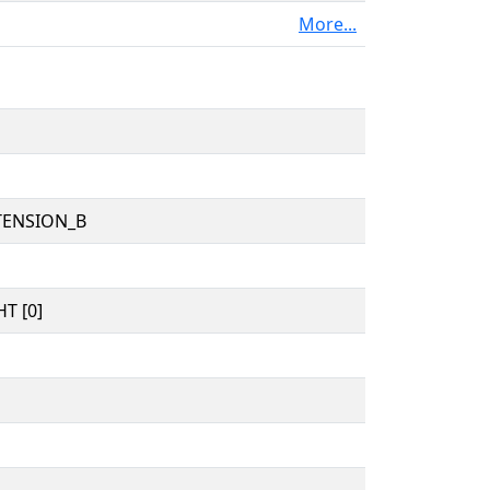
More...
TENSION_B
T [0]