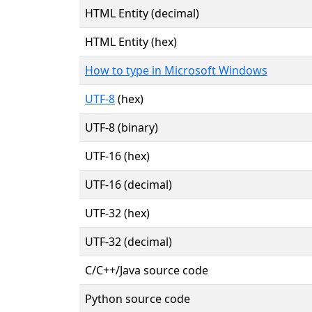
HTML Entity (decimal)
HTML Entity (hex)
How to type in Microsoft Windows
UTF-8
(hex)
UTF-8 (binary)
UTF-16 (hex)
UTF-16 (decimal)
UTF-32 (hex)
UTF-32 (decimal)
C/C++/Java source code
Python source code