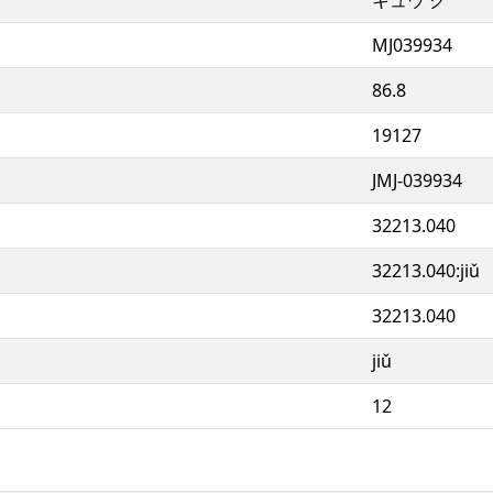
MJ039934
86.8
19127
JMJ-039934
32213.040
32213.040:jiǔ
32213.040
jiǔ
12