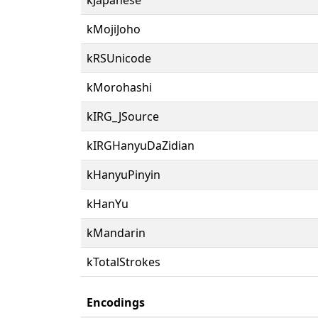
kMojiJoho
kRSUnicode
kMorohashi
kIRG_JSource
kIRGHanyuDaZidian
kHanyuPinyin
kHanYu
kMandarin
kTotalStrokes
Encodings