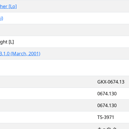
ther [Lo]
i)
ght [L]
3.1.0 (March, 2001)
GKX-0674.13
0674.130
0674.130
T5-3971
キュウ ク