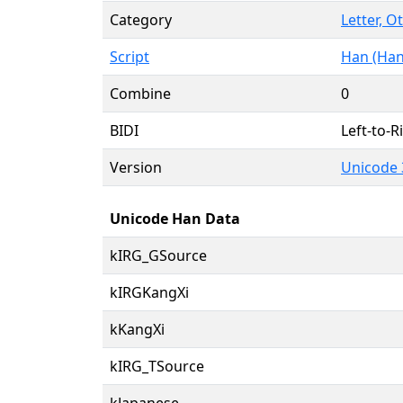
Category
Letter, O
Script
Han (Han
Combine
0
BIDI
Left-to-Ri
Version
Unicode 
Unicode Han Data
kIRG_GSource
kIRGKangXi
kKangXi
kIRG_TSource
kJapanese