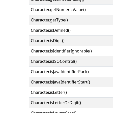
Character.getNumericValue()
Character.getType()
Character.isDefined()
Character.isDigit()
Character.isIdentifierIgnorable()
Character.isISOControl()
Character.isJavaIdentifierPart()
Character.isJavaIdentifierStart()
Character.isLetter()
Character.isLetterOrDigit()
Character.isLowerCase()