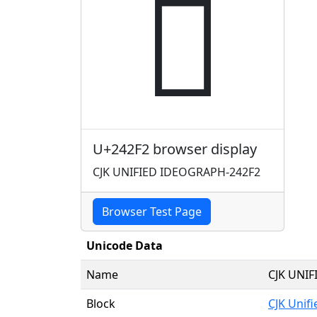
𤋲
U+242F2 browser display
CJK UNIFIED IDEOGRAPH-242F2
Browser Test Page
Unicode Data
Name
CJK UNI
Block
CJK Unif