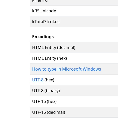
kRSUnicode
kTotalStrokes
Encodings
HTML Entity (decimal)
HTML Entity (hex)
How to type in Microsoft Windows
UTF-8
(hex)
UTF-8 (binary)
UTF-16 (hex)
UTF-16 (decimal)