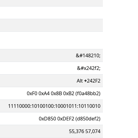
&#148210;
&#x242f2;
Alt
+
242F2
0xF0 0xA4 0x8B 0xB2 (f0a48bb2)
11110000:10100100:10001011:10110010
0xD850 0xDEF2 (d850def2)
55,376 57,074