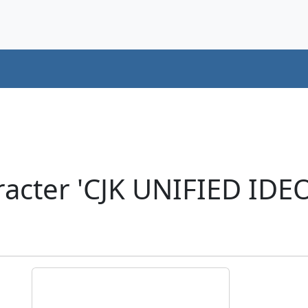
acter 'CJK UNIFIED ID