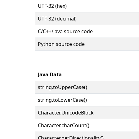
UTF-32 (hex)
UTF-32 (decimal)
C/C++/Java source code
Python source code
Java Data
string.toUpperCase()
string.toLowerCase()
Character.UnicodeBlock
Character.charCount()
Character.getDirectionality()