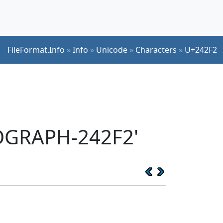
FileFormat.Info
»
Info
»
Unicode
»
Characters
»
U+242F2
EOGRAPH-242F2'