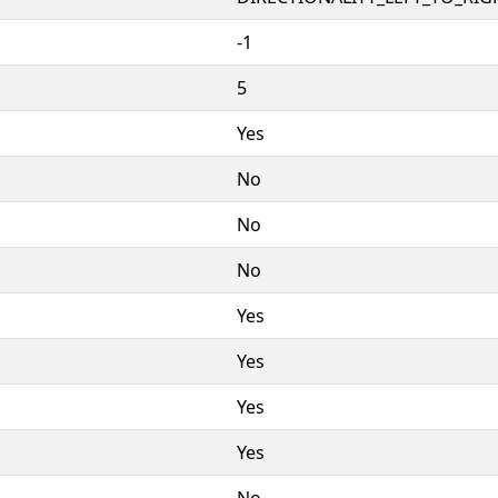
-1
5
Yes
No
No
No
Yes
Yes
Yes
Yes
No