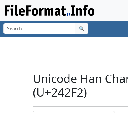
🔍
Unicode Han Char
(U+242F2)