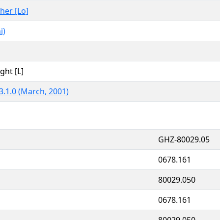
ther [Lo]
i)
ght [L]
3.1.0 (March, 2001)
GHZ-80029.05
0678.161
80029.050
0678.161
80029.050