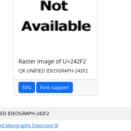
Raster image of U+242F2
CJK UNIFIED IDEOGRAPH-242F2
SVG
Font support
FIED IDEOGRAPH-242F2
ied Ideographs Extension B