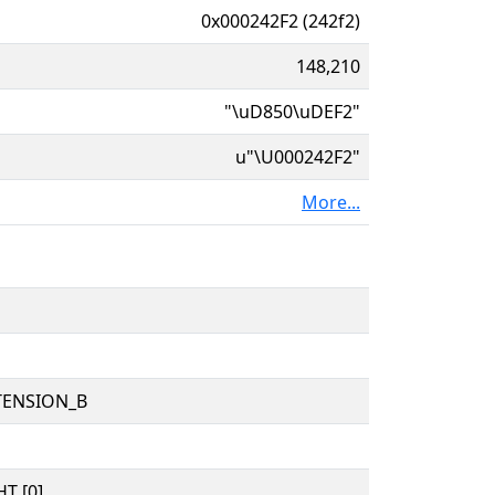
0x000242F2 (242f2)
148,210
"\uD850\uDEF2"
u"\U000242F2"
More...
TENSION_B
T [0]