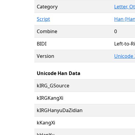
Category
Letter, O
Script
Han (Han
Combine
0
BIDI
Left-to-Ri
Version
Unicode 
Unicode Han Data
kIRG_GSource
kIRGKangXi
kIRGHanyuDaZidian
kKangXi
kHanYu