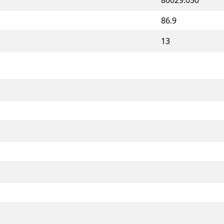
86.9
13