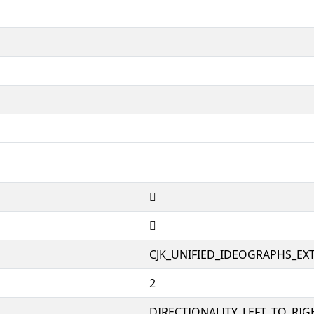
𤋲
𤋲
CJK_UNIFIED_IDEOGRAPHS_EX
2
DIRECTIONALITY_LEFT_TO_RIGH