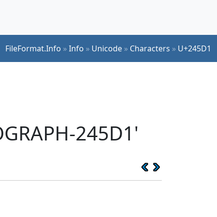
FileFormat.Info
»
Info
»
Unicode
»
Characters
»
U+245D1
EOGRAPH-245D1'