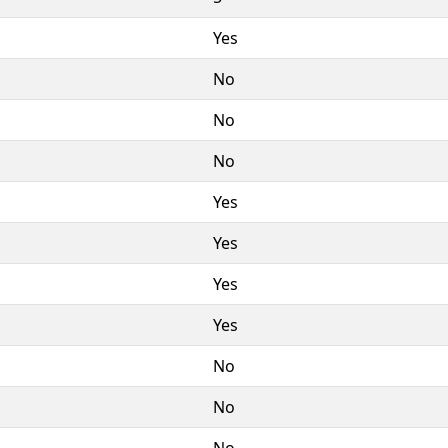
Yes
No
No
No
Yes
Yes
Yes
Yes
No
No
No