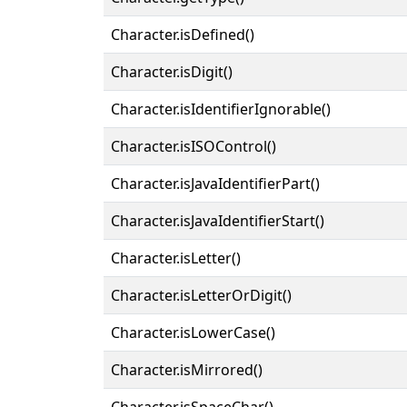
Character.isDefined()
Character.isDigit()
Character.isIdentifierIgnorable()
Character.isISOControl()
Character.isJavaIdentifierPart()
Character.isJavaIdentifierStart()
Character.isLetter()
Character.isLetterOrDigit()
Character.isLowerCase()
Character.isMirrored()
Character.isSpaceChar()