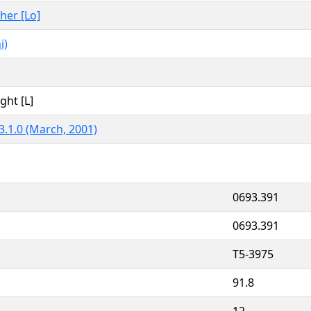
ther [Lo]
i)
ght [L]
3.1.0 (March, 2001)
0693.391
0693.391
T5-3975
91.8
12