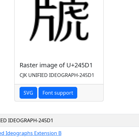
Raster image of U+245D1
CJK UNIFIED IDEOGRAPH-245D1
SVG
Font support
FIED IDEOGRAPH-245D1
ied Ideographs Extension B