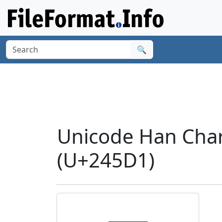
🔍
Unicode Han Cha
(U+245D1)