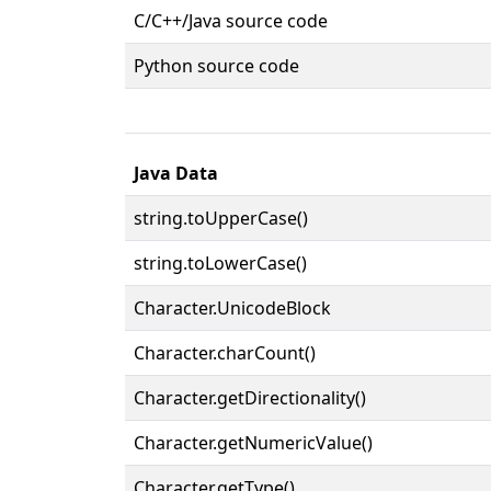
C/C++/Java source code
Python source code
Java Data
string.toUpperCase()
string.toLowerCase()
Character.UnicodeBlock
Character.charCount()
Character.getDirectionality()
Character.getNumericValue()
Character.getType()