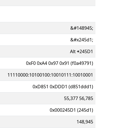
&#148945;
&#x245d1;
Alt
+
245D1
0xF0 0xA4 0x97 0x91 (f0a49791)
11110000:10100100:10010111:10010001
0xD851 0xDDD1 (d851ddd1)
55,377 56,785
0x000245D1 (245d1)
148,945