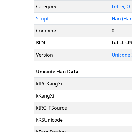
Category
Letter, O
Script
Han (Han
Combine
0
BIDI
Left-to-Ri
Version
Unicode 
Unicode Han Data
kIRGKangXi
kKangXi
kIRG_TSource
kRSUnicode
kTotalStrokes