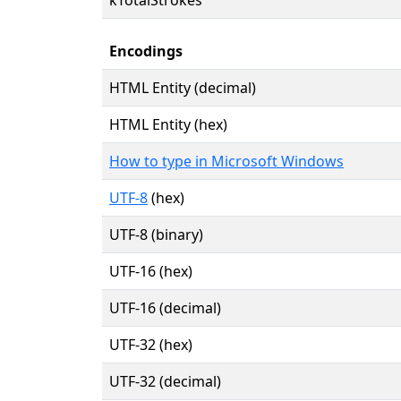
Encodings
HTML Entity (decimal)
HTML Entity (hex)
How to type in Microsoft Windows
UTF-8
(hex)
UTF-8 (binary)
UTF-16 (hex)
UTF-16 (decimal)
UTF-32 (hex)
UTF-32 (decimal)