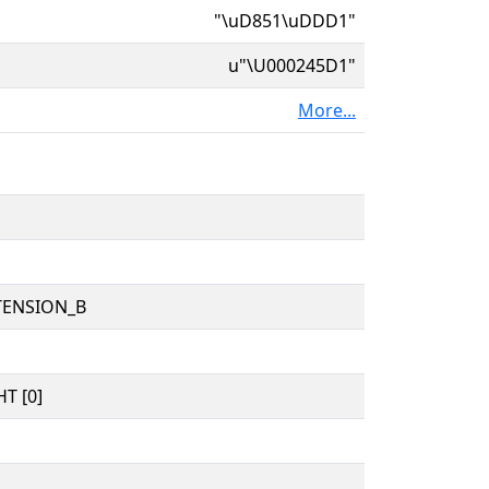
"\uD851\uDDD1"
u"\U000245D1"
More...
TENSION_B
T [0]