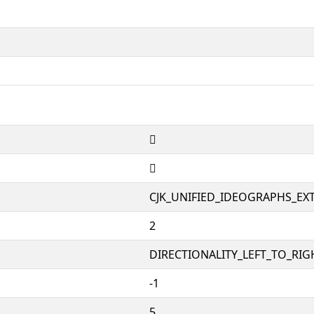
𤗑
𤗑
CJK_UNIFIED_IDEOGRAPHS_EX
2
DIRECTIONALITY_LEFT_TO_RIGH
-1
5