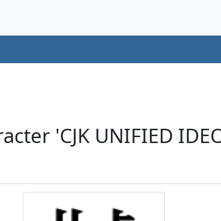
racter 'CJK UNIFIED ID