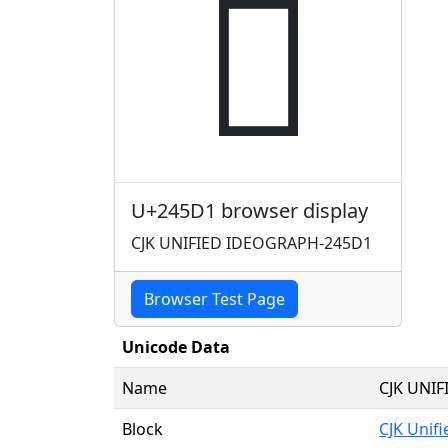
𤗑
U+245D1 browser display
CJK UNIFIED IDEOGRAPH-245D1
Browser Test Page
Unicode Data
Name
CJK UNI
Block
CJK Unif