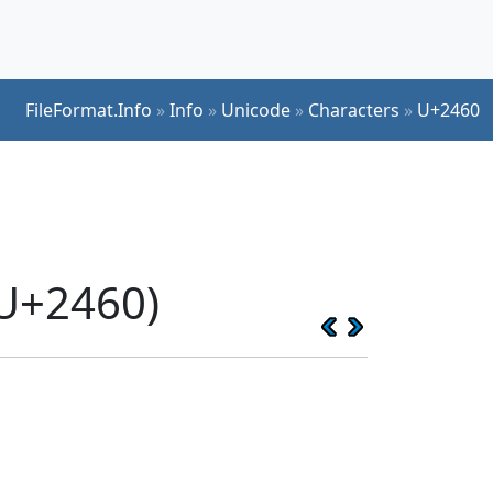
FileFormat.Info
»
Info
»
Unicode
»
Characters
»
U+2460
(U+2460)