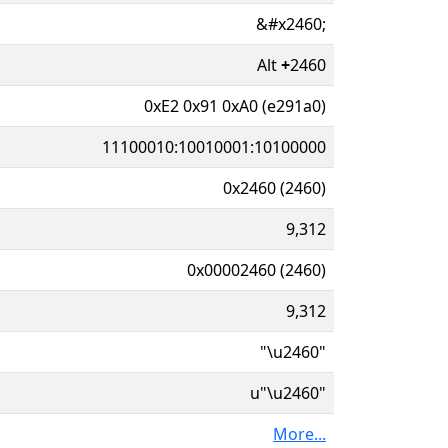
&#x2460;
Alt
+
2460
0xE2 0x91 0xA0 (e291a0)
11100010:10010001:10100000
0x2460 (2460)
9,312
0x00002460 (2460)
9,312
"\u2460"
u"\u2460"
More...