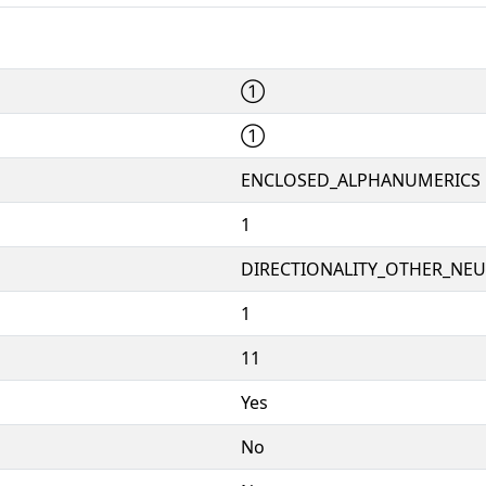
①
①
ENCLOSED_ALPHANUMERICS
1
DIRECTIONALITY_OTHER_NEUT
1
11
Yes
No