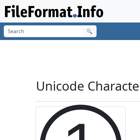
🔍
Unicode Characte