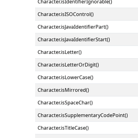
Character.isIdentifierIgnorable()
Character.isISOControl()
Character.isJavaIdentifierPart()
Character.isJavaIdentifierStart()
Character.isLetter()
Character.isLetterOrDigit()
Character.isLowerCase()
Character.isMirrored()
Character.isSpaceChar()
Character.isSupplementaryCodePoint()
Character.isTitleCase()