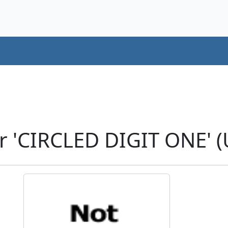
r 'CIRCLED DIGIT ONE' 