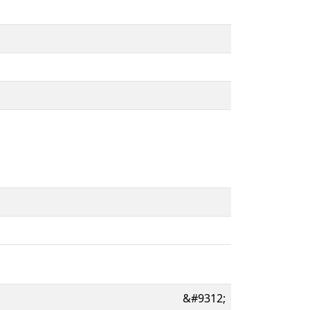
&#9312;