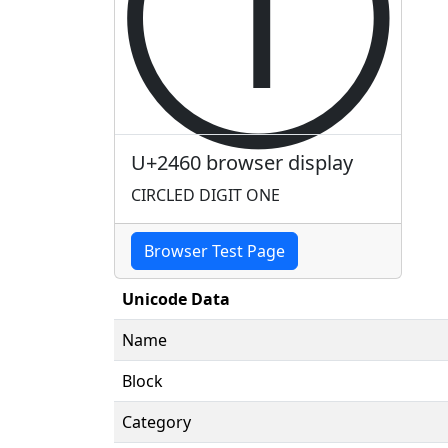
①
U+2460 browser display
CIRCLED DIGIT ONE
Browser Test Page
Unicode Data
Name
Block
Category