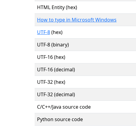
HTML Entity (hex)
How to type in Microsoft Windows
UTF-8
(hex)
UTF-8 (binary)
UTF-16 (hex)
UTF-16 (decimal)
UTF-32 (hex)
UTF-32 (decimal)
C/C++/Java source code
Python source code