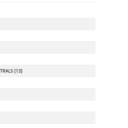
RALS [13]