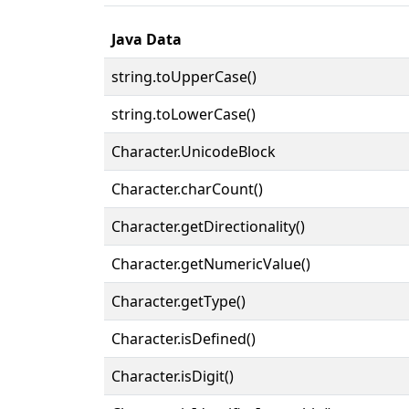
Java Data
string.toUpperCase()
string.toLowerCase()
Character.UnicodeBlock
Character.charCount()
Character.getDirectionality()
Character.getNumericValue()
Character.getType()
Character.isDefined()
Character.isDigit()