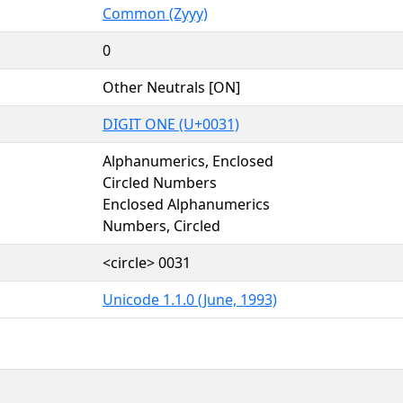
Common (Zyyy)
0
Other Neutrals [ON]
DIGIT ONE (U+0031)
Alphanumerics, Enclosed
Circled Numbers
Enclosed Alphanumerics
Numbers, Circled
<circle> 0031
Unicode 1.1.0 (June, 1993)