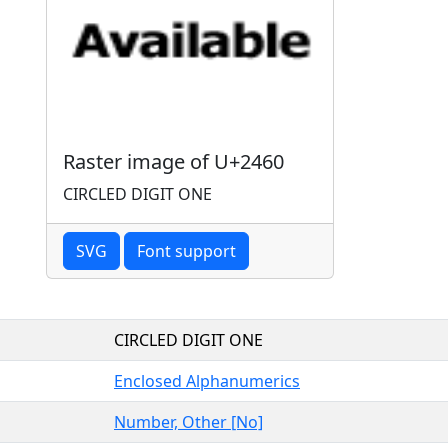
Raster image of U+2460
CIRCLED DIGIT ONE
SVG
Font support
CIRCLED DIGIT ONE
Enclosed Alphanumerics
Number, Other [No]