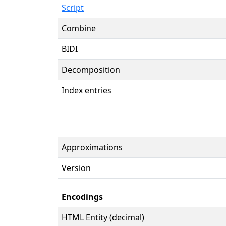
Script
Combine
BIDI
Decomposition
Index entries
Approximations
Version
Encodings
HTML Entity (decimal)