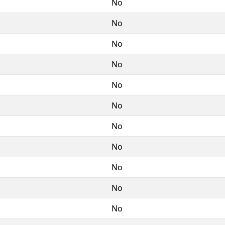
No
No
No
No
No
No
No
No
No
No
No