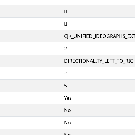
𤙗
𤙗
CJK_UNIFIED_IDEOGRAPHS_EX
2
DIRECTIONALITY_LEFT_TO_RIGH
-1
5
Yes
No
No
No