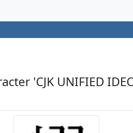
acter 'CJK UNIFIED ID