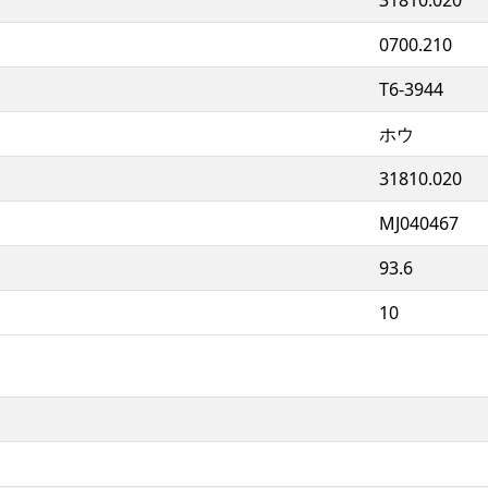
0700.210
T6-3944
ホウ
31810.020
MJ040467
93.6
10