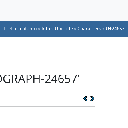
FileFormat.Info
»
Info
»
Unicode
»
Characters
»
U+24657
EOGRAPH-24657'