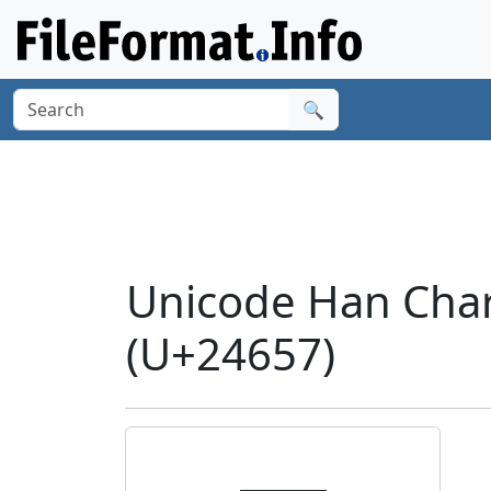
🔍
Unicode Han Char
(U+24657)