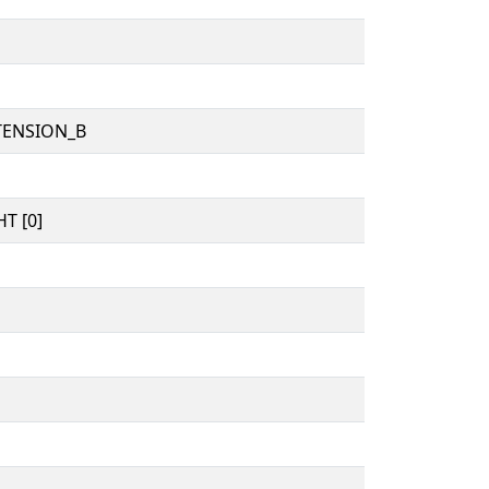
TENSION_B
T [0]