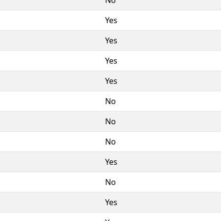
Yes
Yes
Yes
Yes
No
No
No
Yes
No
Yes