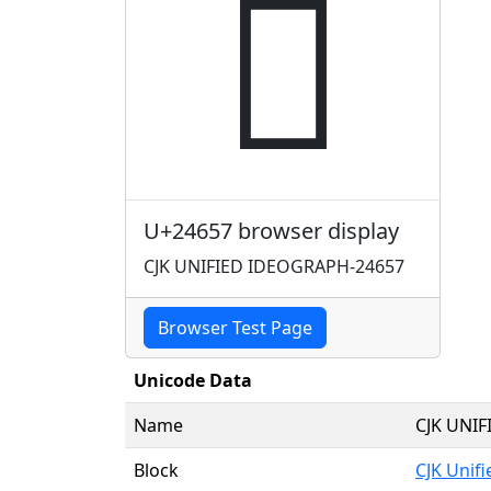
𤙗
U+24657 browser display
CJK UNIFIED IDEOGRAPH-24657
Browser Test Page
Unicode Data
Name
CJK UNI
Block
CJK Unif