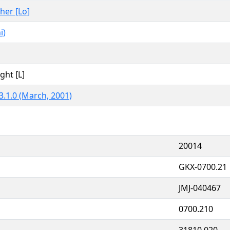
ther [Lo]
i)
ght [L]
3.1.0 (March, 2001)
20014
GKX-0700.21
JMJ-040467
0700.210
31810.020