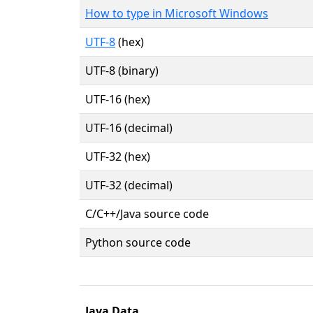
How to type in Microsoft Windows
UTF-8
(hex)
UTF-8 (binary)
UTF-16 (hex)
UTF-16 (decimal)
UTF-32 (hex)
UTF-32 (decimal)
C/C++/Java source code
Python source code
Java Data