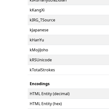
kKangXi
kIRG_TSource
kJapanese
kHanYu
kMojiJoho
kRSUnicode
kTotalStrokes
Encodings
HTML Entity (decimal)
HTML Entity (hex)