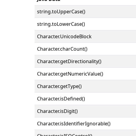
string.toUpperCase()
string.toLowerCase()
Character.UnicodeBlock
Character.charCount()
Character.getDirectionality()
Character.getNumericValue()
Character.getType()
Character.isDefined()
Character.isDigit()
Character.isIdentifierIgnorable()
Character.isISOControl()