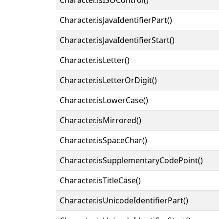
Character.isJavaIdentifierPart()
Character.isJavaIdentifierStart()
Character.isLetter()
Character.isLetterOrDigit()
Character.isLowerCase()
Character.isMirrored()
Character.isSpaceChar()
Character.isSupplementaryCodePoint()
Character.isTitleCase()
Character.isUnicodeIdentifierPart()