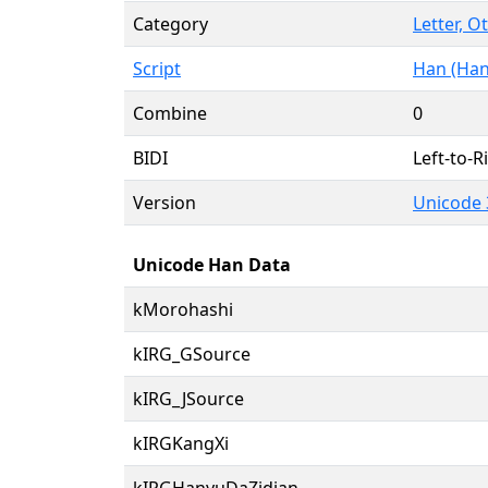
Category
Letter, O
Script
Han (Han
Combine
0
BIDI
Left-to-Ri
Version
Unicode 
Unicode Han Data
kMorohashi
kIRG_GSource
kIRG_JSource
kIRGKangXi
kIRGHanyuDaZidian