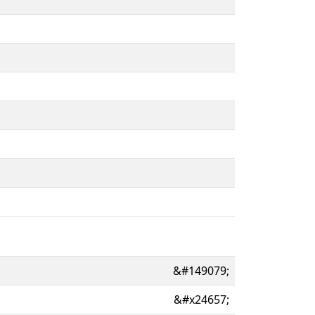
&#149079;
&#x24657;