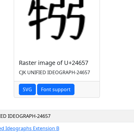
Raster image of U+24657
CJK UNIFIED IDEOGRAPH-24657
SVG
Font support
FIED IDEOGRAPH-24657
ied Ideographs Extension B