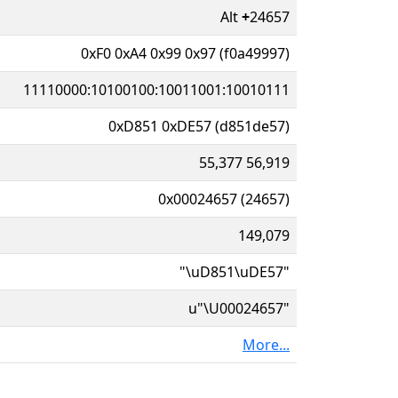
Alt
+
24657
0xF0 0xA4 0x99 0x97 (f0a49997)
11110000:10100100:10011001:10010111
0xD851 0xDE57 (d851de57)
55,377 56,919
0x00024657 (24657)
149,079
"\uD851\uDE57"
u"\U00024657"
More...